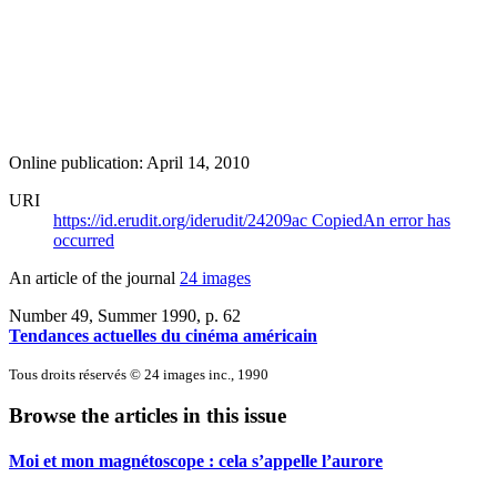
Online publication: April 14, 2010
URI
https://id.erudit.org/iderudit/24209ac
Copied
An error has
occurred
An article of the journal
24 images
Number 49, Summer 1990
, p. 62
Tendances actuelles du cinéma américain
Tous droits réservés © 24 images inc., 1990
Browse the articles in this issue
Moi et mon magnétoscope : cela s’appelle l’aurore