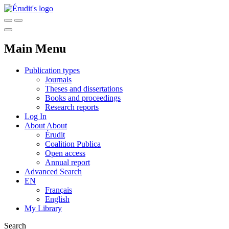
Main Menu
Publication types
Journals
Theses and dissertations
Books and proceedings
Research reports
Log In
About
About
Érudit
Coalition Publica
Open access
Annual report
Advanced Search
EN
Français
English
My Library
Search