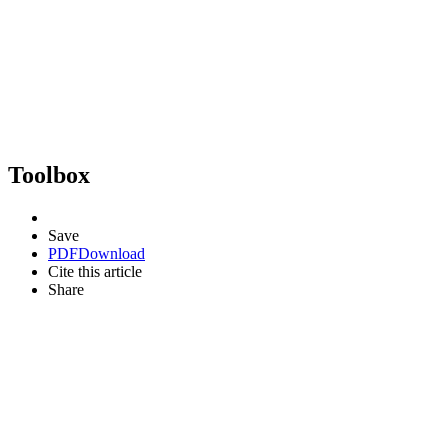
Toolbox
Save
PDF
Download
Cite this article
Share