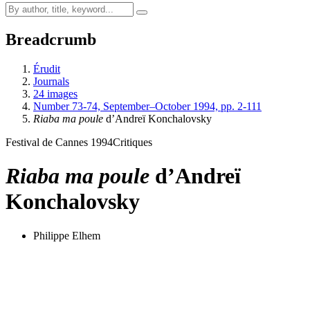
Breadcrumb
Érudit
Journals
24 images
Number 73-74, September–October 1994, pp. 2-111
Riaba ma poule
d’Andreï Konchalovsky
Festival de Cannes 1994
Critiques
Riaba ma poule
d’Andreï
Konchalovsky
Philippe Elhem