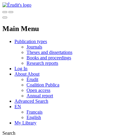
Main Menu
Publication types
Journals
Theses and dissertations
Books and proceedings
Research reports
Log In
About
About
Érudit
Coalition Publica
Open access
Annual report
Advanced Search
EN
Français
English
My Library
Search