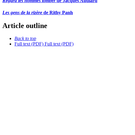
Regard les hommes tomber
de Jacques Audiard
Les gens de la rizère
de Rithy Panh
Article outline
Back to top
Full text (PDF)
Full text (PDF)