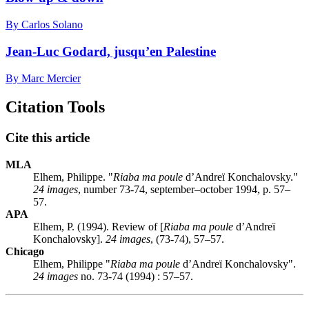
By Carlos Solano
Jean-Luc Godard, jusqu’en Palestine
By Marc Mercier
Citation Tools
Cite this article
MLA
Elhem, Philippe. "
Riaba ma poule
d’Andreï Konchalovsky."
24 images
, number 73-74, september–october 1994, p. 57–
57.
APA
Elhem, P. (1994). Review of [
Riaba ma poule
d’Andreï
Konchalovsky].
24 images
, (73-74), 57–57.
Chicago
Elhem, Philippe "
Riaba ma poule
d’Andreï Konchalovsky".
24 images
no. 73-74 (1994) : 57–57.