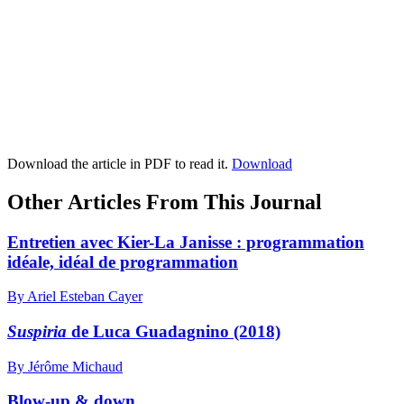
Download the article in PDF to read it.
Download
Other Articles From This Journal
Entretien avec Kier-La Janisse : programmation
idéale, idéal de programmation
By Ariel Esteban Cayer
Suspiria
de Luca Guadagnino (2018)
By Jérôme Michaud
Blow-up & down