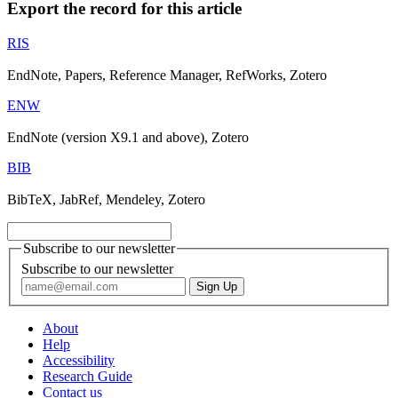
Export the record for this article
RIS
EndNote, Papers, Reference Manager, RefWorks, Zotero
ENW
EndNote (version X9.1 and above), Zotero
BIB
BibTeX, JabRef, Mendeley, Zotero
Subscribe to our newsletter
Subscribe to our newsletter
About
Help
Accessibility
Research Guide
Contact us