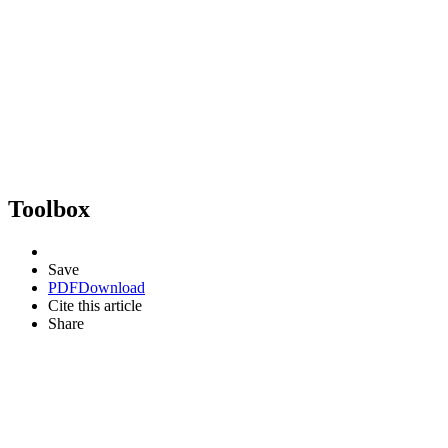
Toolbox
Save
PDF
Download
Cite this article
Share