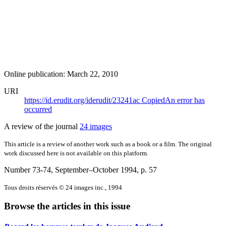
Online publication: March 22, 2010
URI
https://id.erudit.org/iderudit/23241ac
Copied
An error has
occurred
A review of the journal
24 images
This article is a review of another work such as a book or a film. The original
work discussed here is not available on this platform.
Number 73-74, September–October 1994
, p. 57
Tous droits réservés © 24 images inc., 1994
Browse the articles in this issue