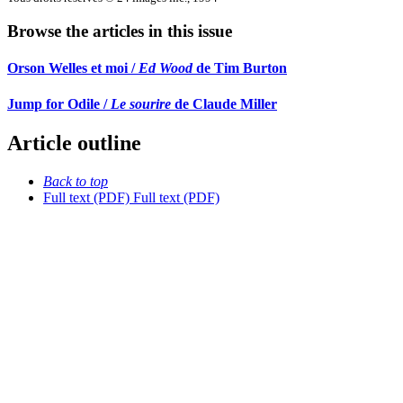
Browse the articles in this issue
Orson Welles et moi /
Ed Wood
de Tim Burton
Jump for Odile /
Le sourire
de Claude Miller
Article outline
Back to top
Full text (PDF)
Full text (PDF)