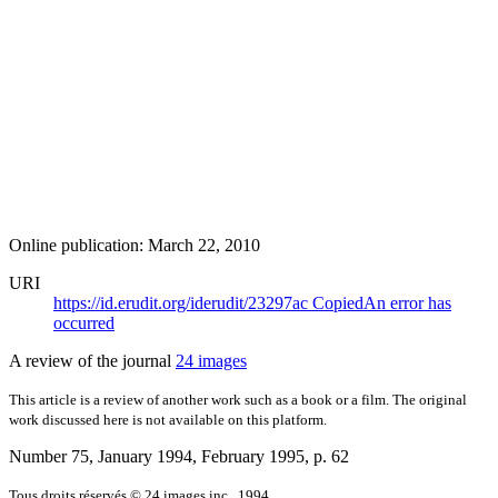
Online publication: March 22, 2010
URI
https://id.erudit.org/iderudit/23297ac
Copied
An error has
occurred
A review of the journal
24 images
This article is a review of another work such as a book or a film. The original
work discussed here is not available on this platform.
Number 75, January 1994, February 1995
, p. 62
Tous droits réservés © 24 images inc., 1994