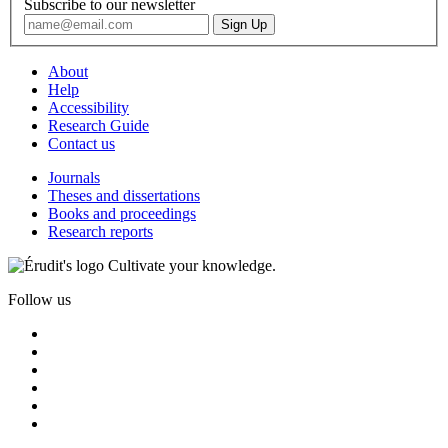
Subscribe to our newsletter
About
Help
Accessibility
Research Guide
Contact us
Journals
Theses and dissertations
Books and proceedings
Research reports
Cultivate your knowledge.
Follow us