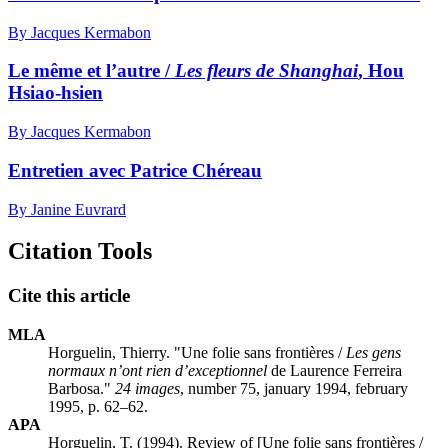
By Jacques Kermabon
Le même et l’autre /
Les fleurs de Shanghai
, Hou
Hsiao-hsien
By Jacques Kermabon
Entretien avec Patrice Chéreau
By Janine Euvrard
Citation Tools
Cite this article
MLA
Horguelin, Thierry. "Une folie sans frontières /
Les gens
normaux n’ont rien d’exceptionnel
de Laurence Ferreira
Barbosa."
24 images
, number 75, january 1994, february
1995, p. 62–62.
APA
Horguelin, T. (1994). Review of [Une folie sans frontières /