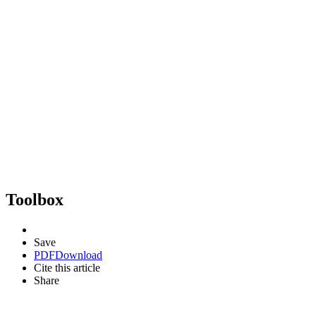
Toolbox
Save
PDF
Download
Cite this article
Share