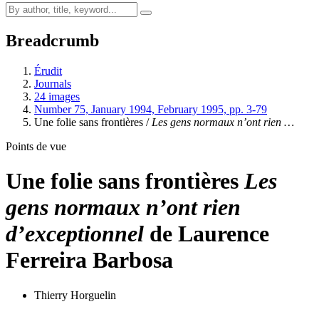
Breadcrumb
Érudit
Journals
24 images
Number 75, January 1994, February 1995, pp. 3-79
Une folie sans frontières /
Les gens normaux n’ont rien …
Points de vue
Une folie sans frontières
Les
gens normaux n’ont rien
d’exceptionnel
de Laurence
Ferreira Barbosa
Thierry Horguelin