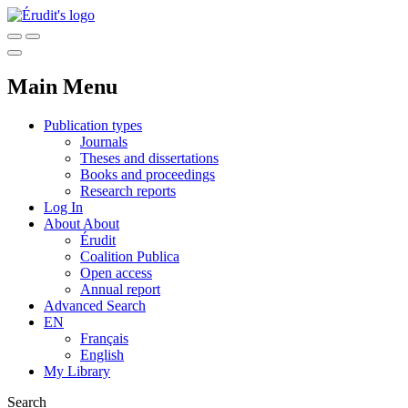
Main Menu
Publication types
Journals
Theses and dissertations
Books and proceedings
Research reports
Log In
About
About
Érudit
Coalition Publica
Open access
Annual report
Advanced Search
EN
Français
English
My Library
Search