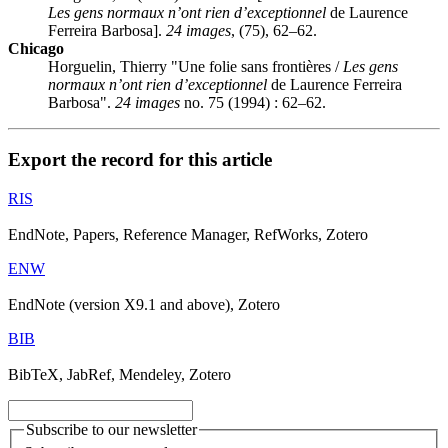
Les gens normaux n’ont rien d’exceptionnel
de Laurence
Ferreira Barbosa].
24 images
, (75), 62–62.
Chicago
Horguelin, Thierry "Une folie sans frontières /
Les gens
normaux n’ont rien d’exceptionnel
de Laurence Ferreira
Barbosa".
24 images
no. 75 (1994) : 62–62.
Export the record for this article
RIS
EndNote, Papers, Reference Manager, RefWorks, Zotero
ENW
EndNote (version X9.1 and above), Zotero
BIB
BibTeX, JabRef, Mendeley, Zotero
Subscribe to our newsletter