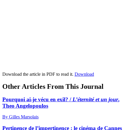
Download the article in PDF to read it.
Download
Other Articles From This Journal
Pourquoi ai-je vécu en exil? /
L’éternité et un jour
,
Theo Angelopoulos
By Gilles Marsolais
Pertinence de l’impertinence : le cinéma de Cannes