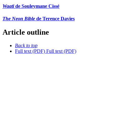
Waati
de Souleymane Cissé
The Neon Bible
de Terence Davies
Article outline
Back to top
Full text (PDF)
Full text (PDF)