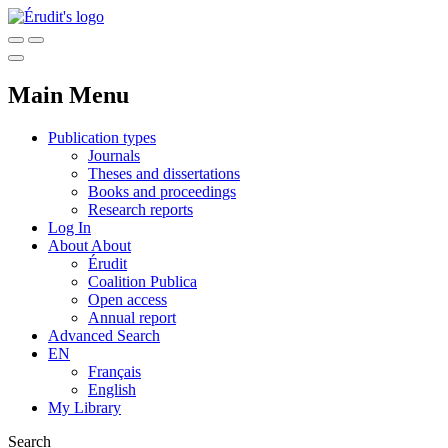
Main Menu
Publication types
Journals
Theses and dissertations
Books and proceedings
Research reports
Log In
About
About
Érudit
Coalition Publica
Open access
Annual report
Advanced Search
EN
Français
English
My Library
Search