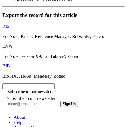
Export the record for this article
RIS
EndNote, Papers, Reference Manager, RefWorks, Zotero
ENW
EndNote (version X9.1 and above), Zotero
BIB
BibTeX, JabRef, Mendeley, Zotero
Subscribe to our newsletter
Subscribe to our newsletter
About
Help