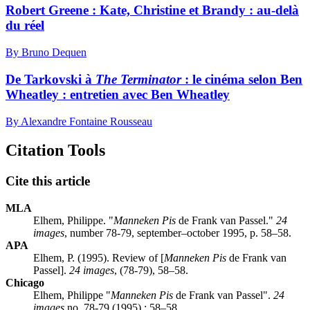
Robert Greene :
K
ate, Christine et Brandy : au-delà
du réel
By Bruno Dequen
De Tarkovski à
The Terminator
: le cinéma selon Ben
Wheatley : entretien avec Ben Wheatley
By Alexandre Fontaine Rousseau
Citation Tools
Cite this article
MLA
Elhem, Philippe. "
Manneken Pis
de Frank van Passel."
24
images
, number 78-79, september–october 1995, p. 58–58.
APA
Elhem, P. (1995). Review of [
Manneken Pis
de Frank van
Passel].
24 images
, (78-79), 58–58.
Chicago
Elhem, Philippe "
Manneken Pis
de Frank van Passel".
24
images
no. 78-79 (1995) : 58–58.