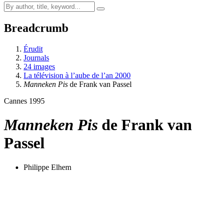
Breadcrumb
Érudit
Journals
24 images
La télévision à l’aube de l’an 2000
Manneken Pis
de Frank van Passel
Cannes 1995
Manneken Pis
de Frank van
Passel
Philippe Elhem