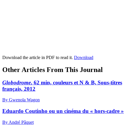
Download the article in PDF to read it.
Download
Other Articles From This Journal
Globodrome
, 62 min, couleurs et N & B, Sous-titres
français, 2012
By Gwenola Wagon
Eduardo Coutinho ou un cinéma du « hors-cadre »
By André Pâquet