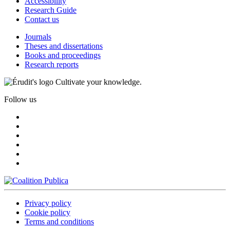
Accessibility
Research Guide
Contact us
Journals
Theses and dissertations
Books and proceedings
Research reports
Cultivate your knowledge.
Follow us
Privacy policy
Cookie policy
Terms and conditions