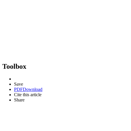
Toolbox
Save
PDF
Download
Cite this article
Share