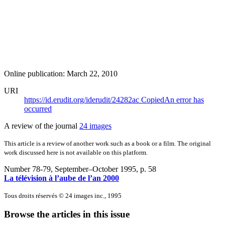
Online publication: March 22, 2010
URI
https://id.erudit.org/iderudit/24282ac
Copied
An error has
occurred
A review of the journal
24 images
This article is a review of another work such as a book or a film. The original
work discussed here is not available on this platform.
Number 78-79, September–October 1995
, p. 58
La télévision à l’aube de l’an 2000
Tous droits réservés © 24 images inc., 1995
Browse the articles in this issue