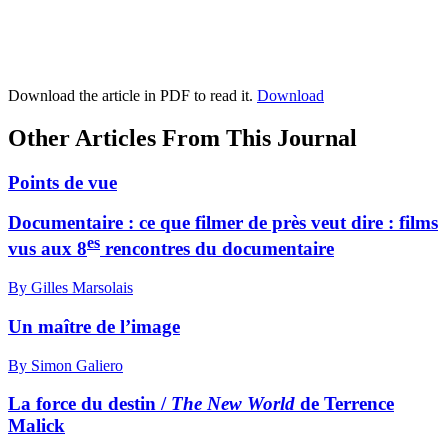
Download the article in PDF to read it.
Download
Other Articles From This Journal
Points de vue
Documentaire : ce que filmer de près veut dire : films
es
vus aux 8
rencontres du documentaire
By Gilles Marsolais
Un maître de l’image
By Simon Galiero
La force du destin /
The New World
de Terrence
Malick