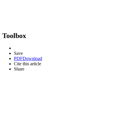
Toolbox
Save
PDF
Download
Cite this article
Share