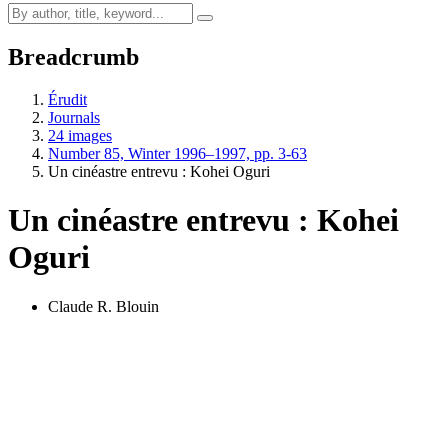
Breadcrumb
Érudit
Journals
24 images
Number 85, Winter 1996–1997, pp. 3-63
Un cinéastre entrevu : Kohei Oguri
Un cinéastre entrevu : Kohei
Oguri
Claude R. Blouin