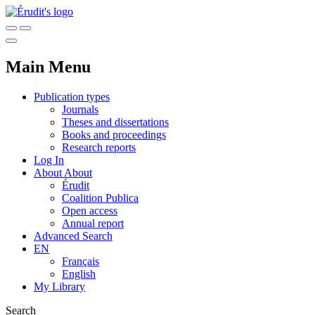
Main Menu
Publication types
Journals
Theses and dissertations
Books and proceedings
Research reports
Log In
About
About
Érudit
Coalition Publica
Open access
Annual report
Advanced Search
EN
Français
English
My Library
Search