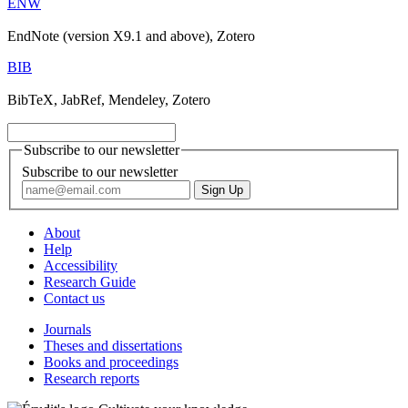
ENW
EndNote (version X9.1 and above), Zotero
BIB
BibTeX, JabRef, Mendeley, Zotero
Subscribe to our newsletter
Subscribe to our newsletter
About
Help
Accessibility
Research Guide
Contact us
Journals
Theses and dissertations
Books and proceedings
Research reports