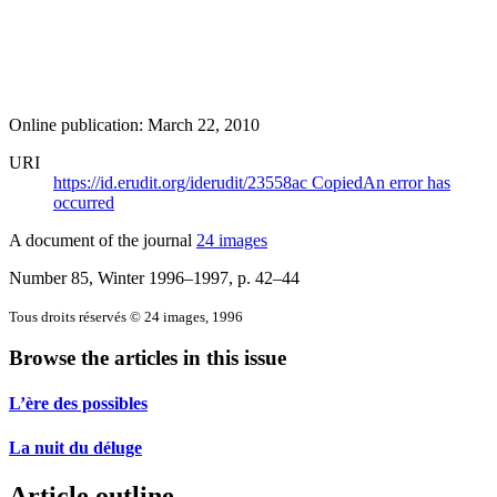
Online publication: March 22, 2010
URI
https://id.erudit.org/iderudit/23558ac
Copied
An error has
occurred
A document of the journal
24 images
Number 85, Winter 1996–1997
, p. 42–44
Tous droits réservés © 24 images, 1996
Browse the articles in this issue
L’ère des possibles
La nuit du déluge
Article outline