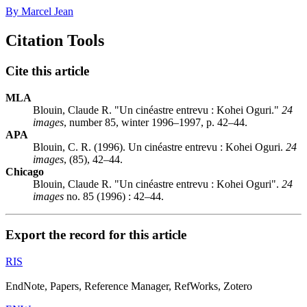
By Marcel Jean
Citation Tools
Cite this article
MLA
Blouin, Claude R. "Un cinéastre entrevu : Kohei Oguri."
24
images
, number 85, winter 1996–1997, p. 42–44.
APA
Blouin, C. R. (1996). Un cinéastre entrevu : Kohei Oguri.
24
images
, (85), 42–44.
Chicago
Blouin, Claude R. "Un cinéastre entrevu : Kohei Oguri".
24
images
no. 85 (1996) : 42–44.
Export the record for this article
RIS
EndNote, Papers, Reference Manager, RefWorks, Zotero