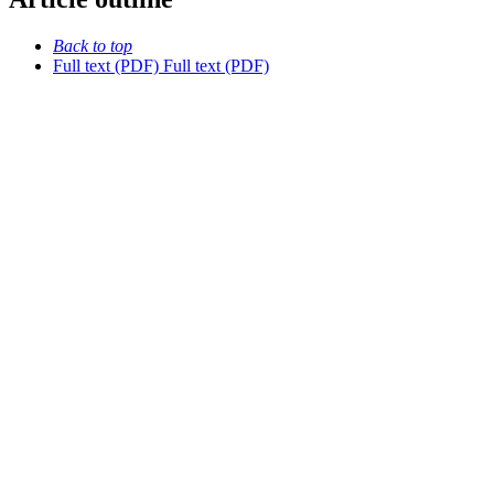
Back to top
Full text (PDF)
Full text (PDF)