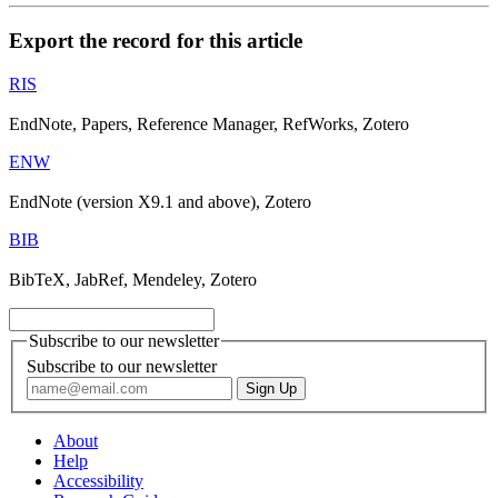
Export the record for this article
RIS
EndNote, Papers, Reference Manager, RefWorks, Zotero
ENW
EndNote (version X9.1 and above), Zotero
BIB
BibTeX, JabRef, Mendeley, Zotero
Subscribe to our newsletter
Subscribe to our newsletter
About
Help
Accessibility