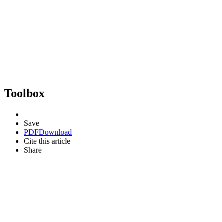
Toolbox
Save
PDF
Download
Cite this article
Share