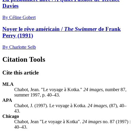
Davies
By Céline Gobert
Noyer le rêve américain /
The Swimmer
de Frank
Perry (1991)
By Charlotte Selb
Citation Tools
Cite this article
MLA
Chabot, Jean. "Le voyage à Kotka."
24 images
, number 87,
summer 1997, p. 40–43.
APA
Chabot, J. (1997). Le voyage à Kotka.
24 images
, (87), 40–
43.
Chicago
Chabot, Jean "Le voyage à Kotka".
24 images
no. 87 (1997) :
40–43.