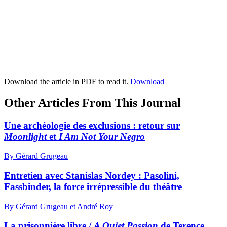
Download the article in PDF to read it.
Download
Other Articles From This Journal
Une archéologie des exclusions : retour sur
Moonlight
et
I Am Not Your Negro
By Gérard Grugeau
Entretien avec Stanislas Nordey :
P
asolini,
Fassbinder, la force irrépressible du théâtre
By Gérard Grugeau et André Roy
La prisonnière libre /
A Quiet Passion
de Terence