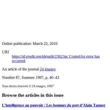
Online publication: March 22, 2010
URI
https://id.erudit.org/iderudit/23623ac
Copied
An error has
occurred
An article of the journal
24 images
Number 87, Summer 1997
, p. 40–43
Tous droits réservés © 24 images, 1997
Browse the articles in this issue
L’intelligence au pouvoir /
Les hommes du port
d’Alain Tanner