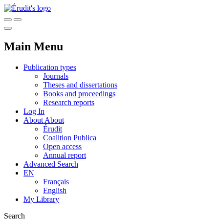
Main Menu
Publication types
Journals
Theses and dissertations
Books and proceedings
Research reports
Log In
About
About
Érudit
Coalition Publica
Open access
Annual report
Advanced Search
EN
Français
English
My Library
Search