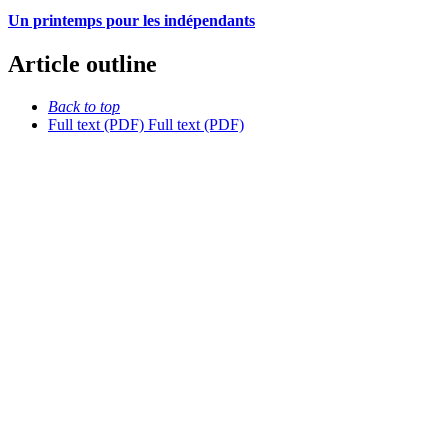
Un printemps pour les indépendants
Article outline
Back to top
Full text (PDF)
Full text (PDF)