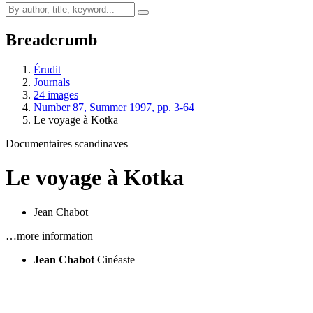
Breadcrumb
Érudit
Journals
24 images
Number 87, Summer 1997, pp. 3-64
Le voyage à Kotka
Documentaires scandinaves
Le voyage à Kotka
Jean Chabot
…more information
Jean Chabot
Cinéaste