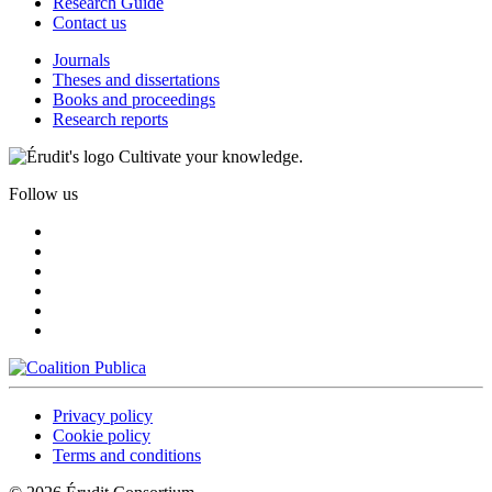
Research Guide
Contact us
Journals
Theses and dissertations
Books and proceedings
Research reports
Cultivate your knowledge.
Follow us
Privacy policy
Cookie policy
Terms and conditions