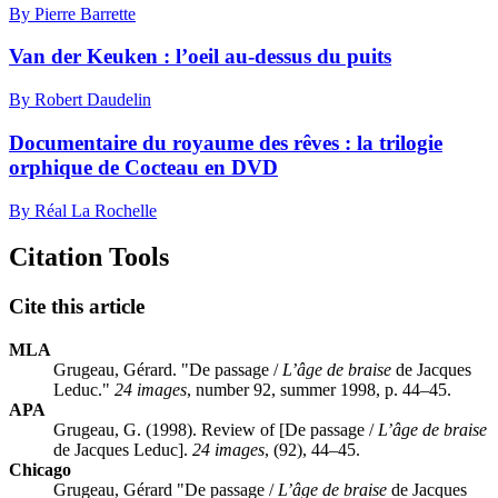
By Pierre Barrette
Van der Keuken : l’oeil au-dessus du puits
By Robert Daudelin
Documentaire du royaume des rêves : la trilogie
orphique de Cocteau en DVD
By Réal La Rochelle
Citation Tools
Cite this article
MLA
Grugeau, Gérard. "De passage /
L’âge de braise
de Jacques
Leduc."
24 images
, number 92, summer 1998, p. 44–45.
APA
Grugeau, G. (1998). Review of [De passage /
L’âge de braise
de Jacques Leduc].
24 images
, (92), 44–45.
Chicago
Grugeau, Gérard "De passage /
L’âge de braise
de Jacques