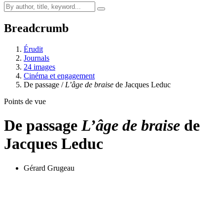
Breadcrumb
Érudit
Journals
24 images
Cinéma et engagement
De passage /
L’âge de braise
de Jacques Leduc
Points de vue
De passage
L’âge de braise
de
Jacques Leduc
Gérard Grugeau