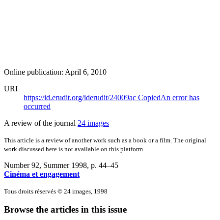
Online publication: April 6, 2010
URI
https://id.erudit.org/iderudit/24009ac
Copied
An error has
occurred
A review of the journal
24 images
This article is a review of another work such as a book or a film. The original
work discussed here is not available on this platform.
Number 92, Summer 1998
, p. 44–45
Cinéma et engagement
Tous droits réservés © 24 images, 1998
Browse the articles in this issue