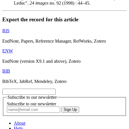
Leduc".
24 images
no. 92 (1998) : 44–45.
Export the record for this article
RIS
EndNote, Papers, Reference Manager, RefWorks, Zotero
ENW
EndNote (version X9.1 and above), Zotero
BIB
BibTeX, JabRef, Mendeley, Zotero
Subscribe to our newsletter
Subscribe to our newsletter
About
Help