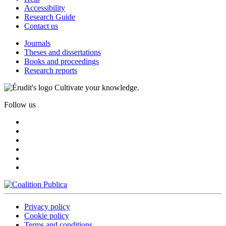
Accessibility
Research Guide
Contact us
Journals
Theses and dissertations
Books and proceedings
Research reports
Cultivate your knowledge.
Follow us
Privacy policy
Cookie policy
Terms and conditions