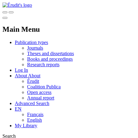
Main Menu
Publication types
Journals
Theses and dissertations
Books and proceedings
Research reports
Log In
About
About
Érudit
Coalition Publica
Open access
Annual report
Advanced Search
EN
Français
English
My Library
Search