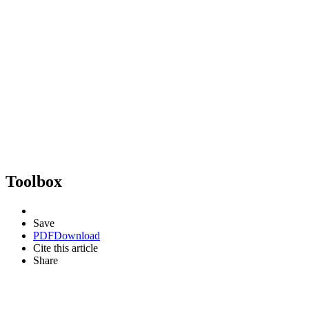
Toolbox
Save
PDF
Download
Cite this article
Share