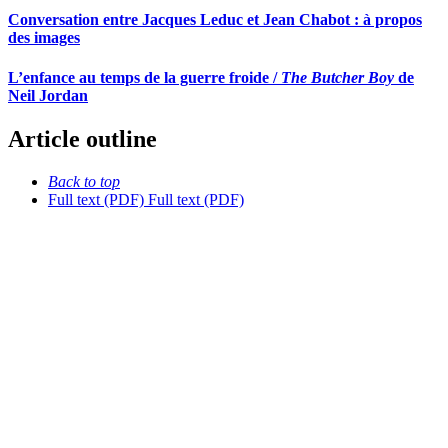
Conversation entre Jacques Leduc et Jean Chabot : à propos
des images
L’enfance au temps de la guerre froide /
The Butcher Boy
de
Neil Jordan
Article outline
Back to top
Full text (PDF)
Full text (PDF)