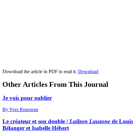
Download the article in PDF to read it.
Download
Other Articles From This Journal
Je vois pour oublier
By Yves Rousseau
Le créateur et son double /
Lailzon Lauzone
de Louis
Bélanger et Isabelle Hébert