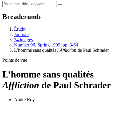
Breadcrumb
Érudit
Journals
24 images
Number 96, Spring 1999, pp. 3-64
L’homme sans qualités /
Affliction
de Paul Schrader
Points de vue
L’homme sans qualités
Affliction
de Paul Schrader
André Roy