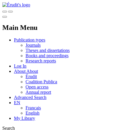
Main Menu
Publication types
Journals
Theses and dissertations
Books and proceedings
Research reports
Log In
About
About
Érudit
Coalition Publica
Open access
Annual report
Advanced Search
EN
Français
English
My Library
Search