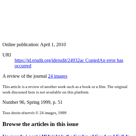
Online publication: April 1, 2010
URI
https://id.erudit.org/iderudit/24932ac
Copied
An error has
occurred
A review of the journal
24 images
This article is a review of another work such as a book or a film. The original
work discussed here is not available on this platform.
Number 96, Spring 1999
, p. 51
Tous droits réservés © 24 images, 1999
Browse the articles in this issue