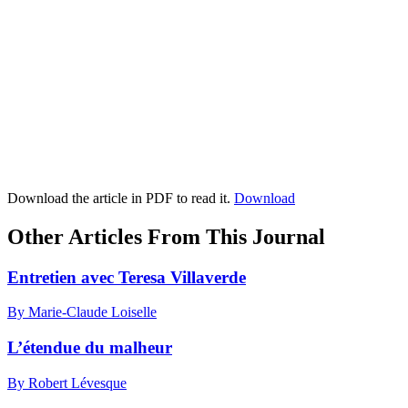
Download the article in PDF to read it.
Download
Other Articles From This Journal
Entretien avec Teresa Villaverde
By Marie-Claude Loiselle
L’étendue du malheur
By Robert Lévesque