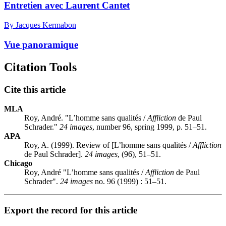
Entretien avec Laurent Cantet
By Jacques Kermabon
Vue panoramique
Citation Tools
Cite this article
MLA
Roy, André. "L’homme sans qualités /
Affliction
de Paul
Schrader."
24 images
, number 96, spring 1999, p. 51–51.
APA
Roy, A. (1999). Review of [L’homme sans qualités /
Affliction
de Paul Schrader].
24 images
, (96), 51–51.
Chicago
Roy, André "L’homme sans qualités /
Affliction
de Paul
Schrader".
24 images
no. 96 (1999) : 51–51.
Export the record for this article