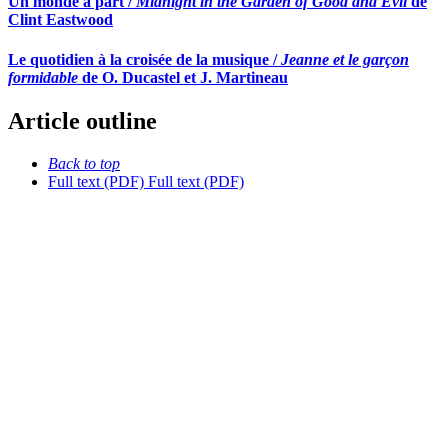
Un monde à part /
Midnight in the Garden of Good and Evil
de
Clint Eastwood
Le quotidien à la croisée de la musique /
Jeanne et le garçon
formidable
de O. Ducastel et J. Martineau
Article outline
Back to top
Full text (PDF)
Full text (PDF)