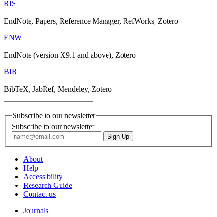
RIS
EndNote, Papers, Reference Manager, RefWorks, Zotero
ENW
EndNote (version X9.1 and above), Zotero
BIB
BibTeX, JabRef, Mendeley, Zotero
Subscribe to our newsletter
Subscribe to our newsletter
About
Help
Accessibility
Research Guide
Contact us
Journals