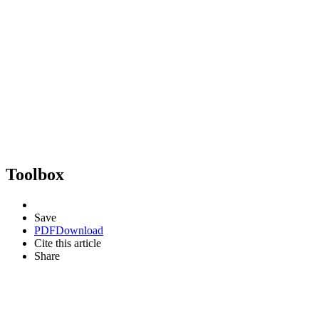
Toolbox
Save
PDF
Download
Cite this article
Share