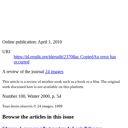
Online publication: April 1, 2010
URI
https://id.erudit.org/iderudit/23708ac
Copied
An error has
occurred
A review of the journal
24 images
This article is a review of another work such as a book or a film. The original
work discussed here is not available on this platform.
Number 100, Winter 2000
, p. 54
Tous droits réservés © 24 images, 1999
Browse the articles in this issue