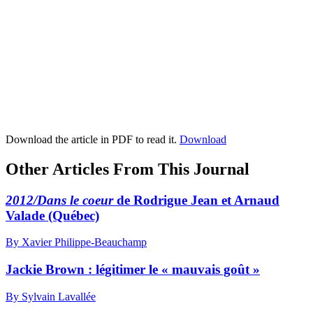
Download the article in PDF to read it.
Download
Other Articles From This Journal
2012/Dans le coeur
de Rodrigue Jean et Arnaud
Valade (Québec)
By Xavier Philippe-Beauchamp
Jackie Brown : légitimer le « mauvais goût »
By Sylvain Lavallée