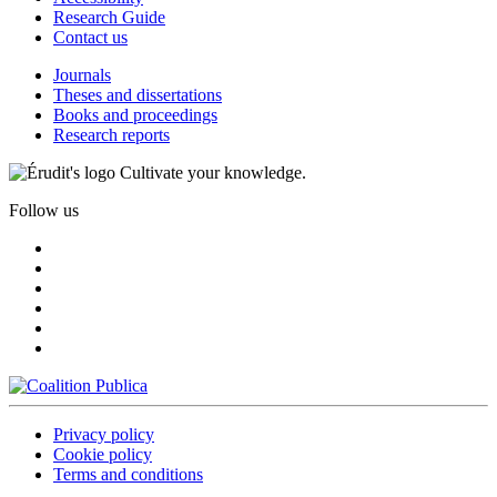
Research Guide
Contact us
Journals
Theses and dissertations
Books and proceedings
Research reports
Cultivate your knowledge.
Follow us
Privacy policy
Cookie policy
Terms and conditions