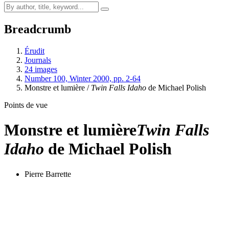
Breadcrumb
Érudit
Journals
24 images
Number 100, Winter 2000, pp. 2-64
Monstre et lumière /
Twin Falls Idaho
de Michael Polish
Points de vue
Monstre et lumière
Twin Falls
Idaho
de Michael Polish
Pierre Barrette