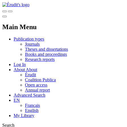
Main Menu
Publication types
Journals
Theses and dissertations
Books and proceedings
Research reports
Log In
About
About
Érudit
Coalition Publica
Open access
Annual report
Advanced Search
EN
Français
English
My Library
Search