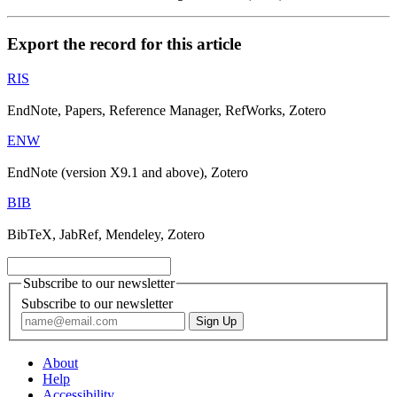
Export the record for this article
RIS
EndNote, Papers, Reference Manager, RefWorks, Zotero
ENW
EndNote (version X9.1 and above), Zotero
BIB
BibTeX, JabRef, Mendeley, Zotero
Subscribe to our newsletter
Subscribe to our newsletter
About
Help
Accessibility