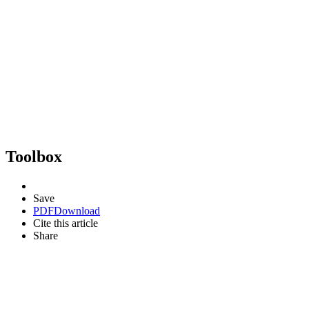
Toolbox
Save
PDF
Download
Cite this article
Share