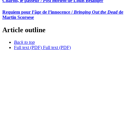
Charon, le passeur /
Post mortem
de Louis Bélanger
Requiem pour l’âge de l’innocence /
Bringing Out the Dead
de
Martin Scorsese
Article outline
Back to top
Full text (PDF)
Full text (PDF)