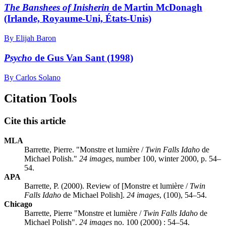
The Banshees of Inisherin
de Martin McDonagh
(Irlande, Royaume-Uni, États-Unis)
By Elijah Baron
Psycho
de Gus Van Sant (1998)
By Carlos Solano
Citation Tools
Cite this article
MLA
Barrette, Pierre. "Monstre et lumière /
Twin Falls Idaho
de
Michael Polish."
24 images
, number 100, winter 2000, p. 54–
54.
APA
Barrette, P. (2000). Review of [Monstre et lumière /
Twin
Falls Idaho
de Michael Polish].
24 images
, (100), 54–54.
Chicago
Barrette, Pierre "Monstre et lumière /
Twin Falls Idaho
de
Michael Polish".
24 images
no. 100 (2000) : 54–54.