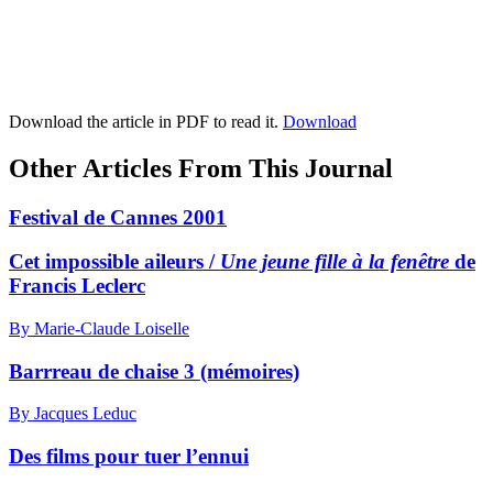
Download the article in PDF to read it.
Download
Other Articles From This Journal
Festival de Cannes 2001
Cet impossible aileurs /
Une jeune fille à la fenêtre
de
Francis Leclerc
By Marie-Claude Loiselle
Barrreau de chaise 3 (mémoires)
By Jacques Leduc
Des films pour tuer l’ennui