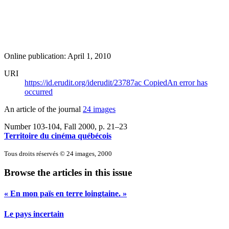
Online publication: April 1, 2010
URI
https://id.erudit.org/iderudit/23787ac
Copied
An error has
occurred
An article of the journal
24 images
Number 103-104, Fall 2000
, p. 21–23
Territoire du cinéma québécois
Tous droits réservés © 24 images, 2000
Browse the articles in this issue
« En mon païs en terre loingtaine. »
Le pays incertain