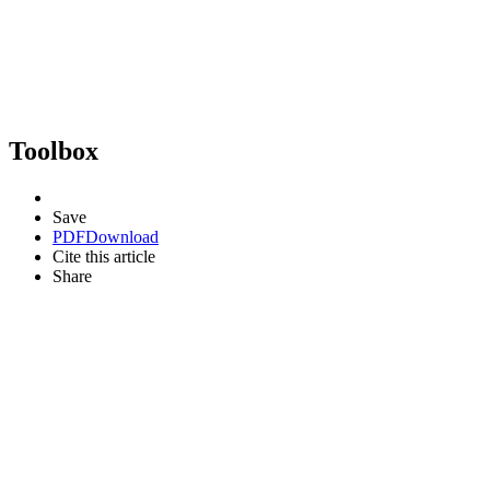
Toolbox
Save
PDF
Download
Cite this article
Share