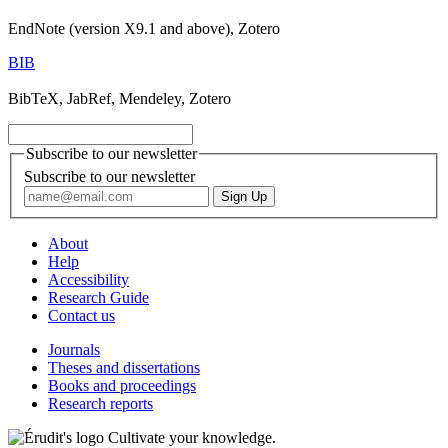
EndNote (version X9.1 and above), Zotero
BIB
BibTeX, JabRef, Mendeley, Zotero
Subscribe to our newsletter
Subscribe to our newsletter
About
Help
Accessibility
Research Guide
Contact us
Journals
Theses and dissertations
Books and proceedings
Research reports
Cultivate your knowledge.