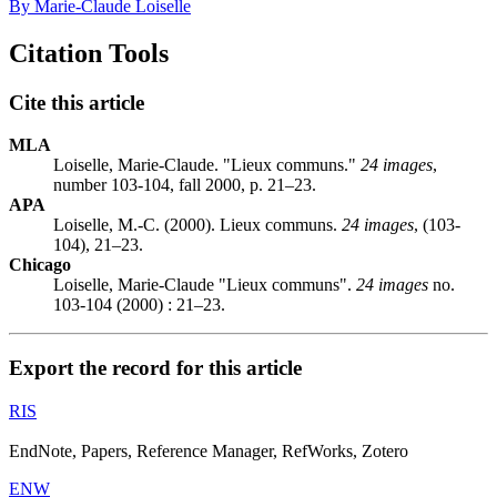
By Marie-Claude Loiselle
Citation Tools
Cite this article
MLA
Loiselle, Marie-Claude. "Lieux communs."
24 images
,
number 103-104, fall 2000, p. 21–23.
APA
Loiselle, M.-C. (2000). Lieux communs.
24 images
, (103-
104), 21–23.
Chicago
Loiselle, Marie-Claude "Lieux communs".
24 images
no.
103-104 (2000) : 21–23.
Export the record for this article
RIS
EndNote, Papers, Reference Manager, RefWorks, Zotero
ENW