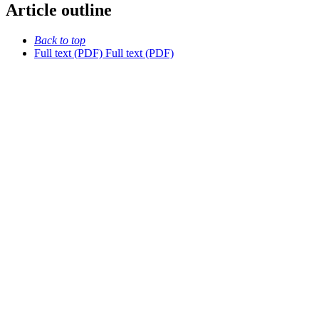
Article outline
Back to top
Full text (PDF)
Full text (PDF)