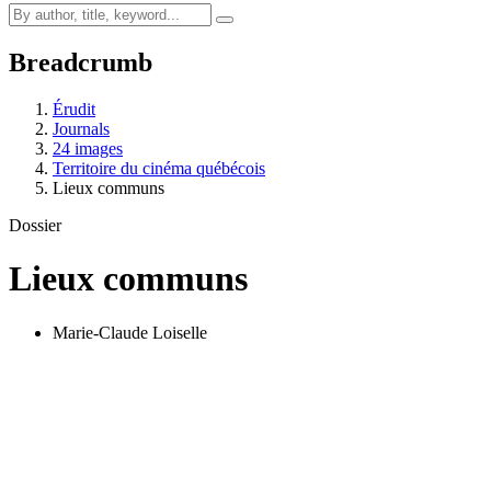
Breadcrumb
Érudit
Journals
24 images
Territoire du cinéma québécois
Lieux communs
Dossier
Lieux communs
Marie-Claude Loiselle