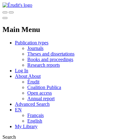
Main Menu
Publication types
Journals
Theses and dissertations
Books and proceedings
Research reports
Log In
About
About
Érudit
Coalition Publica
Open access
Annual report
Advanced Search
EN
Français
English
My Library
Search