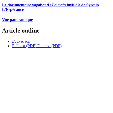
Le documentaire vagabond /
La main invisible
de Sylvain
L’Espérance
Vue panoramique
Article outline
Back to top
Full text (PDF)
Full text (PDF)