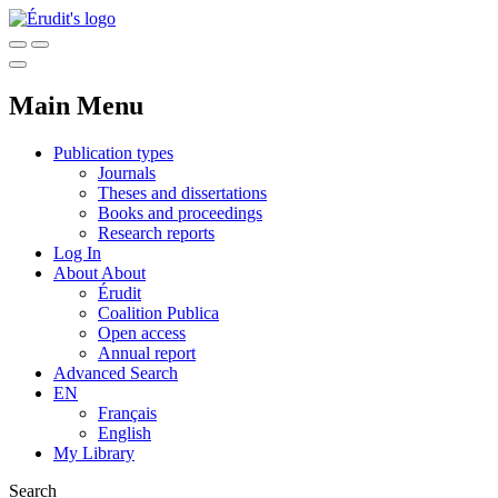
Main Menu
Publication types
Journals
Theses and dissertations
Books and proceedings
Research reports
Log In
About
About
Érudit
Coalition Publica
Open access
Annual report
Advanced Search
EN
Français
English
My Library
Search