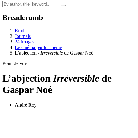
Breadcrumb
Érudit
Journals
24 images
Le cinéma par lui-même
L’abjection /
Irréversible
de Gaspar Noé
Point de vue
L’abjection
Irréversible
de
Gaspar Noé
André Roy