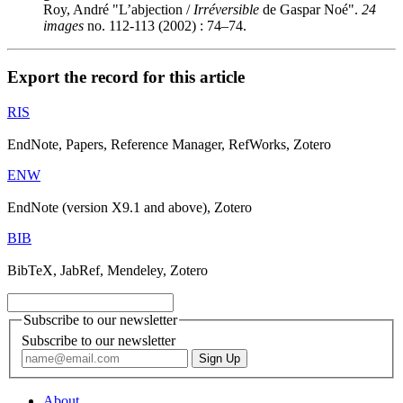
Roy, André "L’abjection /
Irréversible
de Gaspar Noé".
24
images
no. 112-113 (2002) : 74–74.
Export the record for this article
RIS
EndNote, Papers, Reference Manager, RefWorks, Zotero
ENW
EndNote (version X9.1 and above), Zotero
BIB
BibTeX, JabRef, Mendeley, Zotero
Subscribe to our newsletter
Subscribe to our newsletter
About