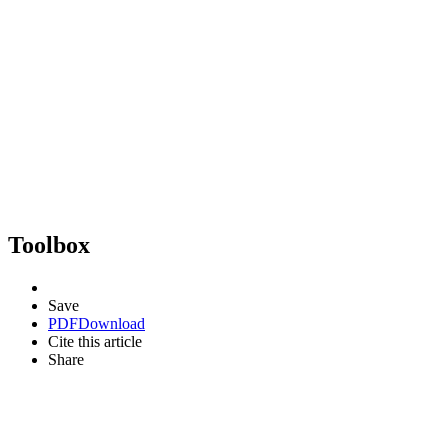
Toolbox
Save
PDF
Download
Cite this article
Share