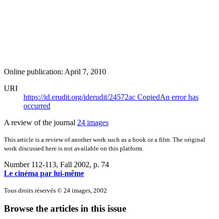
Online publication: April 7, 2010
URI
https://id.erudit.org/iderudit/24572ac
Copied
An error has
occurred
A review of the journal
24 images
This article is a review of another work such as a book or a film. The original
work discussed here is not available on this platform.
Number 112-113, Fall 2002
, p. 74
Le cinéma par lui-même
Tous droits réservés © 24 images, 2002
Browse the articles in this issue