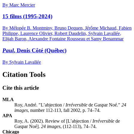
By Marc Mercier
15 films (1995-2024)
By Mélopée B. Montminy, Bruno Dequen, Jérôme Michaud, Fabien
Philippe, Laurence Olivier, Robert Daudelin, Sylvain Lavallée,
Elijah Baron, Alexandre Fontaine Rousseau et Samy Benammar
Paul
, Denis Côté (Québec)
By Sylvain Lavallée
Citation Tools
Cite this article
MLA
Roy, André. "L’abjection /
Irréversible
de Gaspar Noé."
24
images
, number 112-113, fall 2002, p. 74–74.
APA
Roy, A. (2002). Review of [L’abjection /
Irréversible
de
Gaspar Noé].
24 images
, (112-113), 74–74.
Chicago