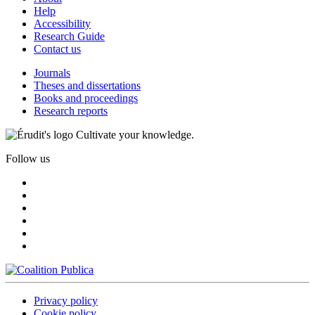
Help
Accessibility
Research Guide
Contact us
Journals
Theses and dissertations
Books and proceedings
Research reports
Cultivate your knowledge.
Follow us
Privacy policy
Cookie policy