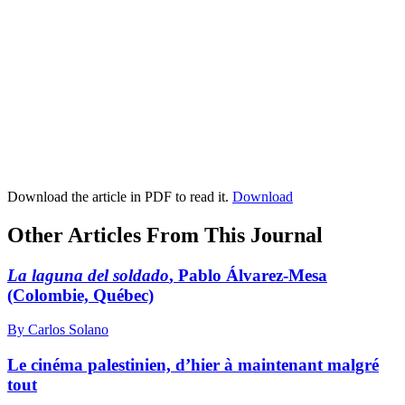
Download the article in PDF to read it.
Download
Other Articles From This Journal
La laguna del soldado
, Pablo Álvarez-Mesa
(Colombie, Québec)
By Carlos Solano
Le cinéma palestinien, d’hier à maintenant malgré
tout