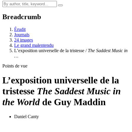
Breadcrumb
Érudit
Journals
24 images
Le grand malentendu
L’exposition universelle de la tristesse /
The Saddest Music in
…
Points de vue
L’exposition universelle de la
tristesse
The Saddest Music in
the World
de Guy Maddin
Daniel Canty