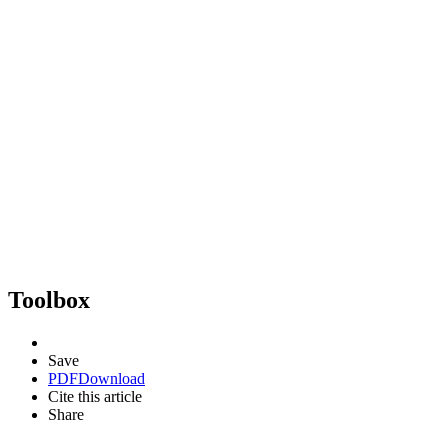
Toolbox
Save
PDF
Download
Cite this article
Share