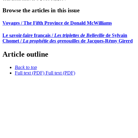
Browse the articles in this issue
Voyages / The Fifth Province de Donald McWilliams
Le savoir-faire français /
Les triplettes de Belleville
de Sylvain
Chomet /
La prophétie des grenouilles
de Jacques-Rémy Girerd
Article outline
Back to top
Full text (PDF)
Full text (PDF)