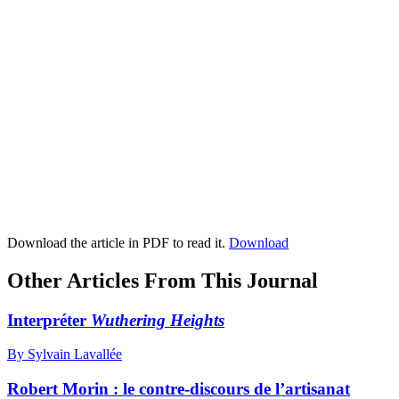
Download the article in PDF to read it.
Download
Other Articles From This Journal
Interpréter
Wuthering Heights
By Sylvain Lavallée
Robert Morin : le contre-discours de l’artisanat