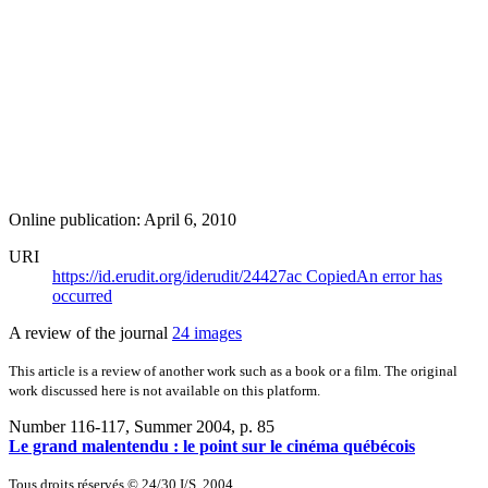
Online publication: April 6, 2010
URI
https://id.erudit.org/iderudit/24427ac
Copied
An error has
occurred
A review of the journal
24 images
This article is a review of another work such as a book or a film. The original
work discussed here is not available on this platform.
Number 116-117, Summer 2004
, p. 85
Le grand malentendu : le point sur le cinéma québécois
Tous droits réservés © 24/30 I/S, 2004