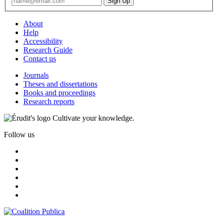
About
Help
Accessibility
Research Guide
Contact us
Journals
Theses and dissertations
Books and proceedings
Research reports
Cultivate your knowledge.
Follow us