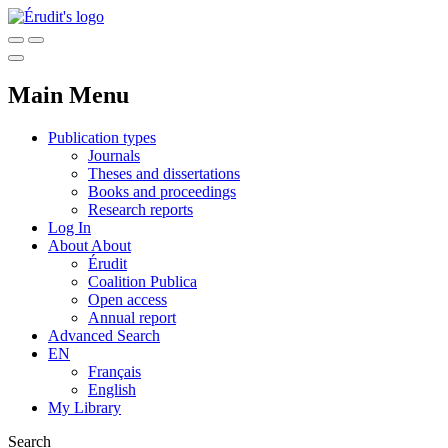
Main Menu
Publication types
Journals
Theses and dissertations
Books and proceedings
Research reports
Log In
About
About
Érudit
Coalition Publica
Open access
Annual report
Advanced Search
EN
Français
English
My Library
Search