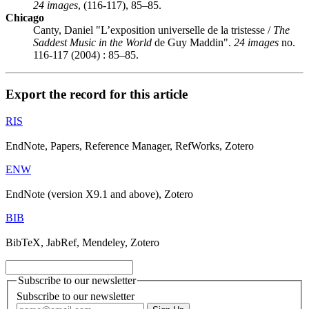
24 images
, (116-117), 85–85.
Chicago
Canty, Daniel "L’exposition universelle de la tristesse /
The
Saddest Music in the World
de Guy Maddin".
24 images
no.
116-117 (2004) : 85–85.
Export the record for this article
RIS
EndNote, Papers, Reference Manager, RefWorks, Zotero
ENW
EndNote (version X9.1 and above), Zotero
BIB
BibTeX, JabRef, Mendeley, Zotero
Subscribe to our newsletter
Subscribe to our newsletter