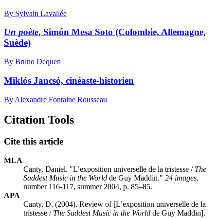
By Sylvain Lavallée
Un poète
, Simón Mesa Soto (Colombie, Allemagne,
Suède)
By Bruno Dequen
Miklós Jancsó, cinéaste-historien
By Alexandre Fontaine Rousseau
Citation Tools
Cite this article
MLA
Canty, Daniel. "L’exposition universelle de la tristesse /
The
Saddest Music in the World
de Guy Maddin."
24 images
,
number 116-117, summer 2004, p. 85–85.
APA
Canty, D. (2004). Review of [L’exposition universelle de la
tristesse /
The Saddest Music in the World
de Guy Maddin].