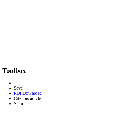
Toolbox
Save
PDF
Download
Cite this article
Share