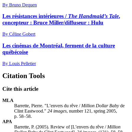
By Bruno Dequen
Les résistances intérieures /
The Handmaid’s Tale
,
concepteur : Bruce Miller/diffuseur : Hulu
By Céline Gobert
Les cinémas de Montréal, ferment de la culture
québécoise
By Louis Pelletier
Citation Tools
Cite this article
MLA
Barrette, Pierre. "L’envers du rêve /
Million Dollar Baby
de
Clint Eastwood."
24 images
, number 121, spring 2005,
p. 58–58.
APA
Barrette, P. (2005). Review of [L’envers du rêve /
Million