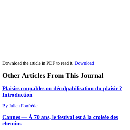
Download the article in PDF to read it.
Download
Other Articles From This Journal
Plaisirs coupables ou déculpabilisation du plaisir ?
I
ntroduction
By Julien Fonfrède
Cannes — À 70 ans, le festival est à la croisée des
chemins