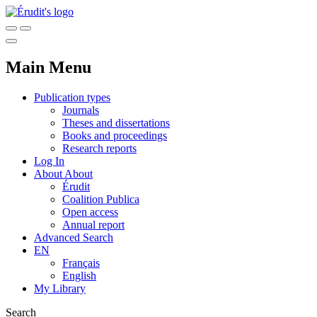
Main Menu
Publication types
Journals
Theses and dissertations
Books and proceedings
Research reports
Log In
About
About
Érudit
Coalition Publica
Open access
Annual report
Advanced Search
EN
Français
English
My Library
Search