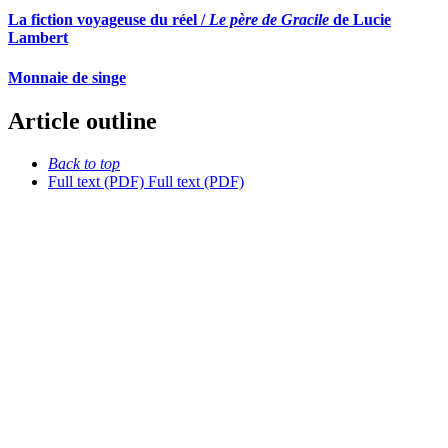
La fiction voyageuse du réel /
Le père de Gracile
de Lucie
Lambert
Monnaie de singe
Article outline
Back to top
Full text (PDF)
Full text (PDF)