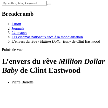
Breadcrumb
Érudit
Journals
24 images
Les cinémas nationaux face à la mondialisation
L’envers du rêve /
Million Dollar Baby
de Clint Eastwood
Points de vue
L’envers du rêve
Million Dollar
Baby
de Clint Eastwood
Pierre Barrette