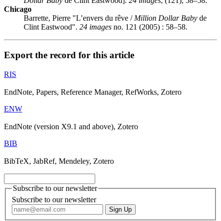
Dollar Baby
de Clint Eastwood].
24 images
, (121), 58–58.
Chicago
Barrette, Pierre "L’envers du rêve /
Million Dollar Baby
de
Clint Eastwood".
24 images
no. 121 (2005) : 58–58.
Export the record for this article
RIS
EndNote, Papers, Reference Manager, RefWorks, Zotero
ENW
EndNote (version X9.1 and above), Zotero
BIB
BibTeX, JabRef, Mendeley, Zotero
Subscribe to our newsletter
Subscribe to our newsletter