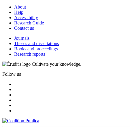
About
Help
Accessibility
Research Guide
Contact us
Journals
Theses and dissertations
Books and proceedings
Research reports
Cultivate your knowledge.
Follow us