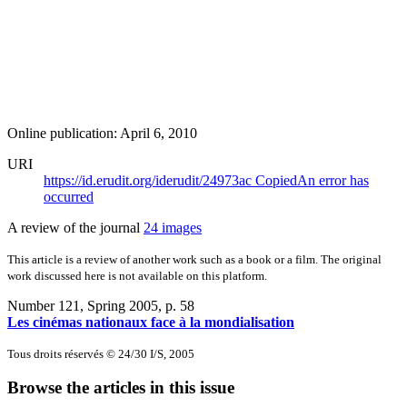
Online publication: April 6, 2010
URI
https://id.erudit.org/iderudit/24973ac
Copied
An error has
occurred
A review of the journal
24 images
This article is a review of another work such as a book or a film. The original
work discussed here is not available on this platform.
Number 121, Spring 2005
, p. 58
Les cinémas nationaux face à la mondialisation
Tous droits réservés © 24/30 I/S, 2005
Browse the articles in this issue