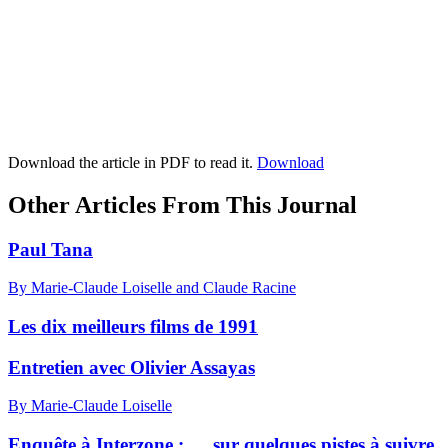
Download the article in PDF to read it.
Download
Other Articles From This Journal
Paul Tana
By Marie-Claude Loiselle and Claude Racine
Les dix meilleurs films de 1991
Entretien avec Olivier Assayas
By Marie-Claude Loiselle
Enquête à Interzone : … sur quelques pistes à suivre