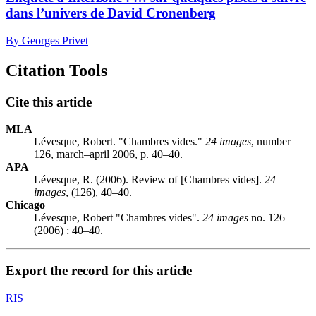
dans l’univers de David Cronenberg
By Georges Privet
Citation Tools
Cite this article
MLA
Lévesque, Robert. "Chambres vides."
24 images
, number
126, march–april 2006, p. 40–40.
APA
Lévesque, R. (2006). Review of [Chambres vides].
24
images
, (126), 40–40.
Chicago
Lévesque, Robert "Chambres vides".
24 images
no. 126
(2006) : 40–40.
Export the record for this article
RIS