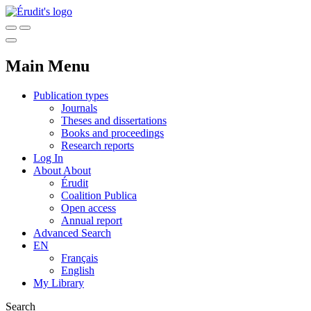
Main Menu
Publication types
Journals
Theses and dissertations
Books and proceedings
Research reports
Log In
About
About
Érudit
Coalition Publica
Open access
Annual report
Advanced Search
EN
Français
English
My Library
Search