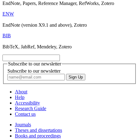
EndNote, Papers, Reference Manager, RefWorks, Zotero
ENW
EndNote (version X9.1 and above), Zotero
BIB
BibTeX, JabRef, Mendeley, Zotero
Subscribe to our newsletter
Subscribe to our newsletter
About
Help
Accessibility
Research Guide
Contact us
Journals
Theses and dissertations
Books and proceedings