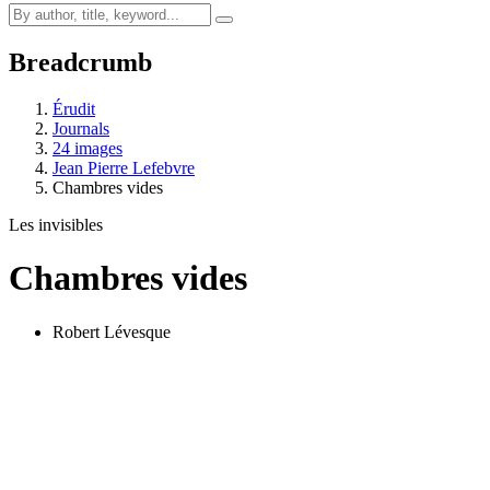
Breadcrumb
Érudit
Journals
24 images
Jean Pierre Lefebvre
Chambres vides
Les invisibles
Chambres vides
Robert Lévesque