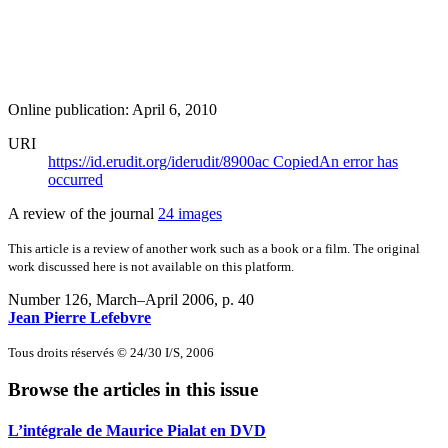
Online publication: April 6, 2010
URI
https://id.erudit.org/iderudit/8900ac
Copied
An error has
occurred
A review of the journal
24 images
This article is a review of another work such as a book or a film. The original
work discussed here is not available on this platform.
Number 126, March–April 2006
, p. 40
Jean Pierre Lefebvre
Tous droits réservés © 24/30 I/S, 2006
Browse the articles in this issue
L’intégrale de Maurice Pialat en DVD