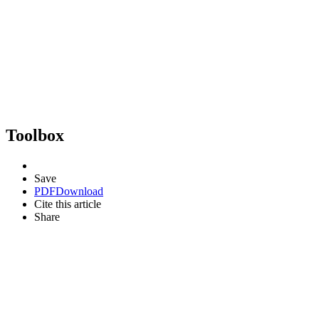
Toolbox
Save
PDF
Download
Cite this article
Share