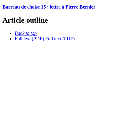
Barreau de chaise 15 : lettre à Pierre Bernier
Article outline
Back to top
Full text (PDF)
Full text (PDF)