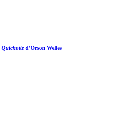
 Quichotte
d’Orson Welles
e