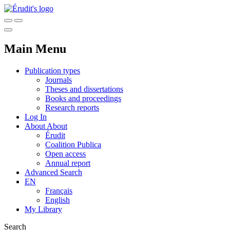
Main Menu
Publication types
Journals
Theses and dissertations
Books and proceedings
Research reports
Log In
About
About
Érudit
Coalition Publica
Open access
Annual report
Advanced Search
EN
Français
English
My Library
Search