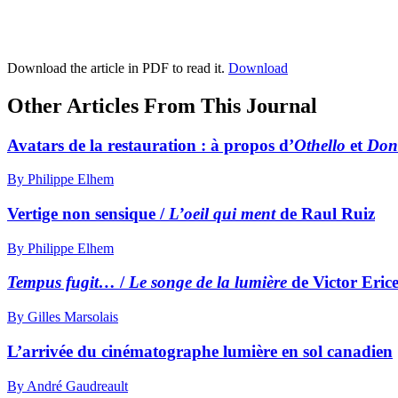
Download the article in PDF to read it.
Download
Other Articles From This Journal
Avatars de la restauration : à propos d’
Othello
et
Don
By Philippe Elhem
Vertige non sensique /
L’oeil qui ment
de Raul Ruiz
By Philippe Elhem
Tempus fugit…
/
Le songe de la lumière
de Victor Eric
By Gilles Marsolais
L’arrivée du cinématographe lumière en sol canadien
By André Gaudreault