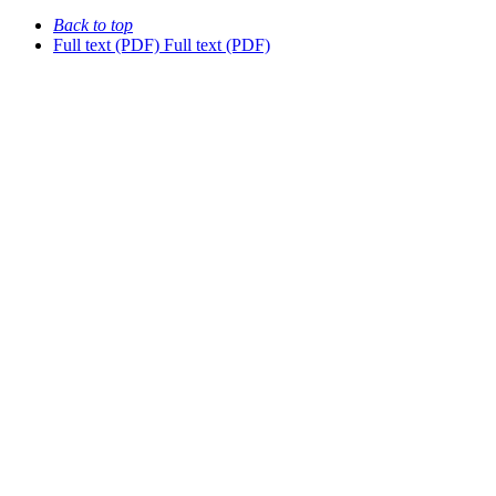
Back to top
Full text (PDF)
Full text (PDF)