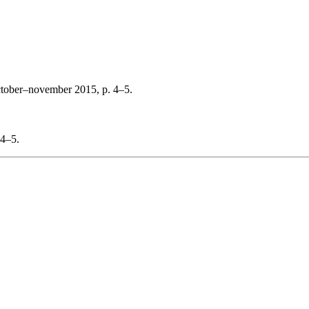
ctober–november 2015, p. 4–5.
 4–5.