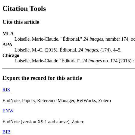
Citation Tools
Cite this article
MLA
Loiselle, Marie-Claude. "Éditorial."
24 images
, number 174, o
APA
Loiselle, M.-C. (2015). Éditorial.
24 images
, (174), 4–5.
Chicago
Loiselle, Marie-Claude "Éditorial".
24 images
no. 174 (2015) :
Export the record for this article
RIS
EndNote, Papers, Reference Manager, RefWorks, Zotero
ENW
EndNote (version X9.1 and above), Zotero
BIB