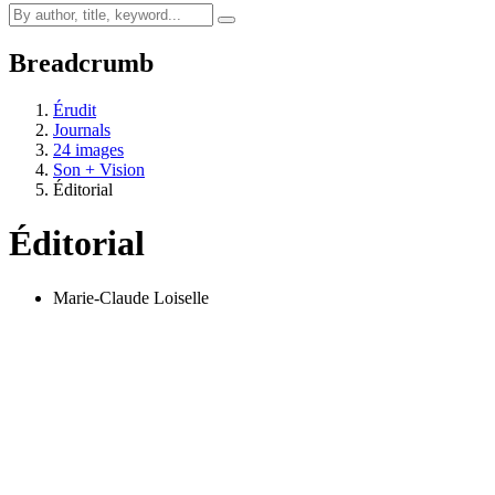
Breadcrumb
Érudit
Journals
24 images
Son + Vision
Éditorial
Éditorial
Marie-Claude Loiselle