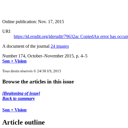
Online publication: Nov. 17, 2015
URI
https://id.erudit.org/iderudit/79632ac
Copied
An error has occur
A document of the journal
24 images
Number 174, October–November 2015
, p. 4–5
Son + Vision
Tous droits réservés © 24/30 I/S, 2015
Browse the articles in this issue
[Beginning of issue]
Back to summary
Son + Vision
Article outline