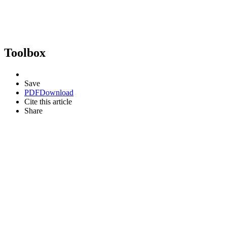
Toolbox
Save
PDF
Download
Cite this article
Share