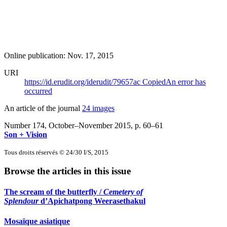
Online publication: Nov. 17, 2015
URI
https://id.erudit.org/iderudit/79657ac
Copied
An error has
occurred
An article of the journal
24 images
Number 174, October–November 2015
, p. 60–61
Son + Vision
Tous droits réservés © 24/30 I/S, 2015
Browse the articles in this issue
The scream of the butterfly /
Cemetery of
Splendour
d’Apichatpong Weerasethakul
Mosaïque asiatique