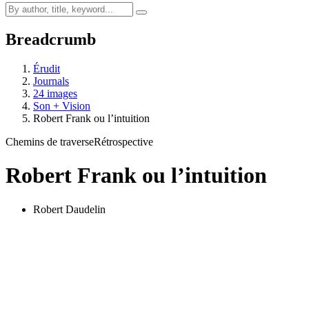
Breadcrumb
Érudit
Journals
24 images
Son + Vision
Robert Frank ou l’intuition
Chemins de traverse
Rétrospective
Robert Frank ou l’intuition
Robert Daudelin