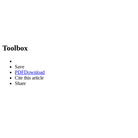
Toolbox
Save
PDF
Download
Cite this article
Share