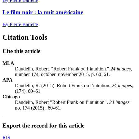
By Pierre Barrette
Le film noir : la nuit américaine
By Pierre Barrette
Citation Tools
Cite this article
MLA
Daudelin, Robert. "Robert Frank ou l’intuition."
24 images
,
number 174, october–november 2015, p. 60–61.
APA
Daudelin, R. (2015). Robert Frank ou l’intuition.
24 images
,
(174), 60–61.
Chicago
Daudelin, Robert "Robert Frank ou l’intuition".
24 images
no. 174 (2015) : 60–61.
Export the record for this article
RIS