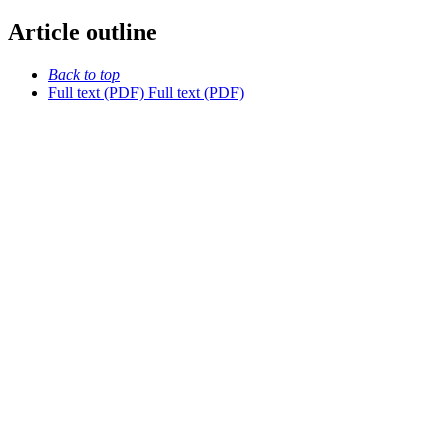
Article outline
Back to top
Full text (PDF)
Full text (PDF)