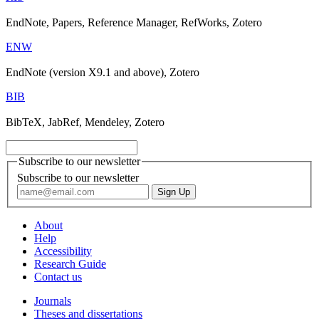
EndNote, Papers, Reference Manager, RefWorks, Zotero
ENW
EndNote (version X9.1 and above), Zotero
BIB
BibTeX, JabRef, Mendeley, Zotero
Subscribe to our newsletter
Subscribe to our newsletter
About
Help
Accessibility
Research Guide
Contact us
Journals
Theses and dissertations