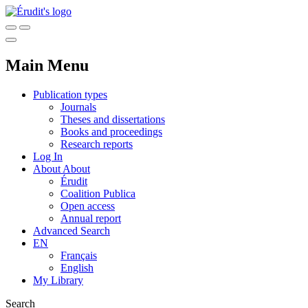
Main Menu
Publication types
Journals
Theses and dissertations
Books and proceedings
Research reports
Log In
About
About
Érudit
Coalition Publica
Open access
Annual report
Advanced Search
EN
Français
English
My Library
Search