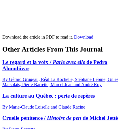
Download the article in PDF to read it.
Download
Other Articles From This Journal
Le regard et la voix /
Parle avec elle
de Pedro
Almodóvar
By Gérard Grugeau, Réal La Rochelle, Stéphane Lépine, Gilles
Marsolais, Pierre Barrette, Marcel Jean and André Roy
La culture au Québec : perte de repères
By Marie-Claude Loiselle and Claude Racine
Cruelle pénitence /
Histoire de pen
de Michel Jetté