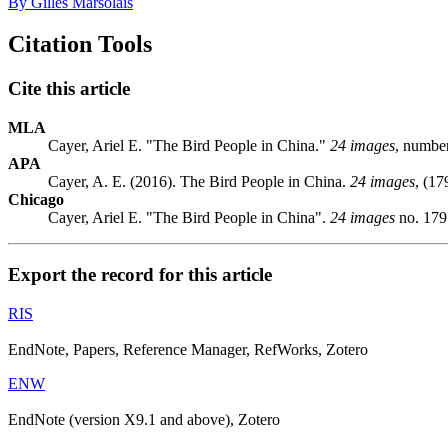
By Gilles Marsolais
Citation Tools
Cite this article
MLA
Cayer, Ariel E. "The Bird People in China."
24 images
, numbe
APA
Cayer, A. E. (2016). The Bird People in China.
24 images
, (17
Chicago
Cayer, Ariel E. "The Bird People in China".
24 images
no. 179
Export the record for this article
RIS
EndNote, Papers, Reference Manager, RefWorks, Zotero
ENW
EndNote (version X9.1 and above), Zotero