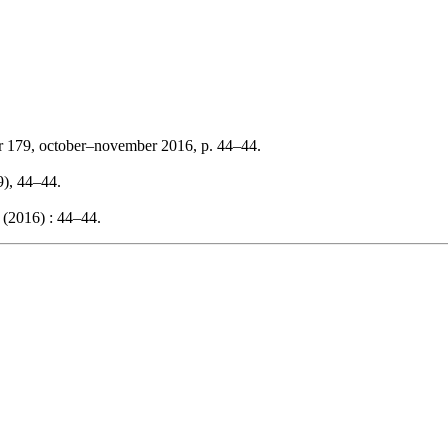
r 179, october–november 2016, p. 44–44.
9), 44–44.
 (2016) : 44–44.