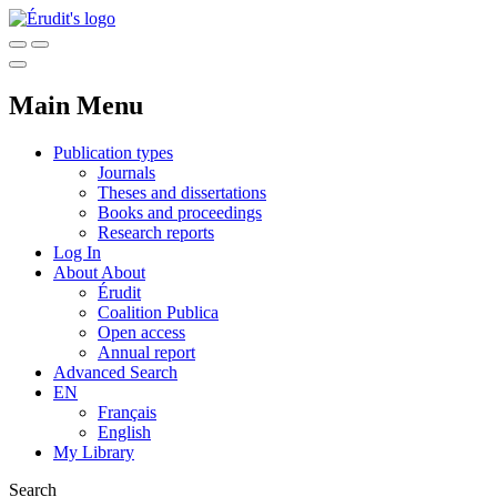
Main Menu
Publication types
Journals
Theses and dissertations
Books and proceedings
Research reports
Log In
About
About
Érudit
Coalition Publica
Open access
Annual report
Advanced Search
EN
Français
English
My Library
Search