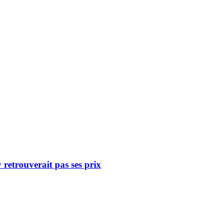
retrouverait pas ses prix