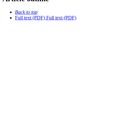
Back to top
Full text (PDF)
Full text (PDF)