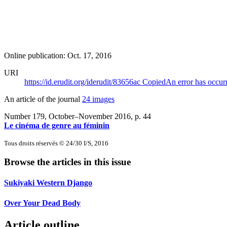
Online publication: Oct. 17, 2016
URI
https://id.erudit.org/iderudit/83656ac
Copied
An error has occur
An article of the journal
24 images
Number 179, October–November 2016
, p. 44
Le cinéma de genre au féminin
Tous droits réservés © 24/30 I/S, 2016
Browse the articles in this issue
Sukiyaki Western Django
Over Your Dead Body
Article outline