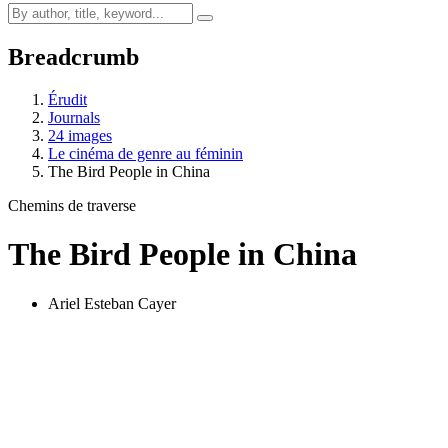
Breadcrumb
Érudit
Journals
24 images
Le cinéma de genre au féminin
The Bird People in China
Chemins de traverse
The Bird People in China
Ariel Esteban Cayer