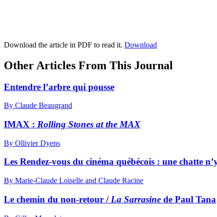
Download the article in PDF to read it.
Download
Other Articles From This Journal
Entendre l’arbre qui pousse
By Claude Beaugrand
IMAX :
Rolling Stones at the MAX
By Ollivier Dyens
Les Rendez-vous du cinéma québécois : une chatte n’y 
By Marie-Claude Loiselle and Claude Racine
Le chemin du non-retour /
La Sarrasine
de Paul Tana