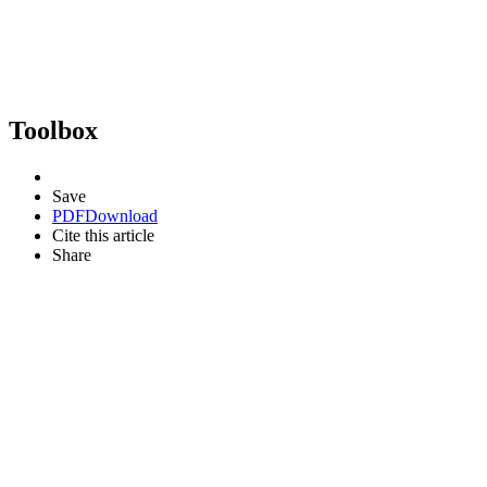
Toolbox
Save
PDF
Download
Cite this article
Share