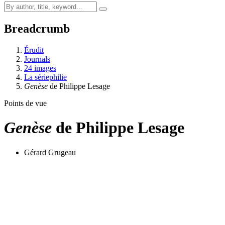
Breadcrumb
Érudit
Journals
24 images
La sériephilie
Genèse
de Philippe Lesage
Points de vue
Genèse
de Philippe Lesage
Gérard Grugeau