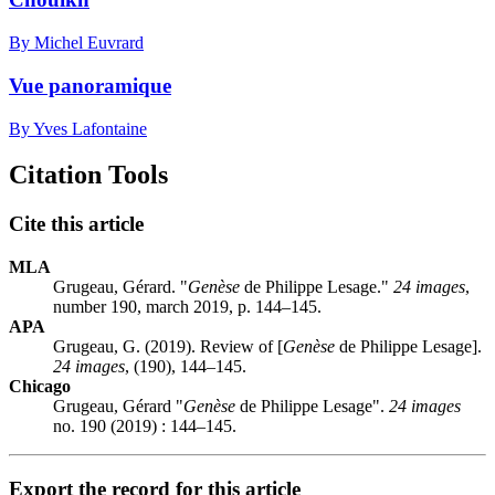
By Michel Euvrard
Vue panoramique
By Yves Lafontaine
Citation Tools
Cite this article
MLA
Grugeau, Gérard. "
Genèse
de Philippe Lesage."
24 images
,
number 190, march 2019, p. 144–145.
APA
Grugeau, G. (2019). Review of [
Genèse
de Philippe Lesage].
24 images
, (190), 144–145.
Chicago
Grugeau, Gérard "
Genèse
de Philippe Lesage".
24 images
no. 190 (2019) : 144–145.
Export the record for this article