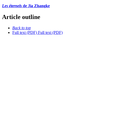
Les éternels
de Jia Zhangke
Article outline
Back to top
Full text (PDF)
Full text (PDF)