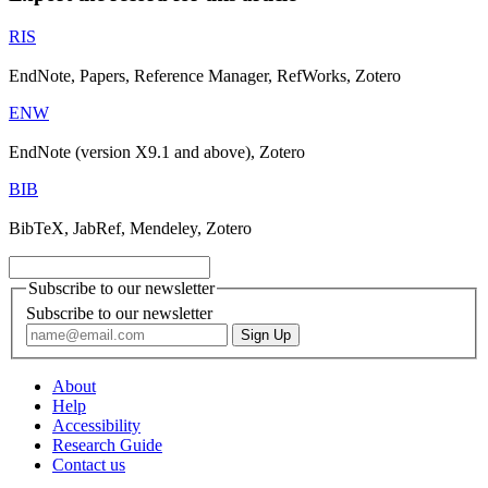
RIS
EndNote, Papers, Reference Manager, RefWorks, Zotero
ENW
EndNote (version X9.1 and above), Zotero
BIB
BibTeX, JabRef, Mendeley, Zotero
Subscribe to our newsletter
Subscribe to our newsletter
About
Help
Accessibility
Research Guide
Contact us