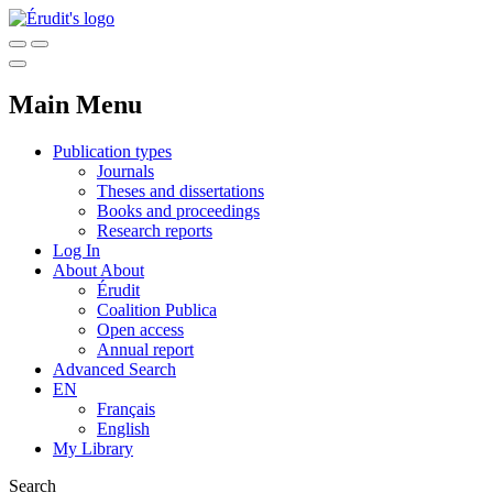
Main Menu
Publication types
Journals
Theses and dissertations
Books and proceedings
Research reports
Log In
About
About
Érudit
Coalition Publica
Open access
Annual report
Advanced Search
EN
Français
English
My Library
Search