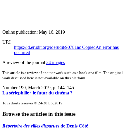
Online publication: May 16, 2019
URI
https://id.erudit.org/iderudit/90781ac
Copied
An error has
occurred
A review of the journal
24 images
This article is a review of another work such as a book or a film. The original
work discussed here is not available on this platform.
Number 190, March 2019
, p. 144–145
La sériephilie : le futur du cinéma ?
Tous droits réservés © 24/30 I/S, 2019
Browse the articles in this issue
Répertoire des villes disparues
de Denis Côté