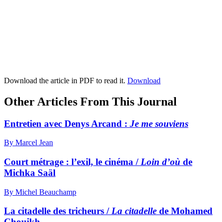
Download the article in PDF to read it.
Download
Other Articles From This Journal
Entretien avec Denys Arcand :
J
e me souviens
By Marcel Jean
Court métrage : l’exil, le cinéma /
Loin d’où
de
Michka Saäl
By Michel Beauchamp
La citadelle des tricheurs /
La citadelle
de Mohamed
Chouikh