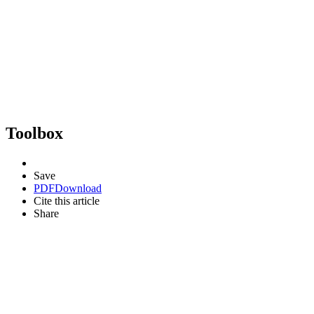
Toolbox
Save
PDF
Download
Cite this article
Share