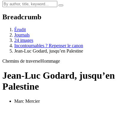
Breadcrumb
Érudit
Journals
24 images
Incontournables ? Repenser le canon
Jean-Luc Godard, jusqu’en Palestine
Chemins de traverse
Hommage
Jean-Luc Godard, jusqu’en
Palestine
Marc Mercier