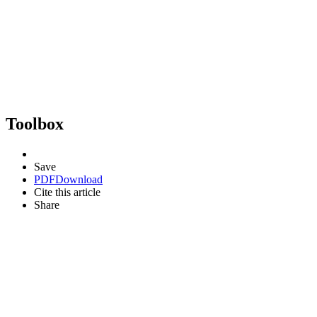
Toolbox
Save
PDF
Download
Cite this article
Share