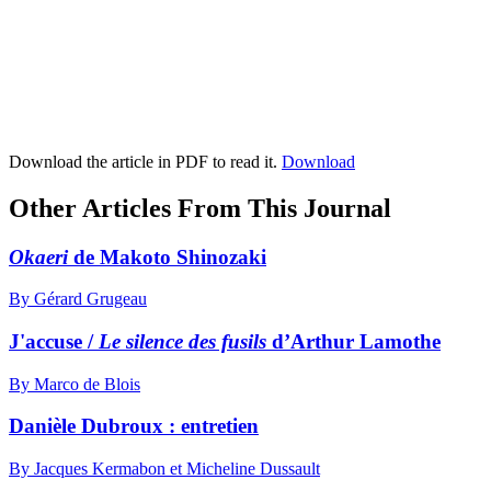
Download the article in PDF to read it.
Download
Other Articles From This Journal
Okaeri
de Makoto Shinozaki
By Gérard Grugeau
J'accuse /
Le silence des fusils
d’Arthur Lamothe
By Marco de Blois
Danièle Dubroux : entretien
By Jacques Kermabon et Micheline Dussault