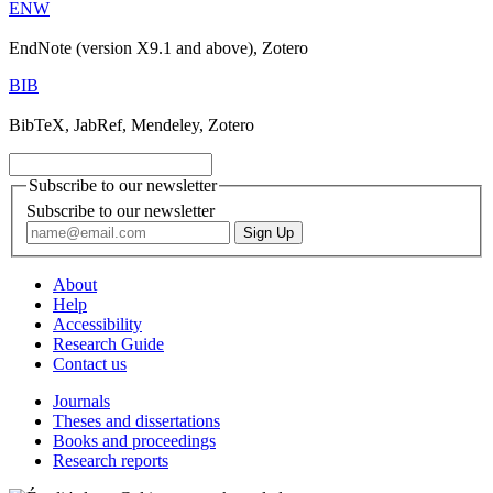
ENW
EndNote (version X9.1 and above), Zotero
BIB
BibTeX, JabRef, Mendeley, Zotero
Subscribe to our newsletter
Subscribe to our newsletter
About
Help
Accessibility
Research Guide
Contact us
Journals
Theses and dissertations
Books and proceedings
Research reports