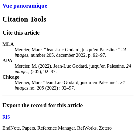
Vue panoramique
Citation Tools
Cite this article
MLA
Mercier, Marc. "Jean-Luc Godard, jusqu’en Palestine."
24
images
, number 205, december 2022, p. 92–97.
APA
Mercier, M. (2022). Jean-Luc Godard, jusqu’en Palestine.
24
images
, (205), 92–97.
Chicago
Mercier, Marc "Jean-Luc Godard, jusqu’en Palestine".
24
images
no. 205 (2022) : 92–97.
Export the record for this article
RIS
EndNote, Papers, Reference Manager, RefWorks, Zotero