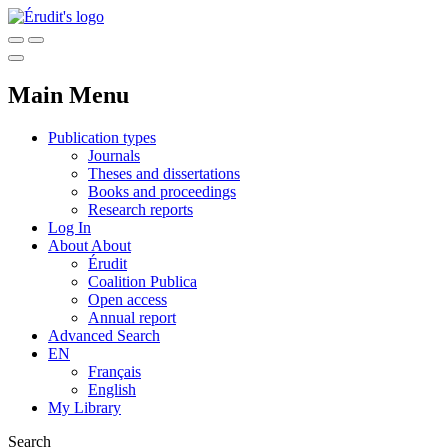
Main Menu
Publication types
Journals
Theses and dissertations
Books and proceedings
Research reports
Log In
About
About
Érudit
Coalition Publica
Open access
Annual report
Advanced Search
EN
Français
English
My Library
Search