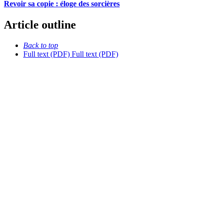
Revoir sa copie : éloge des sorcières
Article outline
Back to top
Full text (PDF)
Full text (PDF)