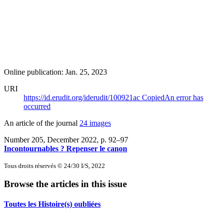
Online publication: Jan. 25, 2023
URI
https://id.erudit.org/iderudit/100921ac
Copied
An error has
occurred
An article of the journal
24 images
Number 205, December 2022
, p. 92–97
Incontournables ? Repenser le canon
Tous droits réservés © 24/30 I/S, 2022
Browse the articles in this issue
Toutes les Histoire(s) oubliées