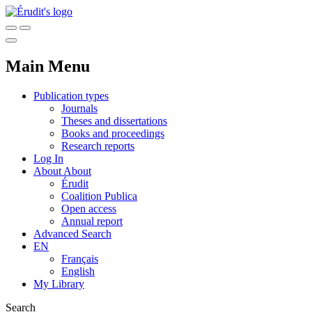
Main Menu
Publication types
Journals
Theses and dissertations
Books and proceedings
Research reports
Log In
About
About
Érudit
Coalition Publica
Open access
Annual report
Advanced Search
EN
Français
English
My Library
Search