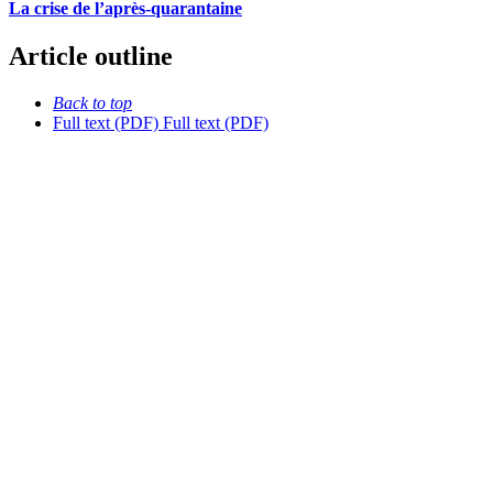
La crise de l’après-quarantaine
Article outline
Back to top
Full text (PDF)
Full text (PDF)