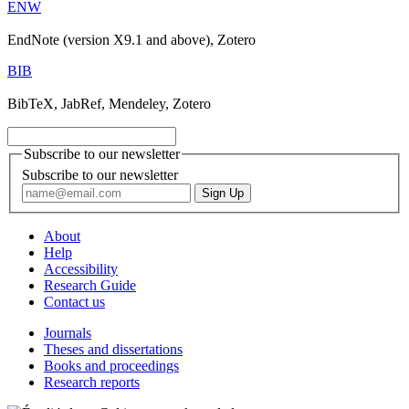
ENW
EndNote (version X9.1 and above), Zotero
BIB
BibTeX, JabRef, Mendeley, Zotero
Subscribe to our newsletter
Subscribe to our newsletter
About
Help
Accessibility
Research Guide
Contact us
Journals
Theses and dissertations
Books and proceedings
Research reports