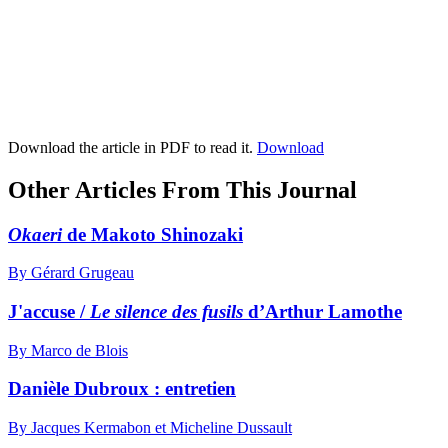
Download the article in PDF to read it.
Download
Other Articles From This Journal
Okaeri
de Makoto Shinozaki
By Gérard Grugeau
J'accuse /
Le silence des fusils
d’Arthur Lamothe
By Marco de Blois
Danièle Dubroux : entretien
By Jacques Kermabon et Micheline Dussault