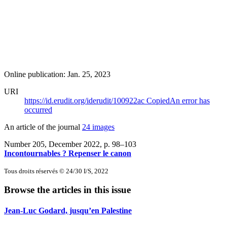
Online publication: Jan. 25, 2023
URI
https://id.erudit.org/iderudit/100922ac
Copied
An error has
occurred
An article of the journal
24 images
Number 205, December 2022
, p. 98–103
Incontournables ? Repenser le canon
Tous droits réservés © 24/30 I/S, 2022
Browse the articles in this issue
Jean-Luc Godard, jusqu’en Palestine