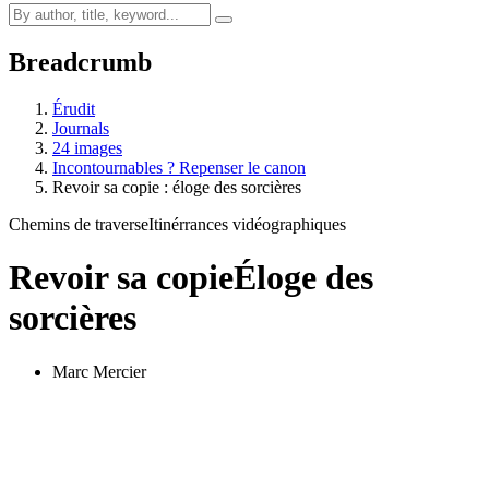
Breadcrumb
Érudit
Journals
24 images
Incontournables ? Repenser le canon
Revoir sa copie : éloge des sorcières
Chemins de traverse
Itinérrances vidéographiques
Revoir sa copie
Éloge des
sorcières
Marc Mercier