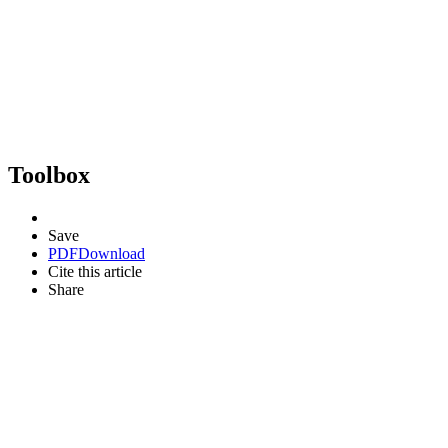
Toolbox
Save
PDF
Download
Cite this article
Share