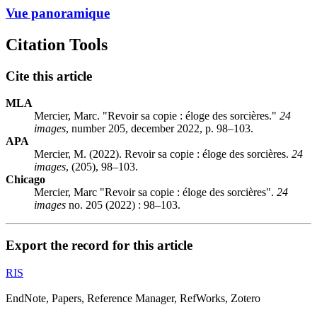
Vue panoramique
Citation Tools
Cite this article
MLA
Mercier, Marc. "Revoir sa copie : éloge des sorcières."
24
images
, number 205, december 2022, p. 98–103.
APA
Mercier, M. (2022). Revoir sa copie : éloge des sorcières.
24
images
, (205), 98–103.
Chicago
Mercier, Marc "Revoir sa copie : éloge des sorcières".
24
images
no. 205 (2022) : 98–103.
Export the record for this article
RIS
EndNote, Papers, Reference Manager, RefWorks, Zotero