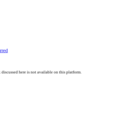
rred
 discussed here is not available on this platform.