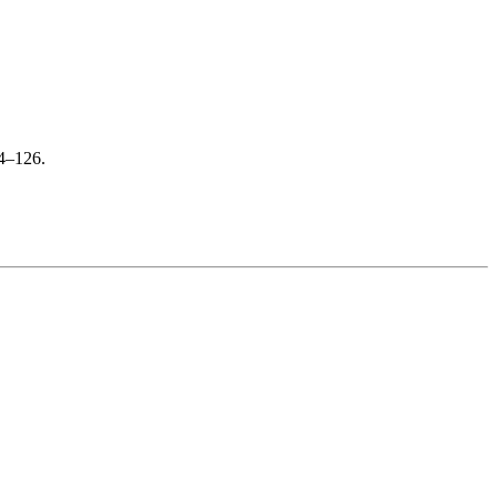
24–126.