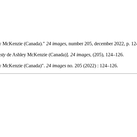
y McKenzie (Canada)."
24 images
, number 205, december 2022, p. 1
sty
de Ashley McKenzie (Canada)].
24 images
, (205), 124–126.
y McKenzie (Canada)".
24 images
no. 205 (2022) : 124–126.