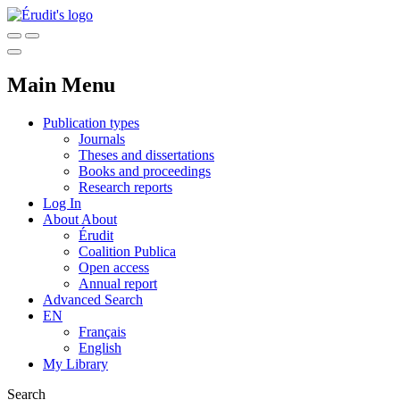
Main Menu
Publication types
Journals
Theses and dissertations
Books and proceedings
Research reports
Log In
About
About
Érudit
Coalition Publica
Open access
Annual report
Advanced Search
EN
Français
English
My Library
Search