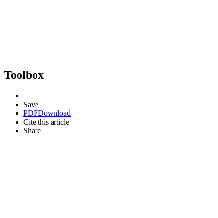
Toolbox
Save
PDF
Download
Cite this article
Share