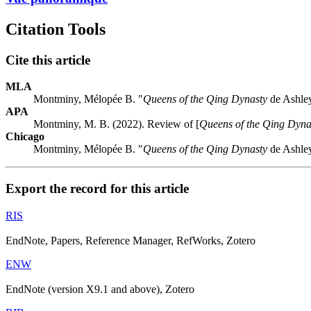
Citation Tools
Cite this article
MLA
Montminy, Mélopée B. "
Queens of the Qing Dynasty
de Ashle
APA
Montminy, M. B. (2022). Review of [
Queens of the Qing Dyna
Chicago
Montminy, Mélopée B. "
Queens of the Qing Dynasty
de Ashle
Export the record for this article
RIS
EndNote, Papers, Reference Manager, RefWorks, Zotero
ENW
EndNote (version X9.1 and above), Zotero