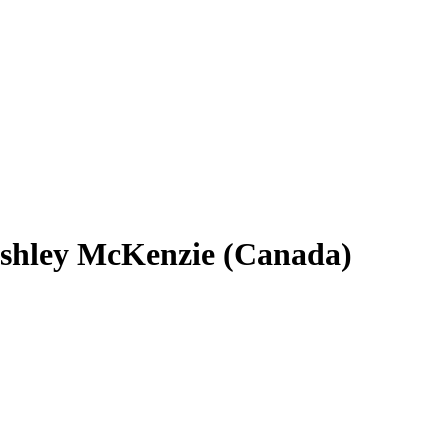
shley McKenzie (Canada)