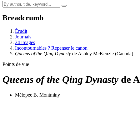
Breadcrumb
Érudit
Journals
24 images
Incontournables ? Repenser le canon
Queens of the Qing Dynasty
de Ashley McKenzie (Canada)
Points de vue
Queens of the Qing Dynasty
de A
Mélopée B. Montminy