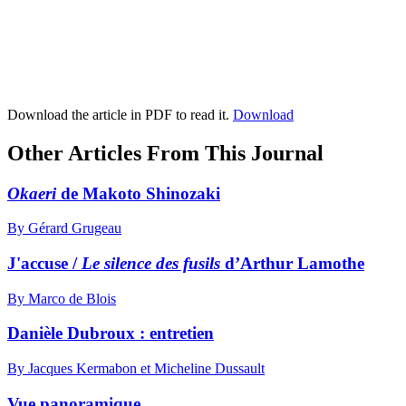
Download the article in PDF to read it.
Download
Other Articles From This Journal
Okaeri
de Makoto Shinozaki
By Gérard Grugeau
J'accuse /
Le silence des fusils
d’Arthur Lamothe
By Marco de Blois
Danièle Dubroux : entretien
By Jacques Kermabon et Micheline Dussault
Vue panoramique