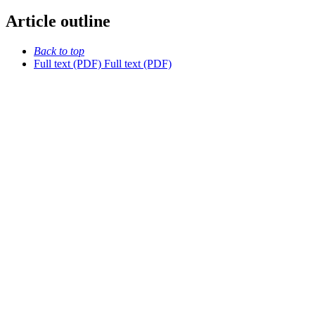
Article outline
Back to top
Full text (PDF)
Full text (PDF)