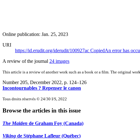
Online publication: Jan. 25, 2023
URI
https://id.erudit.org/iderudit/100927ac
Copied
An error has occu
A review of the journal
24 images
This article is a review of another work such as a book or a film. The original work
Number 205, December 2022
, p. 124–126
Incontournables ? Repenser le canon
Tous droits réservés © 24/30 I/S, 2022
Browse the articles in this issue
The Maiden
de Graham Foy (Canada)
Viking
de Stéphane Lafleur (Québec)