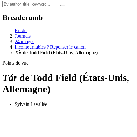
Breadcrumb
Érudit
Journals
24 images
Incontournables ? Repenser le canon
Tár
de Todd Field (États-Unis, Allemagne)
Points de vue
Tár
de Todd Field (États-Unis,
Allemagne)
Sylvain Lavallée