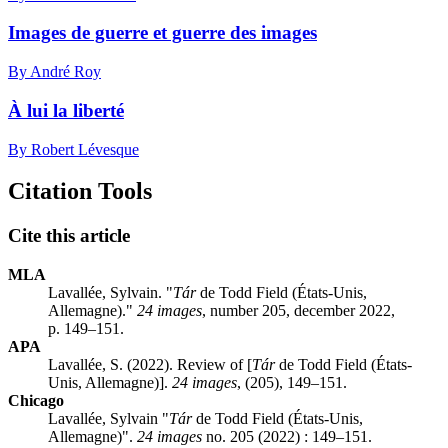
Images de guerre et guerre des images
By André Roy
À lui la liberté
By Robert Lévesque
Citation Tools
Cite this article
MLA
Lavallée, Sylvain. "
Tár
de Todd Field (États-Unis,
Allemagne)."
24 images
, number 205, december 2022,
p. 149–151.
APA
Lavallée, S. (2022). Review of [
Tár
de Todd Field (États-
Unis, Allemagne)].
24 images
, (205), 149–151.
Chicago
Lavallée, Sylvain "
Tár
de Todd Field (États-Unis,
Allemagne)".
24 images
no. 205 (2022) : 149–151.