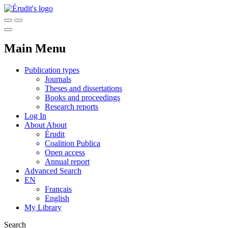
Main Menu
Publication types
Journals
Theses and dissertations
Books and proceedings
Research reports
Log In
About
About
Érudit
Coalition Publica
Open access
Annual report
Advanced Search
EN
Français
English
My Library
Search