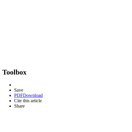
Toolbox
Save
PDF
Download
Cite this article
Share