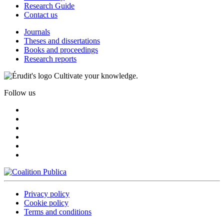
Research Guide
Contact us
Journals
Theses and dissertations
Books and proceedings
Research reports
Cultivate your knowledge.
Follow us
Privacy policy
Cookie policy
Terms and conditions