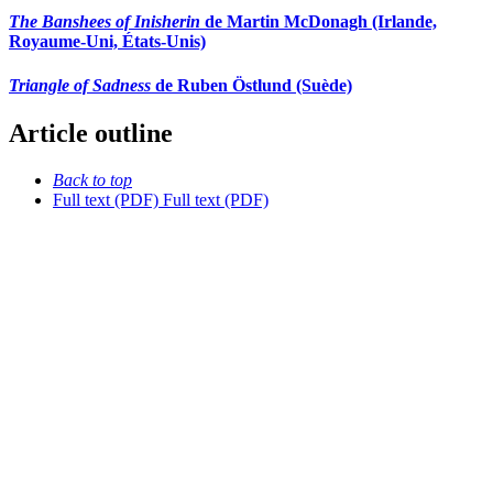
The Banshees of Inisherin
de Martin McDonagh (Irlande,
Royaume-Uni, États-Unis)
Triangle of Sadness
de Ruben Östlund (Suède)
Article outline
Back to top
Full text (PDF)
Full text (PDF)