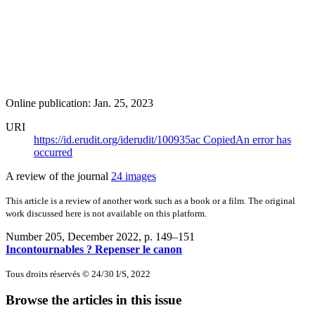
Online publication: Jan. 25, 2023
URI
https://id.erudit.org/iderudit/100935ac
Copied
An error has
occurred
A review of the journal
24 images
This article is a review of another work such as a book or a film. The original
work discussed here is not available on this platform.
Number 205, December 2022
, p. 149–151
Incontournables ? Repenser le canon
Tous droits réservés © 24/30 I/S, 2022
Browse the articles in this issue