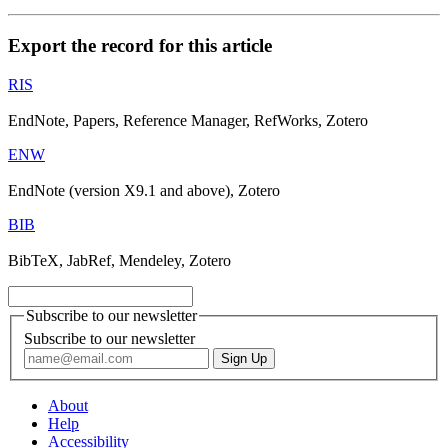
Export the record for this article
RIS
EndNote, Papers, Reference Manager, RefWorks, Zotero
ENW
EndNote (version X9.1 and above), Zotero
BIB
BibTeX, JabRef, Mendeley, Zotero
Subscribe to our newsletter
Subscribe to our newsletter
About
Help
Accessibility