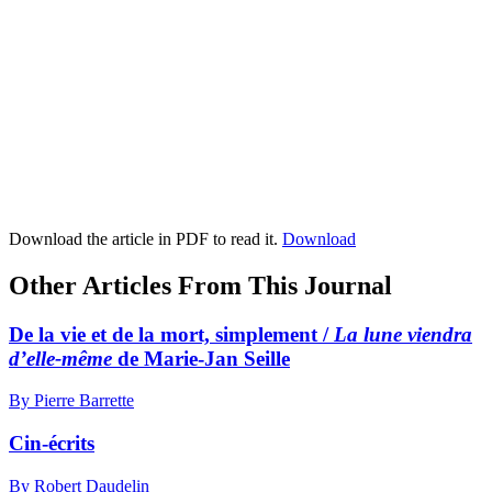
Download the article in PDF to read it.
Download
Other Articles From This Journal
De la vie et de la mort, simplement /
La lune viendra
d’elle-même
de Marie-Jan Seille
By Pierre Barrette
Cin-écrits
By Robert Daudelin