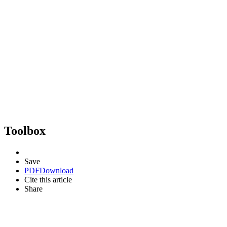
Toolbox
Save
PDF
Download
Cite this article
Share