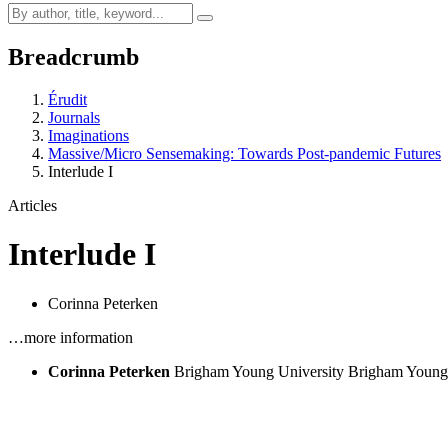
Breadcrumb
Érudit
Journals
Imaginations
Massive/Micro Sensemaking: Towards Post-pandemic Futures
Interlude I
Articles
Interlude I
Corinna Peterken
…more information
Corinna Peterken
Brigham Young University
Brigham Young 