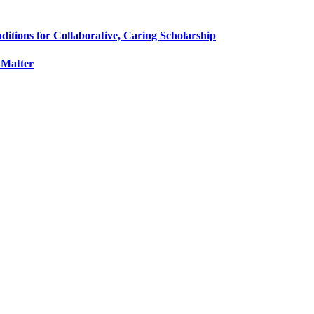
tions for Collaborative, Caring Scholarship
 Matter