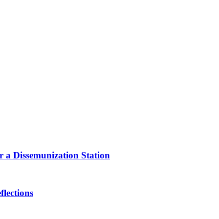
or a Dissemunization Station
lections