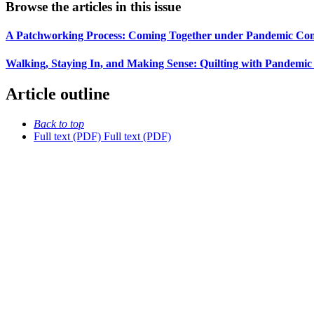
Browse the articles in this issue
A Patchworking Process: Coming Together under Pandemic Condi
Walking, Staying In, and Making Sense: Quilting with Pandemic
Article outline
Back to top
Full text (PDF)
Full text (PDF)