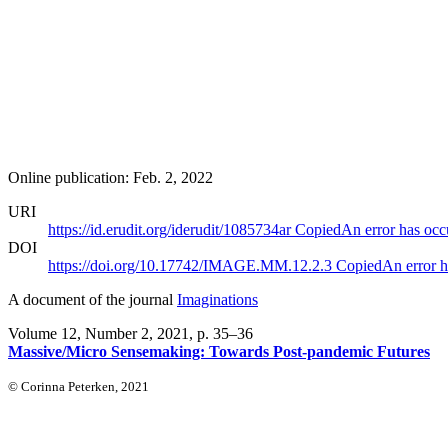
Online publication: Feb. 2, 2022
URI
https://id.erudit.org/iderudit/1085734ar
Copied
An error has occ
DOI
https://doi.org/10.17742/IMAGE.MM.12.2.3
Copied
An error h
A document of the journal
Imaginations
Volume 12, Number 2, 2021
, p. 35–36
Massive/Micro Sensemaking: Towards Post-pandemic Futures
© Corinna Peterken, 2021