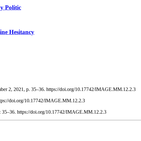
 Politic
ine Hesitancy
mber 2, 2021, p. 35–36. https://doi.org/10.17742/IMAGE.MM.12.2.3
https://doi.org/10.17742/IMAGE.MM.12.2.3
 : 35–36. https://doi.org/10.17742/IMAGE.MM.12.2.3