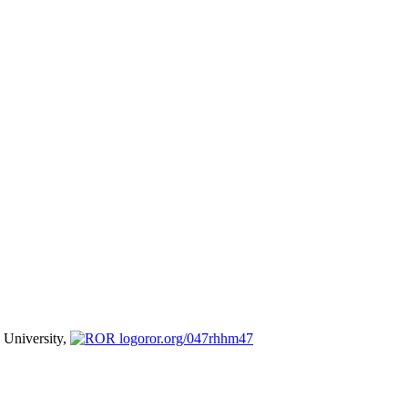
University,
ror.org/047rhhm47