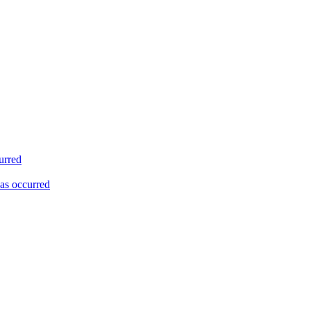
urred
as occurred