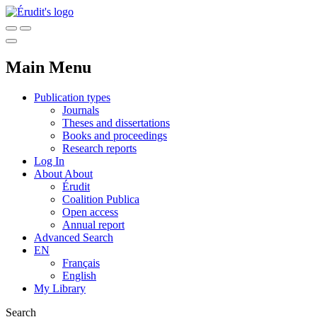
Main Menu
Publication types
Journals
Theses and dissertations
Books and proceedings
Research reports
Log In
About
About
Érudit
Coalition Publica
Open access
Annual report
Advanced Search
EN
Français
English
My Library
Search