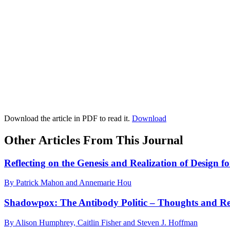
Download the article in PDF to read it.
Download
Other Articles From This Journal
Reflecting on the Genesis and Realization of Design f
By Patrick Mahon and Annemarie Hou
Shadowpox: The Antibody Politic – Thoughts and Ref
By Alison Humphrey, Caitlin Fisher and Steven J. Hoffman