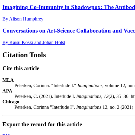
Imagining Co-Immunity in Shadowpox: The Antibody
By Alison Humphrey
Conversations on Art-Science Collaboration and Vacc
By Kaisu Koski and Johan Holst
Citation Tools
Cite this article
MLA
Peterken, Corinna. "Interlude I."
Imaginations
, volume 12, nu
APA
Peterken, C. (2021). Interlude I.
Imaginations
,
12
(2), 35–36. 
Chicago
Peterken, Corinna "Interlude I".
Imaginations
12, no. 2 (2021)
Export the record for this article