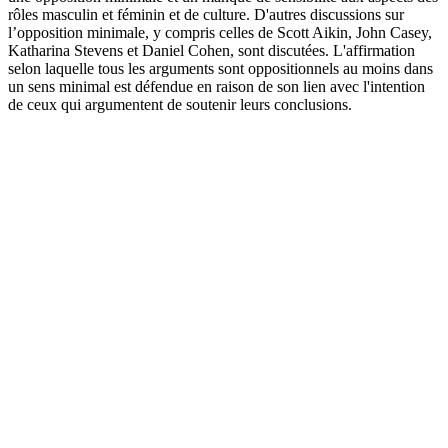
rôles masculin et féminin et de culture. D'autres discussions sur
l’opposition minimale, y compris celles de Scott Aikin, John Casey,
Katharina Stevens et Daniel Cohen, sont discutées. L'affirmation
selon laquelle tous les arguments sont oppositionnels au moins dans
un sens minimal est défendue en raison de son lien avec l'intention
de ceux qui argumentent de soutenir leurs conclusions.