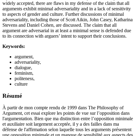
widely accepted, there are flaws in my defense of the claim that all
arguments exhibit minimal adversariality and in a lack of sensitivity
to aspects of gender and culture. Further discussions of minimal
adversariality, including those of Scott Aikin, John Casey, Katharina
Stevens and Daniel Cohen, are discussed. The claim that all
argument are adversarial in at least a minimal sense is defended due
to its connection with arguers’ intent to support their conclusions.
Keywords:
argument,
adversariality,
dialogue,
feminism,
politeness,
culture
Résumé
À partir de mon compte rendu de 1999 dans The Philosophy of
Argument, cet essai explore les points de vue sur l’opposition dans
l'argumentation. Bien que ma distinction entre l’opposition minimale
et auxiliaire soit largement acceptée, il y a des failles dans ma
défense de l'affirmation selon laquelle tous les arguments présentent
une opposition minimale et un manque de sensibilité aux aspects des