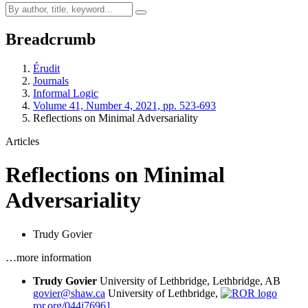
Breadcrumb
Érudit
Journals
Informal Logic
Volume 41, Number 4, 2021, pp. 523-693
Reflections on Minimal Adversariality
Articles
Reflections on Minimal
Adversariality
Trudy Govier
…more information
Trudy Govier
University of Lethbridge, Lethbridge, AB
govier@shaw.ca
University of Lethbridge,
ror.org/044j76961