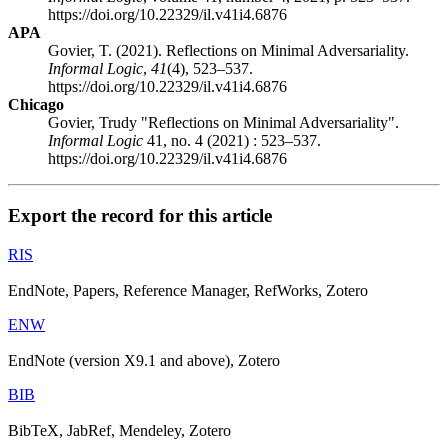
https://doi.org/10.22329/il.v41i4.6876
APA
Govier, T. (2021). Reflections on Minimal Adversariality.
Informal Logic
,
41
(4), 523–537.
https://doi.org/10.22329/il.v41i4.6876
Chicago
Govier, Trudy "Reflections on Minimal Adversariality".
Informal Logic
41, no. 4 (2021) : 523–537.
https://doi.org/10.22329/il.v41i4.6876
Export the record for this article
RIS
EndNote, Papers, Reference Manager, RefWorks, Zotero
ENW
EndNote (version X9.1 and above), Zotero
BIB
BibTeX, JabRef, Mendeley, Zotero