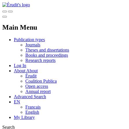
Main Menu
Publication types
Journals
Theses and dissertations
Books and proceedings
Research reports
Log In
About
About
Érudit
Coalition Publica
Open access
Annual report
Advanced Search
EN
Français
English
My Library
Search