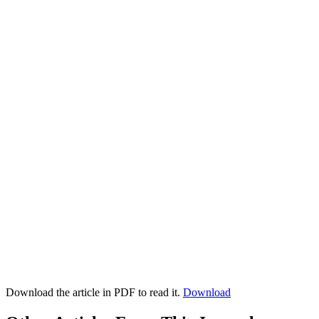
Download the article in PDF to read it.
Download