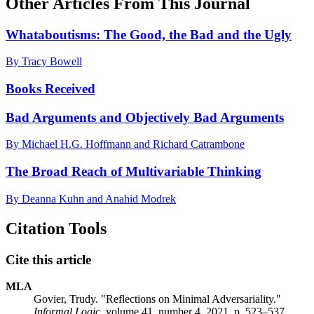
Other Articles From This Journal
Whataboutisms: The Good, the Bad and the Ugly
By Tracy Bowell
Books Received
Bad Arguments and Objectively Bad Arguments
By Michael H.G. Hoffmann and Richard Catrambone
The Broad Reach of Multivariable Thinking
By Deanna Kuhn and Anahid Modrek
Citation Tools
Cite this article
MLA
Govier, Trudy. "Reflections on Minimal Adversariality."
Informal Logic
, volume 41, number 4, 2021, p. 523–537.