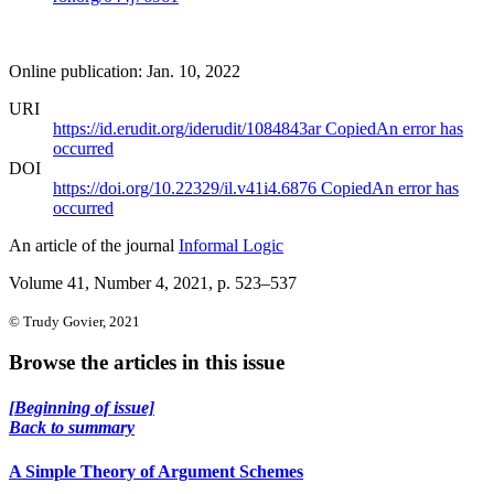
Online publication: Jan. 10, 2022
URI
https://id.erudit.org/iderudit/1084843ar
Copied
An error has
occurred
DOI
https://doi.org/10.22329/il.v41i4.6876
Copied
An error has
occurred
An article of the journal
Informal Logic
Volume 41, Number 4, 2021
, p. 523–537
© Trudy Govier, 2021
Browse the articles in this issue
[Beginning of issue]
Back to summary
A Simple Theory of Argument Schemes