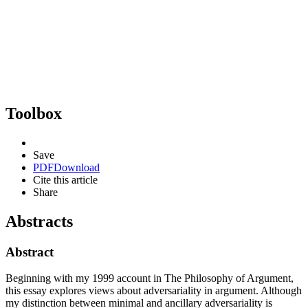
Toolbox
Save
PDF
Download
Cite this article
Share
Abstracts
Abstract
Beginning with my 1999 account in The Philosophy of Argument,
this essay explores views about adversariality in argument. Although
my distinction between minimal and ancillary adversariality is