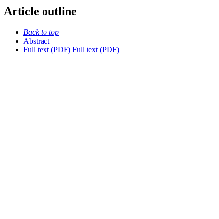
Article outline
Back to top
Abstract
Full text (PDF)
Full text (PDF)