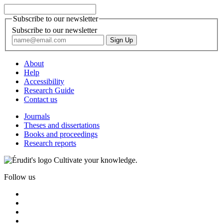
Subscribe to our newsletter
Subscribe to our newsletter
About
Help
Accessibility
Research Guide
Contact us
Journals
Theses and dissertations
Books and proceedings
Research reports
Cultivate your knowledge.
Follow us