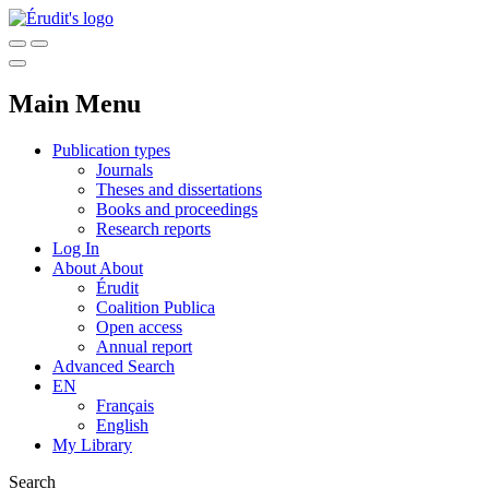
Main Menu
Publication types
Journals
Theses and dissertations
Books and proceedings
Research reports
Log In
About
About
Érudit
Coalition Publica
Open access
Annual report
Advanced Search
EN
Français
English
My Library
Search