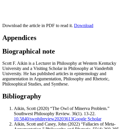
Download the article in PDF to read it.
Download
Appendices
Biographical note
Scott F. Aikin is a Lecturer in Philosophy at Western Kentucky
University and a Visiting Scholar in Philosophy at Vanderbilt
University. He has published articles in epistemology and
argumentation in Argumentation, Philosophy and Rhetoric,
Philosophical Studies, and Synthese.
Bibliography
Aikin, Scott (2020) “The Owl of Minerva Problem.”
Southwest Philosophy Review. 36(1). 13-22.
10.5840/swphilreview20203613
Google Scholar
Aikin, Scott and Casey, John (2022) “Fallacies of Meta-