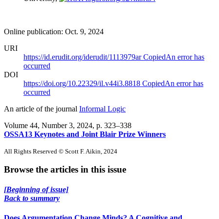
Online publication: Oct. 9, 2024
URI
https://id.erudit.org/iderudit/1113979ar
Copied
An error has
occurred
DOI
https://doi.org/10.22329/il.v44i3.8818
Copied
An error has
occurred
An article of the journal
Informal Logic
Volume 44, Number 3, 2024
, p. 323–338
OSSA13 Keynotes and Joint Blair Prize Winners
All Rights Reserved © Scott F. Aikin, 2024
Browse the articles in this issue
[Beginning of issue]
Back to summary
Does Argumentation Change Minds? A Cognitive and