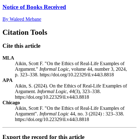
Notice of Books Received
By Waleed Mebane
Citation Tools
Cite this article
MLA
Aikin, Scott F. "On the Ethics of Real-Life Examples of
Argument."
Informal Logic
, volume 44, number 3, 2024,
p. 323–338. https://doi.org/10.22329/il.v44i3.8818
APA
Aikin, S. (2024). On the Ethics of Real-Life Examples of
Argument.
Informal Logic
,
44
(3), 323–338.
https://doi.org/10.22329/il.v44i3.8818
Chicago
Aikin, Scott F. "On the Ethics of Real-Life Examples of
Argument".
Informal Logic
44, no. 3 (2024) : 323–338.
https://doi.org/10.22329/il.v44i3.8818
Export the record for this article