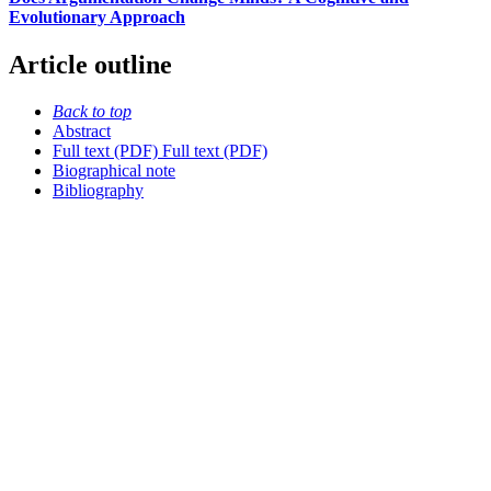
Evolutionary Approach
Article outline
Back to top
Abstract
Full text (PDF)
Full text (PDF)
Biographical note
Bibliography