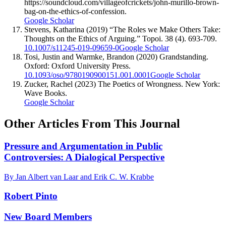
https://soundcloud.com/villageofcrickets/john-murillo-brown-
bag-on-the-ethics-of-confession.
Google Scholar
Stevens, Katharina (2019) “The Roles we Make Others Take:
Thoughts on the Ethics of Arguing.” Topoi. 38 (4). 693-709.
10.1007/s11245-019-09659-0
Google Scholar
Tosi, Justin and Warmke, Brandon (2020) Grandstanding.
Oxford: Oxford University Press.
10.1093/oso/9780190900151.001.0001
Google Scholar
Zucker, Rachel (2023) The Poetics of Wrongness. New York:
Wave Books.
Google Scholar
Other Articles From This Journal
Pressure and Argumentation in Public
Controversies: A Dialogical Perspective
By Jan Albert van Laar and Erik C. W. Krabbe
Robert Pinto
New Board Members