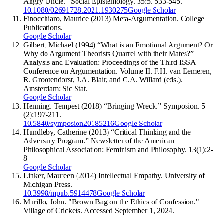
Angry Uncle.” Social Epistemology. 35:5. 533-545.
10.1080/02691728.2021.1930275
Google Scholar
Finocchiaro, Maurice (2013) Meta-Argumentation. College
Publications.
Google Scholar
Gilbert, Michael (1994) “What is an Emotional Argument? Or
Why do Argument Theorists Quarrel with their Mates?”
Analysis and Evaluation: Proceedings of the Third ISSA
Conference on Argumentation. Volume II. F.H. van Eemeren,
R. Grootendorst, J.A. Blair, and C.A. Willard (eds.).
Amsterdam: Sic Stat.
Google Scholar
Henning, Tempest (2018) “Bringing Wreck.” Symposion. 5
(2):197-211.
10.5840/symposion20185216
Google Scholar
Hundleby, Catherine (2013) “Critical Thinking and the
Adversary Program.” Newsletter of the American
Philosophical Association: Feminism and Philosophy. 13(1):2-
8
Google Scholar
Linker, Maureen (2014) Intellectual Empathy. University of
Michigan Press.
10.3998/mpub.5914478
Google Scholar
Murillo, John. "Brown Bag on the Ethics of Confession."
Village of Crickets. Accessed September 1, 2024.