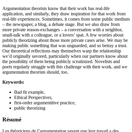
Argumentation theorists know that their work has real-life
application, and similarly, they draw inspiration for that work from
real-life experiences. Sometimes, it comes from some public medium
– the newspaper, a blog, a debate stage. But we also draw from
more private reason-exchanges – a conversation with a neighbor,
small-talk with a colleague, or a lovers’ spat. A few worries about
publicly theorizing about those more private cases arise. We may be
making public something that was unguarded, and so betray a trust.
Our theoretical reflections may themselves warp the relationship
we’d originally savored, particularly when our partners know about
the possibility of them being publicly scrutinized. Novelists and
poets regularly struggle with this challenge with their work, and we
argumentation theorists should, too.
Keywords:
Bad fit example,
Ethical Perspectives,
first-order argumentitive practice,
public theorizing
Résumé
Les théoriciens de l’argumentation savent que leur travail a des