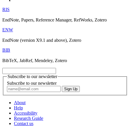
RIS
EndNote, Papers, Reference Manager, RefWorks, Zotero
ENW
EndNote (version X9.1 and above), Zotero
BIB
BibTeX, JabRef, Mendeley, Zotero
Subscribe to our newsletter
Subscribe to our newsletter
About
Help
Accessibility
Research Guide
Contact us