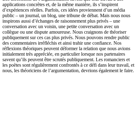
applications concrètes et, de la même manière, ils s’inspirent
d’expériences réelles. Parfois, ces idées proviennent d’un média
public – un journal, un blog, une tribune de débat. Mais nous nous
inspirons aussi d’échanges de raisonnement plus privés – une
conversation avec un voisin, une petite conversation avec un
collègue ou une dispute amoureuse. Nous craignons de théoriser
publiquement sur ces cas plus privés. Nous pouvons rendre public
des commentaires irréfléchis et ainsi trahir une confiance. Nos
réflexions théoriques peuvent déformer la relation que nous avions
initialement très appréciée, en particulier lorsque nos partenaires
savent qu’ils peuvent être scrutés publiquement. Les romanciers et
les poètes sont régulièrement confrontés à ce défi dans leur travail, et
nous, les théoriciens de l’argumentation, devrions également le faire.