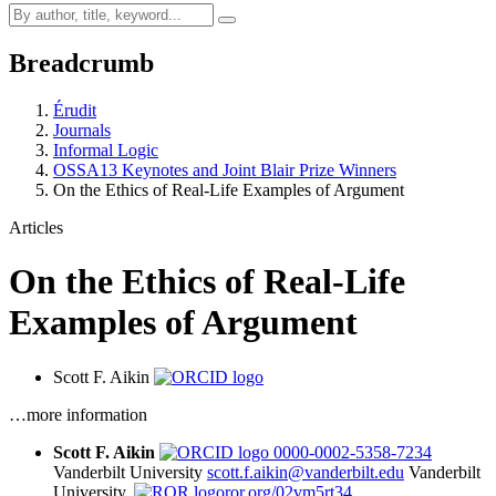
Breadcrumb
Érudit
Journals
Informal Logic
OSSA13 Keynotes and Joint Blair Prize Winners
On the Ethics of Real-Life Examples of Argument
Articles
On the Ethics of Real-Life
Examples of Argument
Scott F. Aikin
…more information
Scott F. Aikin
0000-0002-5358-7234
Vanderbilt University
scott.f.aikin@vanderbilt.edu
Vanderbilt
University,
ror.org/02vm5rt34