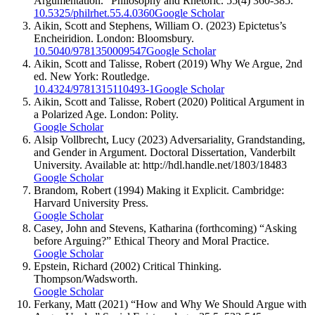
Argumentation.” Philosophy and Rhetoric. 55(4) 360-385.
10.5325/philrhet.55.4.0360
Google Scholar
Aikin, Scott and Stephens, William O. (2023) Epictetus’s
Encheiridion. London: Bloomsbury.
10.5040/9781350009547
Google Scholar
Aikin, Scott and Talisse, Robert (2019) Why We Argue, 2nd
ed. New York: Routledge.
10.4324/9781315110493-1
Google Scholar
Aikin, Scott and Talisse, Robert (2020) Political Argument in
a Polarized Age. London: Polity.
Google Scholar
Alsip Vollbrecht, Lucy (2023) Adversariality, Grandstanding,
and Gender in Argument. Doctoral Dissertation, Vanderbilt
University. Available at: http://hdl.handle.net/1803/18483
Google Scholar
Brandom, Robert (1994) Making it Explicit. Cambridge:
Harvard University Press.
Google Scholar
Casey, John and Stevens, Katharina (forthcoming) “Asking
before Arguing?” Ethical Theory and Moral Practice.
Google Scholar
Epstein, Richard (2002) Critical Thinking.
Thompson/Wadsworth.
Google Scholar
Ferkany, Matt (2021) “How and Why We Should Argue with