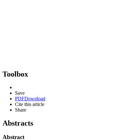
Toolbox
Save
PDF
Download
Cite this article
Share
Abstracts
Abstract