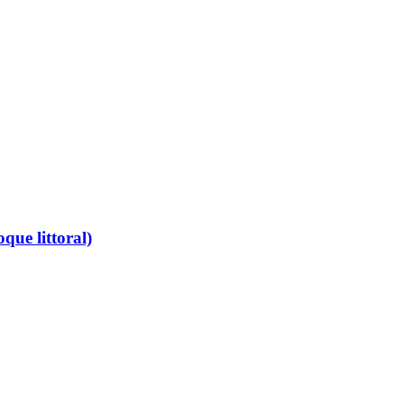
que littoral)