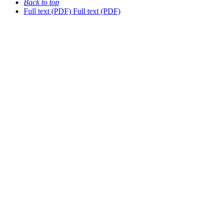
Back to top
Full text (PDF)
Full text (PDF)