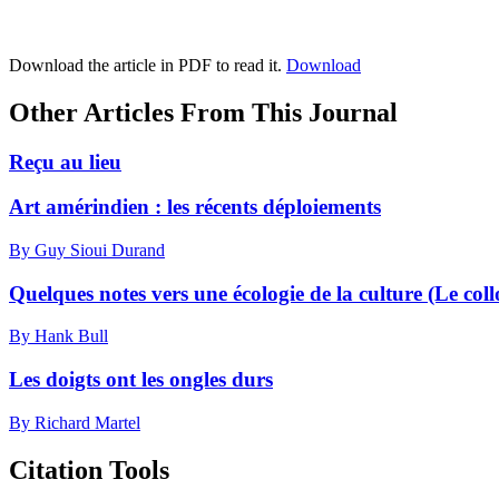
Download the article in PDF to read it.
Download
Other Articles From This Journal
Reçu au lieu
Art amérindien : les récents déploiements
By Guy Sioui Durand
Quelques notes vers une écologie de la culture (Le collo
By Hank Bull
Les doigts ont les ongles durs
By Richard Martel
Citation Tools