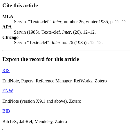
Cite this article
MLA
Servin. "Texte-clef."
Inter
, number 26, winter 1985, p. 12–12.
APA
Servin (1985). Texte-clef.
Inter
, (26), 12–12.
Chicago
Servin "Texte-clef".
Inter
no. 26 (1985) : 12–12.
Export the record for this article
RIS
EndNote, Papers, Reference Manager, RefWorks, Zotero
ENW
EndNote (version X9.1 and above), Zotero
BIB
BibTeX, JabRef, Mendeley, Zotero