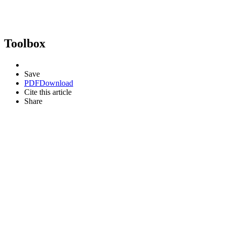
Toolbox
Save
PDF
Download
Cite this article
Share