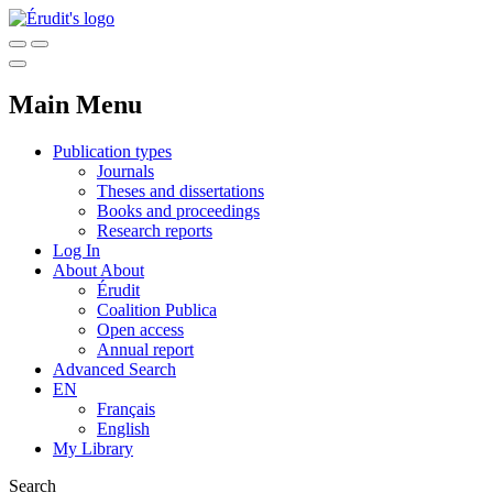
Main Menu
Publication types
Journals
Theses and dissertations
Books and proceedings
Research reports
Log In
About
About
Érudit
Coalition Publica
Open access
Annual report
Advanced Search
EN
Français
English
My Library
Search