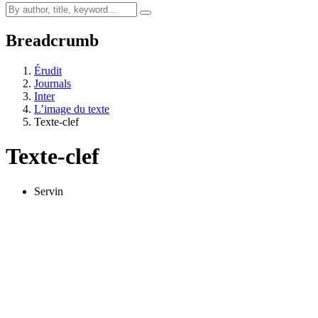
Breadcrumb
Érudit
Journals
Inter
L’image du texte
Texte-clef
Texte-clef
Servin