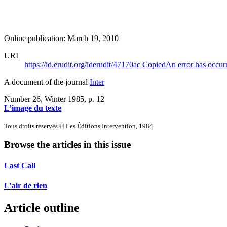
Online publication: March 19, 2010
URI
https://id.erudit.org/iderudit/47170ac
Copied
An error has occur
A document of the journal
Inter
Number 26, Winter 1985
, p. 12
L’image du texte
Tous droits réservés © Les Éditions Intervention, 1984
Browse the articles in this issue
Last Call
L’air de rien
Article outline