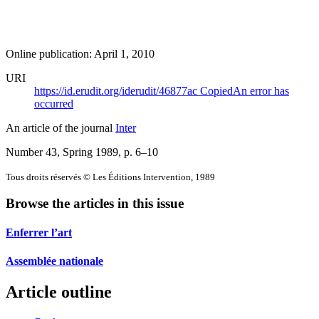
Online publication: April 1, 2010
URI
https://id.erudit.org/iderudit/46877ac
Copied
An error has
occurred
An article of the journal
Inter
Number 43, Spring 1989
, p. 6–10
Tous droits réservés © Les Éditions Intervention, 1989
Browse the articles in this issue
Enferrer l’art
Assemblée nationale
Article outline