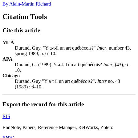
By Alain-Martin Richard
Citation Tools
Cite this article
MLA
Durand, Guy. "Y a-t-il un art québécois?"
Inter
, number 43,
spring 1989, p. 6–10.
APA
Durand, G. (1989). Y a-t-il un art québécois?
Inter
, (43), 6–
10.
Chicago
Durand, Guy "Y a-t-il un art québécois?".
Inter
no. 43
(1989) : 6–10.
Export the record for this article
RIS
EndNote, Papers, Reference Manager, RefWorks, Zotero
ENW