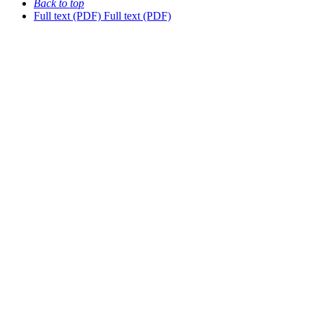
Back to top
Full text (PDF)
Full text (PDF)