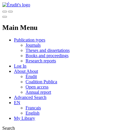
Main Menu
Publication types
Journals
Theses and dissertations
Books and proceedings
Research reports
Log In
About
About
Érudit
Coalition Publica
Open access
Annual report
Advanced Search
EN
Français
English
My Library
Search