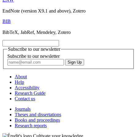
EndNote (version X9.1 and above), Zotero
BIB
BibTeX, JabRef, Mendeley, Zotero
Subscribe to our newsletter
Subscribe to our newsletter
About
Help
Accessibility
Research Guide
Contact us
Journals
Theses and dissertations
Books and proceedings
Research reports
Cultivate your knowledge.