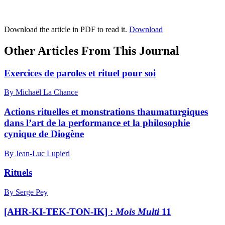
Download the article in PDF to read it.
Download
Other Articles From This Journal
Exercices de paroles et rituel pour soi
By Michaël La Chance
Actions rituelles et monstrations thaumaturgiques
dans l’art de la performance et la philosophie
cynique de Diogène
By Jean-Luc Lupieri
Rituels
By Serge Pey
[AHR-KI-TEK-TON-IK] :
Mois Multi
11