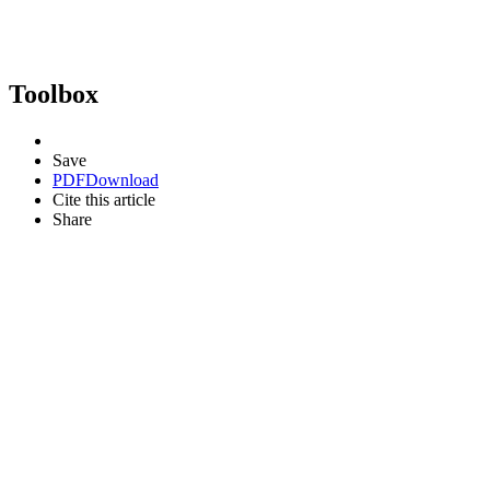
Toolbox
Save
PDF
Download
Cite this article
Share