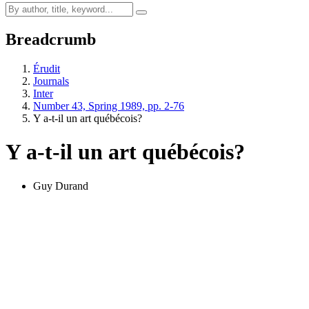
Breadcrumb
Érudit
Journals
Inter
Number 43, Spring 1989, pp. 2-76
Y a-t-il un art québécois?
Y a-t-il un art québécois?
Guy Durand