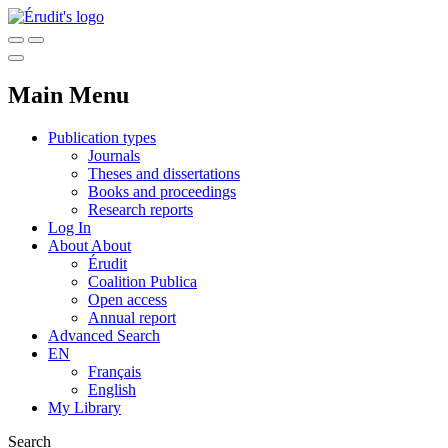
Main Menu
Publication types
Journals
Theses and dissertations
Books and proceedings
Research reports
Log In
About
About
Érudit
Coalition Publica
Open access
Annual report
Advanced Search
EN
Français
English
My Library
Search