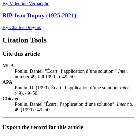
By Valentine Verhaeghe
RIP Jean Dupuy (1925-2021)
By Charles Dreyfus
Citation Tools
Cite this article
MLA
Poulin, Daniel. "Écart : l’application d’une solution."
Inter
,
number 49, fall 1990, p. 49–50.
APA
Poulin, D. (1990). Écart : l’application d’une solution.
Inter
,
(49), 49–50.
Chicago
Poulin, Daniel "Écart : l’application d’une solution".
Inter
no.
49 (1990) : 49–50.
Export the record for this article