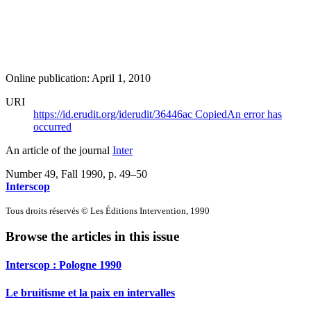
Online publication: April 1, 2010
URI
https://id.erudit.org/iderudit/36446ac
Copied
An error has
occurred
An article of the journal
Inter
Number 49, Fall 1990
, p. 49–50
Interscop
Tous droits réservés © Les Éditions Intervention, 1990
Browse the articles in this issue
Interscop :
P
ologne 1990
Le bruitisme et la paix en intervalles