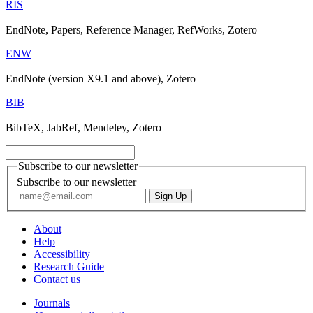
RIS
EndNote, Papers, Reference Manager, RefWorks, Zotero
ENW
EndNote (version X9.1 and above), Zotero
BIB
BibTeX, JabRef, Mendeley, Zotero
Subscribe to our newsletter
Subscribe to our newsletter
About
Help
Accessibility
Research Guide
Contact us
Journals