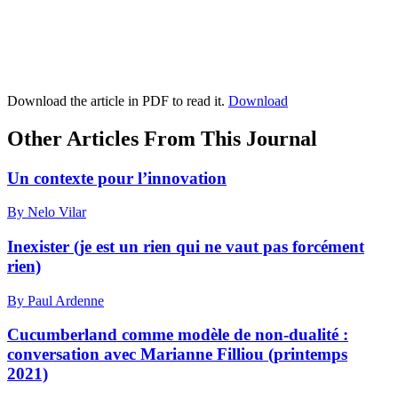
Download the article in PDF to read it.
Download
Other Articles From This Journal
Un contexte pour l’innovation
By Nelo Vilar
Inexister (je est un rien qui ne vaut pas forcément
rien)
By Paul Ardenne
Cucumberland comme modèle de non-dualité :
conversation avec Marianne Filliou (printemps
2021)