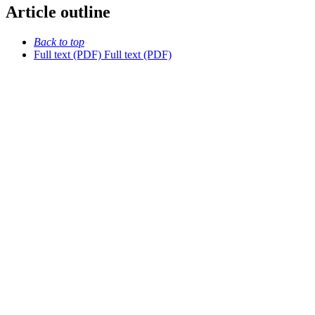
Article outline
Back to top
Full text (PDF)
Full text (PDF)