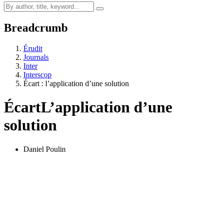
Breadcrumb
Érudit
Journals
Inter
Interscop
Écart : l’application d’une solution
Écart
L’application d’une
solution
Daniel Poulin