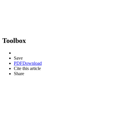
Toolbox
Save
PDF
Download
Cite this article
Share