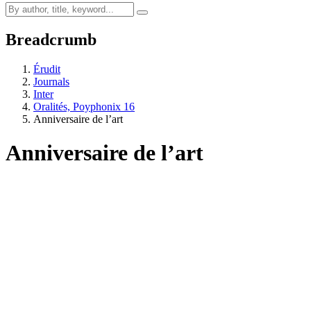
Breadcrumb
Érudit
Journals
Inter
Oralités, Poyphonix 16
Anniversaire de l’art
Anniversaire de l’art