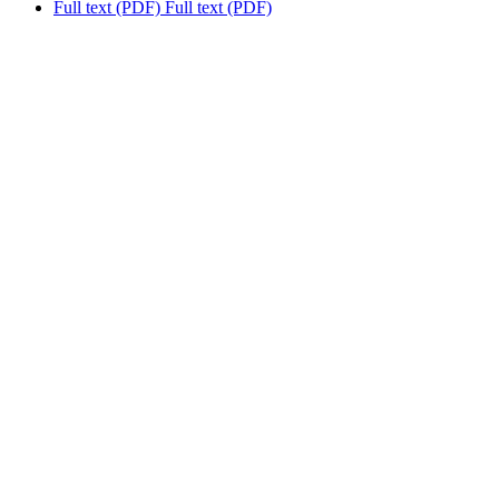
Full text (PDF)
Full text (PDF)