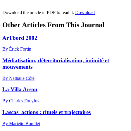
Download the article in PDF to read it.
Download
Other Articles From This Journal
ArTbord 2002
By Érick Fortin
Médiatisation, déterritorialisation, intimité et
mouvements
By Nathalie Côté
La Villa Arson
By Charles Dreyfus
Lascas_actions : rituels et trajectoires
By Mariette Bouillet