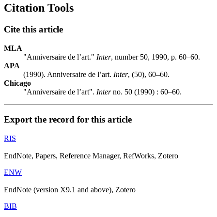
Citation Tools
Cite this article
MLA
"Anniversaire de l’art."
Inter
, number 50, 1990, p. 60–60.
APA
(1990). Anniversaire de l’art.
Inter
, (50), 60–60.
Chicago
"Anniversaire de l’art".
Inter
no. 50 (1990) : 60–60.
Export the record for this article
RIS
EndNote, Papers, Reference Manager, RefWorks, Zotero
ENW
EndNote (version X9.1 and above), Zotero
BIB