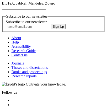
BibTeX, JabRef, Mendeley, Zotero
Subscribe to our newsletter
Subscribe to our newsletter
About
Help
Accessibility
Research Guide
Contact us
Journals
Theses and dissertations
Books and proceedings
Research reports
Cultivate your knowledge.
Follow us