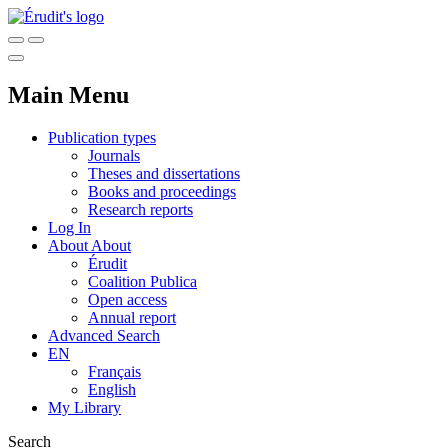
Main Menu
Publication types
Journals
Theses and dissertations
Books and proceedings
Research reports
Log In
About
About
Érudit
Coalition Publica
Open access
Annual report
Advanced Search
EN
Français
English
My Library
Search