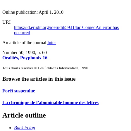
Online publication: April 1, 2010
URI
https://id.erudit.org/iderudit/59314ac
Copied
An error has
occurred
An article of the journal
Inter
Number 50, 1990
, p. 60
Oralités, Poyphonix 16
Tous droits réservés © Les Éditions Intervention, 1990
Browse the articles in this issue
Forêt suspendue
La chronique de l’abominable homme des lettres
Article outline
Back to top