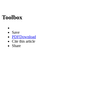
Toolbox
Save
PDF
Download
Cite this article
Share