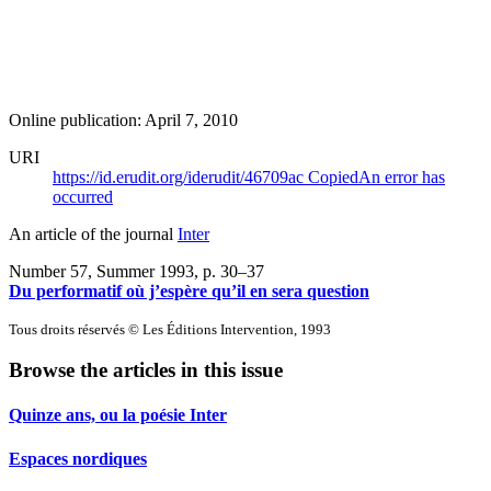
Online publication: April 7, 2010
URI
https://id.erudit.org/iderudit/46709ac
Copied
An error has
occurred
An article of the journal
Inter
Number 57, Summer 1993
, p. 30–37
Du performatif où j’espère qu’il en sera question
Tous droits réservés © Les Éditions Intervention, 1993
Browse the articles in this issue
Quinze ans, ou la poésie Inter
Espaces nordiques