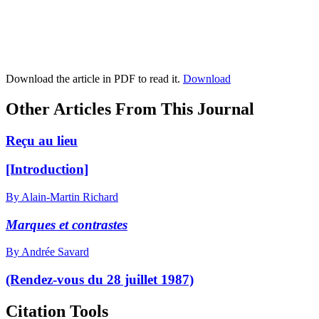
Download the article in PDF to read it.
Download
Other Articles From This Journal
Reçu au lieu
[Introduction]
By Alain-Martin Richard
Marques et contrastes
By Andrée Savard
(Rendez-vous du 28 juillet 1987)
Citation Tools