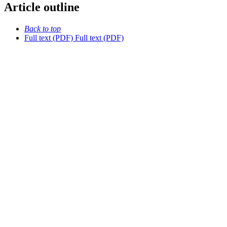
Article outline
Back to top
Full text (PDF)
Full text (PDF)