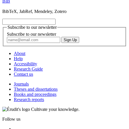
BIB
BibTeX, JabRef, Mendeley, Zotero
Subscribe to our newsletter
Subscribe to our newsletter
About
Help
Accessibility
Research Guide
Contact us
Journals
Theses and dissertations
Books and proceedings
Research reports
Cultivate your knowledge.
Follow us