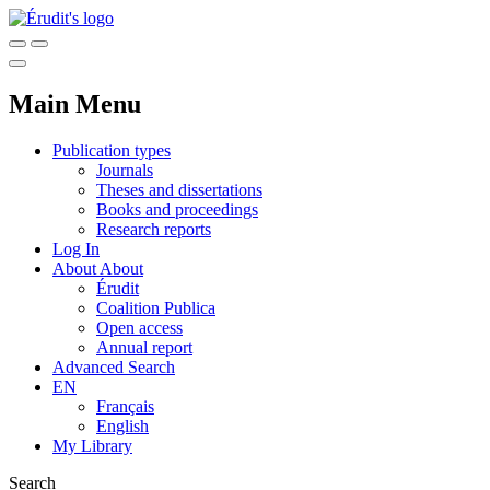
Main Menu
Publication types
Journals
Theses and dissertations
Books and proceedings
Research reports
Log In
About
About
Érudit
Coalition Publica
Open access
Annual report
Advanced Search
EN
Français
English
My Library
Search