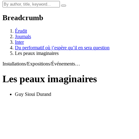
Breadcrumb
Érudit
Journals
Inter
Du performatif où j’espère qu’il en sera question
Les peaux imaginaires
Installations/Expositions/Événements…
Les peaux imaginaires
Guy Sioui Durand