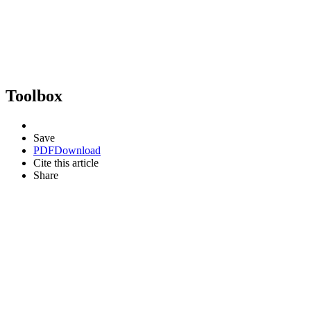
Toolbox
Save
PDF
Download
Cite this article
Share