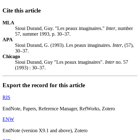
Cite this article
MLA
Sioui Durand, Guy. "Les peaux imaginaires."
Inter
, number
57, summer 1993, p. 30–37.
APA
Sioui Durand, G. (1993). Les peaux imaginaires.
Inter
, (57),
30–37.
Chicago
Sioui Durand, Guy "Les peaux imaginaires".
Inter
no. 57
(1993) : 30–37.
Export the record for this article
RIS
EndNote, Papers, Reference Manager, RefWorks, Zotero
ENW
EndNote (version X9.1 and above), Zotero