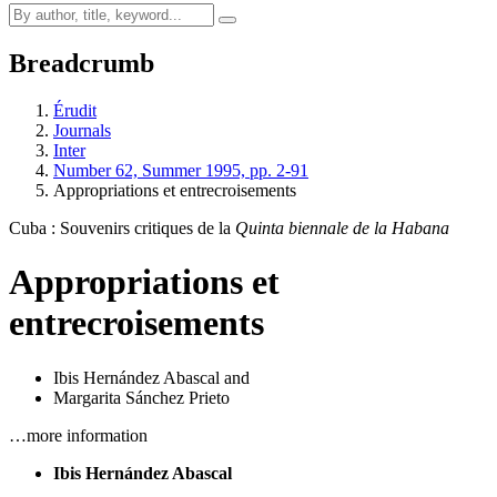
Breadcrumb
Érudit
Journals
Inter
Number 62, Summer 1995, pp. 2-91
Appropriations et entrecroisements
Cuba : Souvenirs critiques de la
Quinta biennale de la Habana
Appropriations et
entrecroisements
Ibis Hernández Abascal
and
Margarita Sánchez Prieto
…more information
Ibis Hernández Abascal