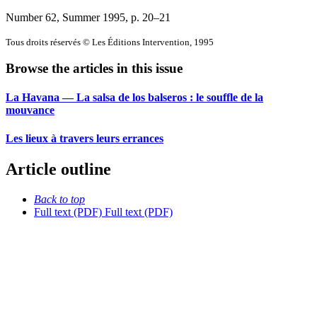
Number 62, Summer 1995
, p. 20–21
Tous droits réservés © Les Éditions Intervention, 1995
Browse the articles in this issue
La Havana — La salsa de los balseros : le souffle de la
mouvance
Les lieux à travers leurs errances
Article outline
Back to top
Full text (PDF)
Full text (PDF)