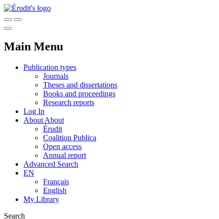
Main Menu
Publication types
Journals
Theses and dissertations
Books and proceedings
Research reports
Log In
About
About
Érudit
Coalition Publica
Open access
Annual report
Advanced Search
EN
Français
English
My Library
Search