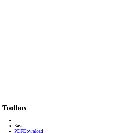
Toolbox
Save
PDF
Download