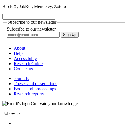
BibTeX, JabRef, Mendeley, Zotero
Subscribe to our newsletter
Subscribe to our newsletter
About
Help
Accessibility
Research Guide
Contact us
Journals
Theses and dissertations
Books and proceedings
Research reports
Cultivate your knowledge.
Follow us