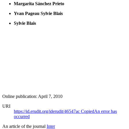
Margarita Sánchez Prieto
Yvan Pageau
Sylvie Blais
Sylvie Blais
Online publication: April 7, 2010
URI
https://id.erudit.org/iderudit/46547ac
Copied
An error has
occurred
An article of the journal
Inter