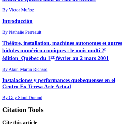
By Victor Muñoz
Introducción
By Nathalie Perreault
Théâtre, installation, machines autonomes et autres
e
bidules numérico-comiques : le mois multi 2
er
édition_Québec du 1
février au 2 mars 2001
By Alain-Martin Richard
Instalaciones y performances quebequenses en el
Centro Ex Teresa Arte Actual
By Guy Sioui Durand
Citation Tools
Cite this article