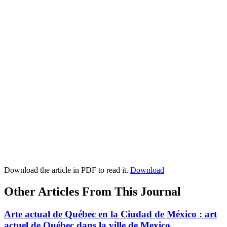
Download the article in PDF to read it.
Download
Other Articles From This Journal
Arte actual de Québec en la Ciudad de México : art
actuel de Québec dans la ville de Mexico