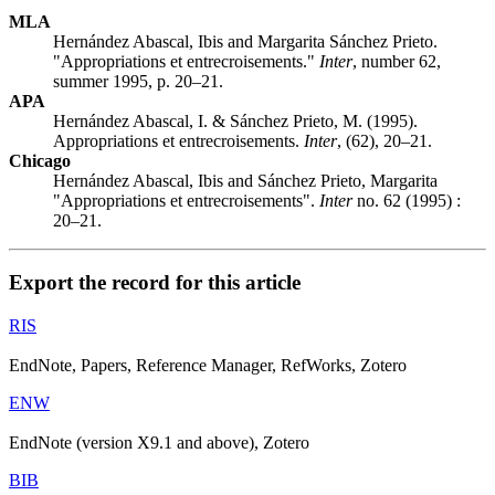
MLA
Hernández Abascal, Ibis and Margarita Sánchez Prieto.
"Appropriations et entrecroisements."
Inter
, number 62,
summer 1995, p. 20–21.
APA
Hernández Abascal, I. & Sánchez Prieto, M. (1995).
Appropriations et entrecroisements.
Inter
, (62), 20–21.
Chicago
Hernández Abascal, Ibis and Sánchez Prieto, Margarita
"Appropriations et entrecroisements".
Inter
no. 62 (1995) :
20–21.
Export the record for this article
RIS
EndNote, Papers, Reference Manager, RefWorks, Zotero
ENW
EndNote (version X9.1 and above), Zotero
BIB