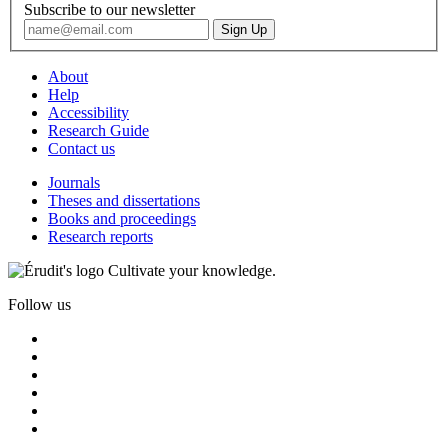
Subscribe to our newsletter
About
Help
Accessibility
Research Guide
Contact us
Journals
Theses and dissertations
Books and proceedings
Research reports
Cultivate your knowledge.
Follow us