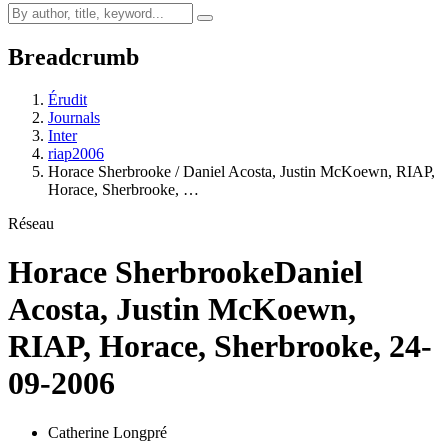
Breadcrumb
Érudit
Journals
Inter
riap2006
Horace Sherbrooke / Daniel Acosta, Justin McKoewn, RIAP,
Horace, Sherbrooke, …
Réseau
Horace Sherbrooke
Daniel
Acosta, Justin McKoewn,
RIAP, Horace, Sherbrooke, 24-
09-2006
Catherine Longpré