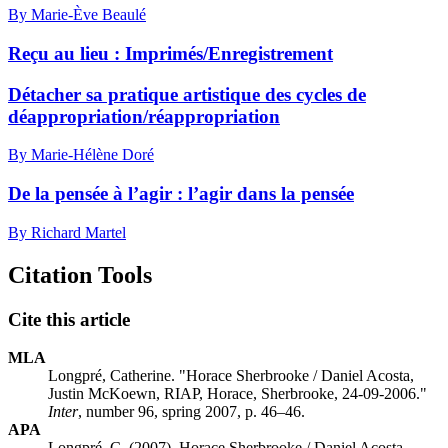
By Marie-Ève Beaulé
Reçu au lieu :
I
mprimés/Enregistrement
Détacher sa pratique artistique des cycles de
déappropriation/réappropriation
By Marie-Hélène Doré
De la pensée à l’agir : l’agir dans la pensée
By Richard Martel
Citation Tools
Cite this article
MLA
Longpré, Catherine. "Horace Sherbrooke / Daniel Acosta,
Justin McKoewn, RIAP, Horace, Sherbrooke, 24-09-2006."
Inter
, number 96, spring 2007, p. 46–46.
APA
Longpré, C. (2007). Horace Sherbrooke / Daniel Acosta,