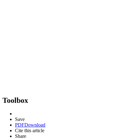
Toolbox
Save
PDF
Download
Cite this article
Share