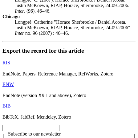
Justin McKoewn, RIAP, Horace, Sherbrooke, 24-09-2006.
Inter
, (96), 46–46.
Chicago
Longpré, Catherine "Horace Sherbrooke / Daniel Acosta,
Justin McKoewn, RIAP, Horace, Sherbrooke, 24-09-2006".
Inter
no. 96 (2007) : 46–46.
Export the record for this article
RIS
EndNote, Papers, Reference Manager, RefWorks, Zotero
ENW
EndNote (version X9.1 and above), Zotero
BIB
BibTeX, JabRef, Mendeley, Zotero
Subscribe to our newsletter