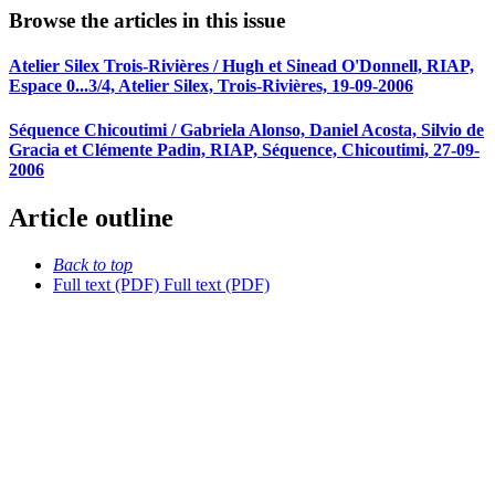
Browse the articles in this issue
Atelier Silex Trois-Rivières / Hugh et Sinead O'Donnell, RIAP,
Espace 0...3/4, Atelier Silex, Trois-Rivières, 19-09-2006
Séquence Chicoutimi / Gabriela Alonso, Daniel Acosta, Silvio de
Gracia et Clémente Padin, RIAP, Séquence, Chicoutimi, 27-09-
2006
Article outline
Back to top
Full text (PDF)
Full text (PDF)