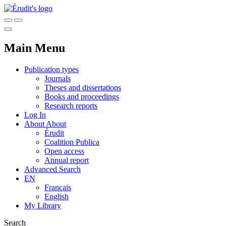
Main Menu
Publication types
Journals
Theses and dissertations
Books and proceedings
Research reports
Log In
About
About
Érudit
Coalition Publica
Open access
Annual report
Advanced Search
EN
Français
English
My Library
Search