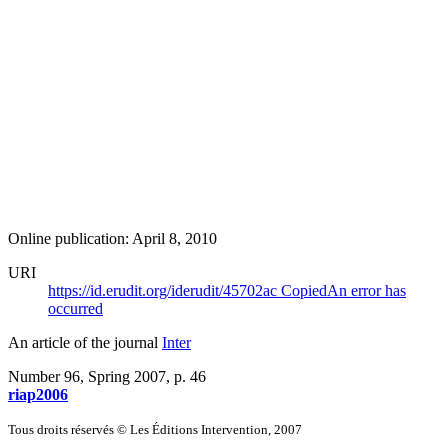
Online publication: April 8, 2010
URI
https://id.erudit.org/iderudit/45702ac
Copied
An error has
occurred
An article of the journal
Inter
Number 96, Spring 2007
, p. 46
riap2006
Tous droits réservés © Les Éditions Intervention, 2007