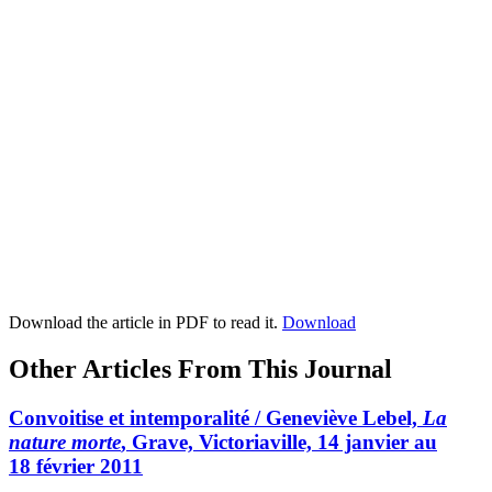
Download the article in PDF to read it.
Download
Other Articles From This Journal
Convoitise et intemporalité / Geneviève Lebel,
La
nature morte
, Grave, Victoriaville, 14 janvier au
18 février 2011