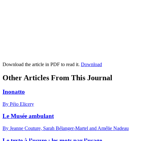
Download the article in PDF to read it.
Download
Other Articles From This Journal
Inonatto
By Péio Elicery
Le Musée ambulant
By Jeanne Couture, Sarah Bélanger-Martel and Amélie Nadeau
Le texte à l’usure : les mots par l’usage