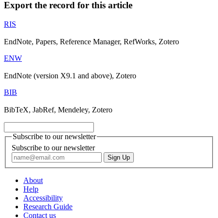
Export the record for this article
RIS
EndNote, Papers, Reference Manager, RefWorks, Zotero
ENW
EndNote (version X9.1 and above), Zotero
BIB
BibTeX, JabRef, Mendeley, Zotero
Subscribe to our newsletter
Subscribe to our newsletter
About
Help
Accessibility
Research Guide
Contact us