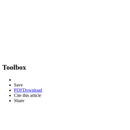
Toolbox
Save
PDF
Download
Cite this article
Share