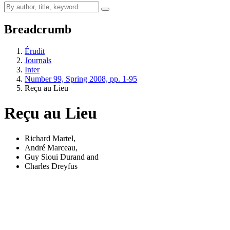
Breadcrumb
Érudit
Journals
Inter
Number 99, Spring 2008, pp. 1-95
Reçu au Lieu
Reçu au Lieu
Richard Martel
,
André Marceau
,
Guy Sioui Durand
and
Charles Dreyfus