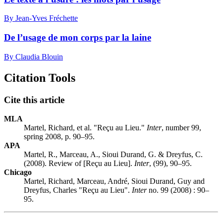
By Jean-Yves Fréchette
De l’usage de mon corps par la laine
By Claudia Blouin
Citation Tools
Cite this article
MLA
Martel, Richard, et al. "Reçu au Lieu."
Inter
, number 99,
spring 2008, p. 90–95.
APA
Martel, R., Marceau, A., Sioui Durand, G. & Dreyfus, C.
(2008). Review of [Reçu au Lieu].
Inter
, (99), 90–95.
Chicago
Martel, Richard, Marceau, André, Sioui Durand, Guy and
Dreyfus, Charles "Reçu au Lieu".
Inter
no. 99 (2008) : 90–
95.