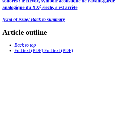
sonores : le Revox, symbole acoustique de l’avant-garde
e
analogique du XX
siècle, s’est arrêté
[End of issue] Back to summary
Article outline
Back to top
Full text (PDF)
Full text (PDF)