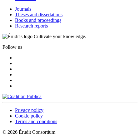
Journals
Theses and dissertations
Books and proceedings
Research reports
Cultivate your knowledge.
Follow us
Privacy policy
Cookie policy
Terms and conditions
© 2026 Érudit Consortium