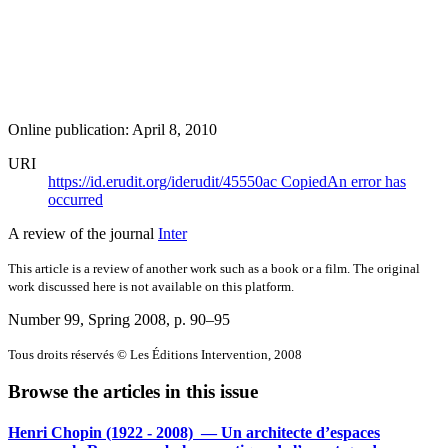
Online publication: April 8, 2010
URI
https://id.erudit.org/iderudit/45550ac
Copied
An error has
occurred
A review of the journal
Inter
This article is a review of another work such as a book or a film. The original
work discussed here is not available on this platform.
Number 99, Spring 2008
, p. 90–95
Tous droits réservés © Les Éditions Intervention, 2008
Browse the articles in this issue
Henri Chopin (1922 - 2008) — Un architecte d’espaces