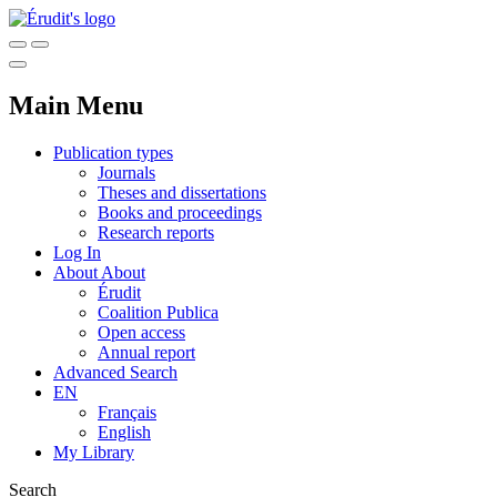
Main Menu
Publication types
Journals
Theses and dissertations
Books and proceedings
Research reports
Log In
About
About
Érudit
Coalition Publica
Open access
Annual report
Advanced Search
EN
Français
English
My Library
Search