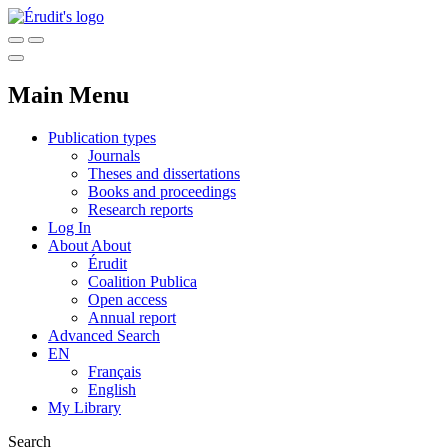
Main Menu
Publication types
Journals
Theses and dissertations
Books and proceedings
Research reports
Log In
About
About
Érudit
Coalition Publica
Open access
Annual report
Advanced Search
EN
Français
English
My Library
Search