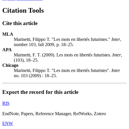
Citation Tools
Cite this article
MLA
Marinetti, Filippo T. "Les mots en libertés futuristes."
Inter
,
number 103, fall 2009, p. 18–25.
APA
Marinetti, F. T. (2009). Les mots en libertés futuristes.
Inter
,
(103), 18–25.
Chicago
Marinetti, Filippo T. "Les mots en libertés futuristes".
Inter
no. 103 (2009) : 18–25.
Export the record for this article
RIS
EndNote, Papers, Reference Manager, RefWorks, Zotero
ENW