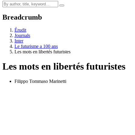
Breadcrumb
Érudit
Journals
Inter
Le futurisme a 100 ans
Les mots en libertés futuristes
Les mots en libertés futuristes
Filippo Tommaso Marinetti