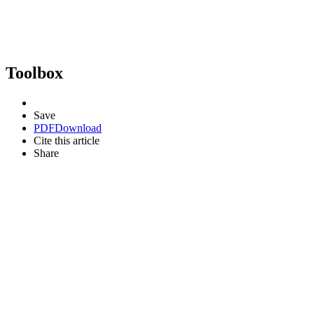
Toolbox
Save
PDF
Download
Cite this article
Share