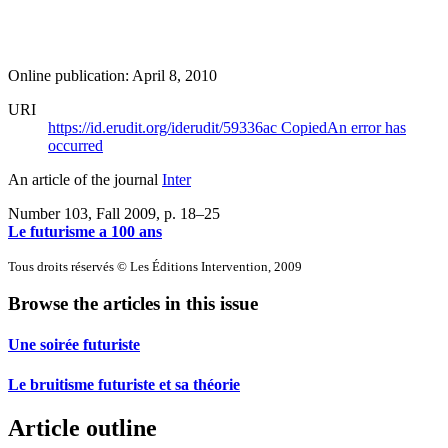
Online publication: April 8, 2010
URI
https://id.erudit.org/iderudit/59336ac
Copied
An error has
occurred
An article of the journal
Inter
Number 103, Fall 2009
, p. 18–25
Le futurisme a 100 ans
Tous droits réservés © Les Éditions Intervention, 2009
Browse the articles in this issue
Une soirée futuriste
Le bruitisme futuriste et sa théorie
Article outline