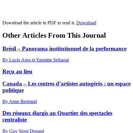
Download the article in PDF to read it.
Download
Other Articles From This Journal
Brésil – Panorama institutionnel de la performance
By Lucio Agra et Yasmine Sefraoui
Reçu au lieu
Canada – Les centres d’artistes autogérés : un espace
politique
By Anne Bertrand
Des réseaux élargis au Quartier des spectacles
centraliste
By Guy Sioui Durand