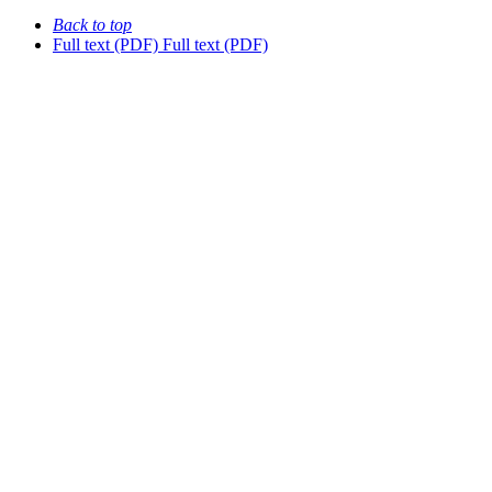
Back to top
Full text (PDF)
Full text (PDF)