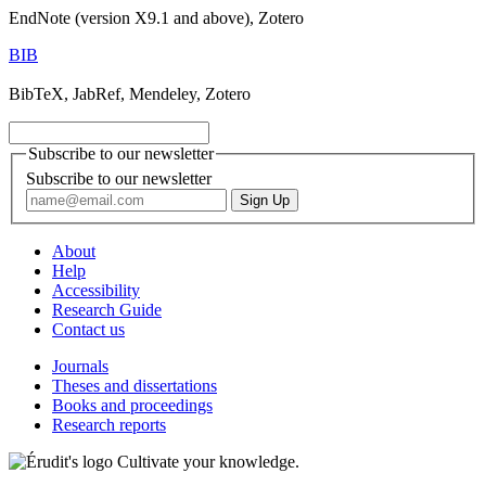
EndNote (version X9.1 and above), Zotero
BIB
BibTeX, JabRef, Mendeley, Zotero
Subscribe to our newsletter
Subscribe to our newsletter
About
Help
Accessibility
Research Guide
Contact us
Journals
Theses and dissertations
Books and proceedings
Research reports
Cultivate your knowledge.