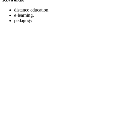
distance education,
e-learning,
pedagogy