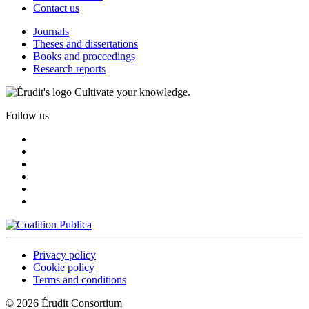
Contact us
Journals
Theses and dissertations
Books and proceedings
Research reports
Cultivate your knowledge.
Follow us
Privacy policy
Cookie policy
Terms and conditions
© 2026 Érudit Consortium