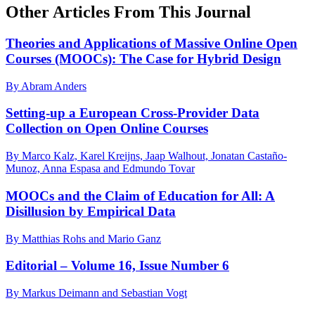
Other Articles From This Journal
Theories and Applications of Massive Online Open
Courses (MOOCs): The Case for Hybrid Design
By Abram Anders
Setting-up a European Cross-Provider Data
Collection on Open Online Courses
By Marco Kalz, Karel Kreijns, Jaap Walhout, Jonatan Castaño-
Munoz, Anna Espasa and Edmundo Tovar
MOOCs and the Claim of Education for All: A
Disillusion by Empirical Data
By Matthias Rohs and Mario Ganz
Editorial – Volume 16, Issue Number 6
By Markus Deimann and Sebastian Vogt