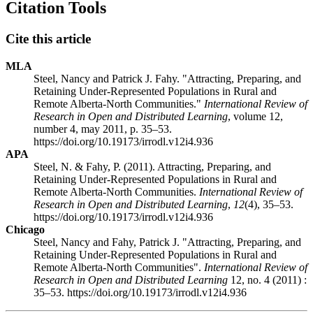
Citation Tools
Cite this article
MLA
Steel, Nancy and Patrick J. Fahy. "Attracting, Preparing, and
Retaining Under-Represented Populations in Rural and
Remote Alberta-North Communities."
International Review of
Research in Open and Distributed Learning
, volume 12,
number 4, may 2011, p. 35–53.
https://doi.org/10.19173/irrodl.v12i4.936
APA
Steel, N. & Fahy, P. (2011). Attracting, Preparing, and
Retaining Under-Represented Populations in Rural and
Remote Alberta-North Communities.
International Review of
Research in Open and Distributed Learning
,
12
(4), 35–53.
https://doi.org/10.19173/irrodl.v12i4.936
Chicago
Steel, Nancy and Fahy, Patrick J. "Attracting, Preparing, and
Retaining Under-Represented Populations in Rural and
Remote Alberta-North Communities".
International Review of
Research in Open and Distributed Learning
12, no. 4 (2011) :
35–53. https://doi.org/10.19173/irrodl.v12i4.936