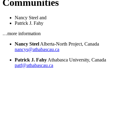
Communities
Nancy Steel
and
Patrick J. Fahy
…more information
Nancy Steel
Alberta-North Project, Canada
nancys@athabascau.ca
Patrick J. Fahy
Athabasca University, Canada
patf@athabascau.ca