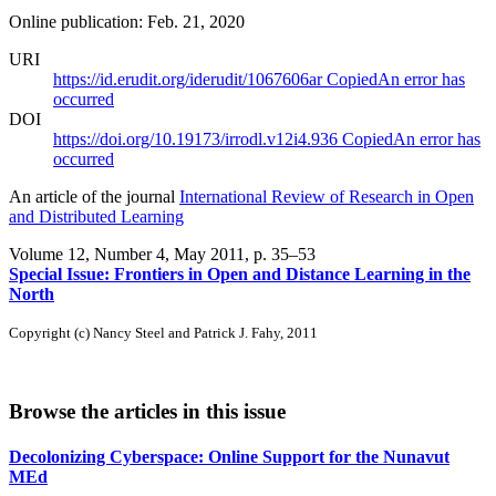
Online publication: Feb. 21, 2020
URI
https://id.erudit.org/iderudit/1067606ar
Copied
An error has
occurred
DOI
https://doi.org/10.19173/irrodl.v12i4.936
Copied
An error has
occurred
An article of the journal
International Review of Research in Open
and Distributed Learning
Volume 12, Number 4, May 2011
, p. 35–53
Special Issue: Frontiers in Open and Distance Learning in the
North
Copyright (c) Nancy Steel and Patrick J. Fahy, 2011
Browse the articles in this issue
Decolonizing Cyberspace: Online Support for the Nunavut
MEd