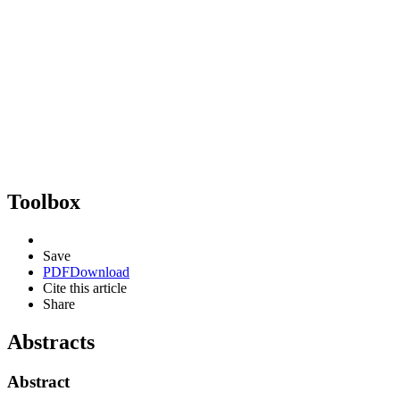
Toolbox
Save
PDF
Download
Cite this article
Share
Abstracts
Abstract