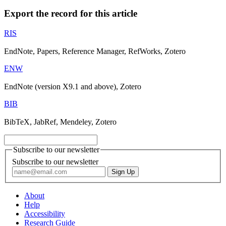
Export the record for this article
RIS
EndNote, Papers, Reference Manager, RefWorks, Zotero
ENW
EndNote (version X9.1 and above), Zotero
BIB
BibTeX, JabRef, Mendeley, Zotero
Subscribe to our newsletter
Subscribe to our newsletter
About
Help
Accessibility
Research Guide