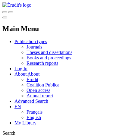
Main Menu
Publication types
Journals
Theses and dissertations
Books and proceedings
Research reports
Log In
About
About
Érudit
Coalition Publica
Open access
Annual report
Advanced Search
EN
Français
English
My Library
Search