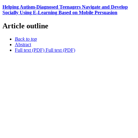
Helping Autism-Diagnosed Teenagers Navigate and Develop
Socially Using E-Learning Based on Mobile Persuasion
Article outline
Back to top
Abstract
Full text (PDF)
Full text (PDF)