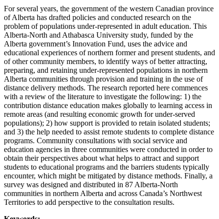
For several years, the government of the western Canadian province
of Alberta has drafted policies and conducted research on the
problem of populations under-represented in adult education. This
Alberta-North and Athabasca University study, funded by the
Alberta government’s Innovation Fund, uses the advice and
educational experiences of northern former and present students, and
of other community members, to identify ways of better attracting,
preparing, and retaining under-represented populations in northern
Alberta communities through provision and training in the use of
distance delivery methods. The research reported here commences
with a review of the literature to investigate the following: 1) the
contribution distance education makes globally to learning access in
remote areas (and resulting economic growth for under-served
populations); 2) how support is provided to retain isolated students;
and 3) the help needed to assist remote students to complete distance
programs. Community consultations with social service and
education agencies in three communities were conducted in order to
obtain their perspectives about what helps to attract and support
students to educational programs and the barriers students typically
encounter, which might be mitigated by distance methods. Finally, a
survey was designed and distributed in 87 Alberta-North
communities in northern Alberta and across Canada’s Northwest
Territories to add perspective to the consultation results.
Keywords: