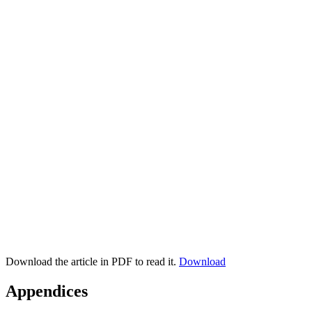
Download the article in PDF to read it.
Download
Appendices