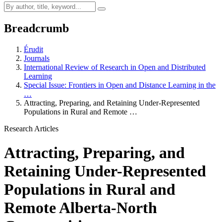
Breadcrumb
Érudit
Journals
International Review of Research in Open and Distributed
Learning
Special Issue: Frontiers in Open and Distance Learning in the
…
Attracting, Preparing, and Retaining Under-Represented
Populations in Rural and Remote …
Research Articles
Attracting, Preparing, and
Retaining Under-Represented
Populations in Rural and
Remote Alberta-North