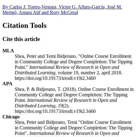
By Carlos J. Torres-Vergara, Victor G. Alfaro-García, José M.
Merigó, Amara Atif and Rory McGreal
Citation Tools
Cite this article
MLA
Shea, Peter and Temi Bidjerano. "Online Course Enrollment
in Community College and Degree Completion: The Tipping
Point."
International Review of Research in Open and
Distributed Learning
, volume 19, number 2, april 2018.
https://doi.org/10.19173/irrodl.v19i2.3460
APA
Shea, P. & Bidjerano, T. (2018). Online Course Enrollment in
Community College and Degree Completion: The Tipping
Point.
International Review of Research in Open and
Distributed Learning
,
19
(2).
https://doi.org/10.19173/irrodl.v19i2.3460
Chicago
Shea, Peter and Bidjerano, Temi "Online Course Enrollment
in Community College and Degree Completion: The Tipping
Point".
International Review of Research in Open and