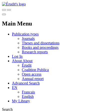
Main Menu
Publication types
Journals
Theses and dissertations
Books and proceedings
Research reports
Log In
About
About
Érudit
Coalition Publica
Open access
Annual report
Advanced Search
EN
Français
English
My Library
Search