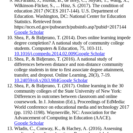
McFarland, J., Hussar, B., de Brey, C., Snyder, T., Wang, X.,
Wilkinson-Flicker, S., ... Hinz, S. (2017). The condition of
education 2017 (NCES 2017-144). U.S. Department of
Education. Washington, DC: National Center for Education
Statistics. Retrieved from
https://nces.ed.gov/pubsearch/pubsinfo.asp?pubid=2017144
Google Scholar
Shea, P., & Bidjerano, T. (2014). Does online learning impede
degree completion? A national study of community college
students. Computers & Education, 75, 103-111.
10.1016/j.compedu.2014.02.009
Google Scholar
Shea, P., & Bidjerano, T. (2016). A national study of
differences between distance and non-distance community
college students in time to first associate degree attainment,
transfer, and dropout. Online Learning, 20(3), 7-19.
10.24059/olj.v20i3.984
Google Scholar
Shea, P., & Bidjerano, T. (2017). Online learning in the 30
community colleges of the State University of New York:
Differences in outcomes between classroom and online
coursework. In J. Johnston (Ed.), Proceedings of EdMedia:
World conference on educational media and technology 2017
(pp. 1192-1198). Waynesville, NC: Association for the
Advancement of Computing in Education (AACE).
Google Scholar
Wladis, C., Conway, K., & Hachey, A. (2016). Assessing