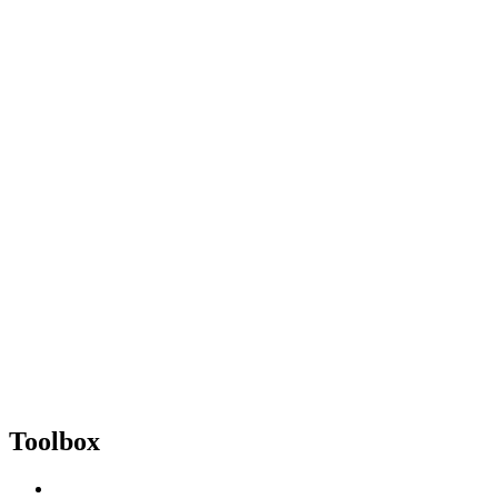
Toolbox