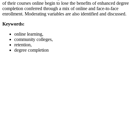
of their courses online begin to lose the benefits of enhanced degree
completion conferred through a mix of online and face-to-face
enrollment. Moderating variables are also identified and discussed.
Keywords:
online learning,
community colleges,
retention,
degree completion