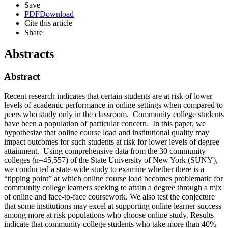
Save
PDF
Download
Cite this article
Share
Abstracts
Abstract
Recent research indicates that certain students are at risk of lower
levels of academic performance in online settings when compared to
peers who study only in the classroom. Community college students
have been a population of particular concern. In this paper, we
hypothesize that online course load and institutional quality may
impact outcomes for such students at risk for lower levels of degree
attainment. Using comprehensive data from the 30 community
colleges (n=45,557) of the State University of New York (SUNY),
we conducted a state-wide study to examine whether there is a
“tipping point” at which online course load becomes problematic for
community college learners seeking to attain a degree through a mix
of online and face-to-face coursework. We also test the conjecture
that some institutions may excel at supporting online learner success
among more at risk populations who choose online study. Results
indicate that community college students who take more than 40%