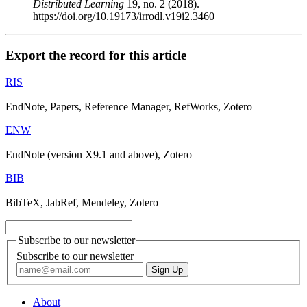
Distributed Learning
19, no. 2 (2018).
https://doi.org/10.19173/irrodl.v19i2.3460
Export the record for this article
RIS
EndNote, Papers, Reference Manager, RefWorks, Zotero
ENW
EndNote (version X9.1 and above), Zotero
BIB
BibTeX, JabRef, Mendeley, Zotero
Subscribe to our newsletter
Subscribe to our newsletter
About