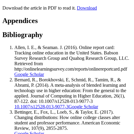
Download the article in PDF to read it.
Download
Appendices
Bibliography
Allen, I. E., & Seaman. J. (2016). Online report card:
Tracking online education in the United States. Babson
Survey Research Group and Quahog Research Group, LLC.
Retrieved from
http://onlinelearningsurvey.com/reports/onlinereportcard.pdf
Google Scholar
Bernard, R., Borokhovski, E, Schmid, R., Tamim, R., &
Abrami, P. (2014). A meta-analysis of blended learning and
technology use in higher education: From the general to the
applied. Journal of Computing in Higher Education, 26(1),
87-122. doi: 10.1007/s12528-013-9077-3
10.1007/s12528-013-9077-3
Google Scholar
Bettinger, E., Fox, L., Loeb, S., & Taylor, E. (2017).
Changing distributions: How online college classes alter
student and professor performance. American Economic
Review, 107(9), 2855-2875.
Google Scholar