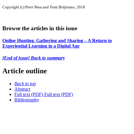
Copyright (c) Peter Shea and Temi Bidjerano, 2018
Browse the articles in this issue
Online Hunting, Gathering and Sharing – A Return to
Experiential Learning in a Digital Age
[End of issue] Back to summary
Article outline
Back to top
Abstract
Full text (PDF)
Full text (PDF)
Bibliography