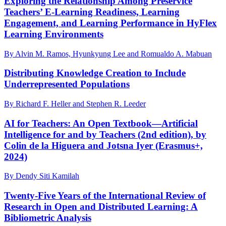
Exploring the Relationship Among Preservice
Teachers’ E-Learning Readiness, Learning
Engagement, and Learning Performance in HyFlex
Learning Environments
By Alvin M. Ramos, Hyunkyung Lee and Romualdo A. Mabuan
Distributing Knowledge Creation to Include
Underrepresented Populations
By Richard F. Heller and Stephen R. Leeder
AI for Teachers: An Open Textbook—Artificial
Intelligence for and by Teachers (2nd edition), by
Colin de la Higuera and Jotsna Iyer (Erasmus+,
2024)
By Dendy Siti Kamilah
Twenty-Five Years of the International Review of
Research in Open and Distributed Learning: A
Bibliometric Analysis