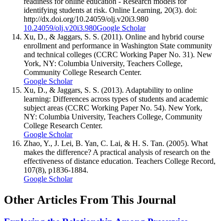
readiness for online education - Research models for
identifying students at risk. Online Learning, 20(3). doi:
http://dx.doi.org/10.24059/olj.v20i3.980
10.24059/olj.v20i3.980
Google Scholar
Xu, D., & Jaggars, S. S. (2011). Online and hybrid course
enrollment and performance in Washington State community
and technical colleges (CCRC Working Paper No. 31). New
York, NY: Columbia University, Teachers College,
Community College Research Center.
Google Scholar
Xu, D., & Jaggars, S. S. (2013). Adaptability to online
learning: Differences across types of students and academic
subject areas (CCRC Working Paper No. 54). New York,
NY: Columbia University, Teachers College, Community
College Research Center.
Google Scholar
Zhao, Y., J. Lei, B. Yan, C. Lai, & H. S. Tan. (2005). What
makes the difference? A practical analysis of research on the
effectiveness of distance education. Teachers College Record,
107(8), p1836-1884.
Google Scholar
Other Articles From This Journal