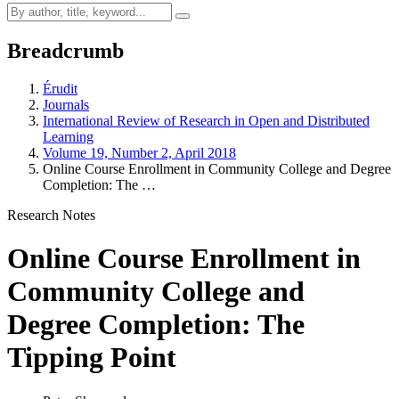
Breadcrumb
Érudit
Journals
International Review of Research in Open and Distributed
Learning
Volume 19, Number 2, April 2018
Online Course Enrollment in Community College and Degree
Completion: The …
Research Notes
Online Course Enrollment in
Community College and
Degree Completion: The
Tipping Point