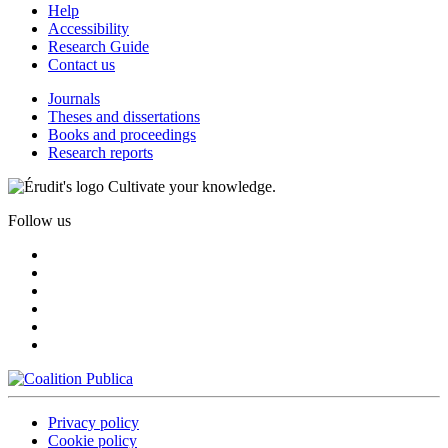
Help
Accessibility
Research Guide
Contact us
Journals
Theses and dissertations
Books and proceedings
Research reports
Cultivate your knowledge.
Follow us
Privacy policy
Cookie policy