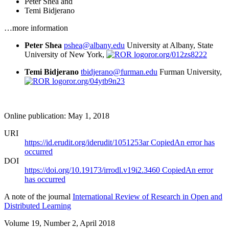
Peter Shea
and
Temi Bidjerano
…more information
Peter Shea
pshea@albany.edu
University at Albany, State
University of New York,
ror.org/012zs8222
Temi Bidjerano
tbidjerano@furman.edu
Furman University,
ror.org/04ytb9n23
Online publication: May 1, 2018
URI
https://id.erudit.org/iderudit/1051253ar
Copied
An error has
occurred
DOI
https://doi.org/10.19173/irrodl.v19i2.3460
Copied
An error
has occurred
A note of the journal
International Review of Research in Open and
Distributed Learning
Volume 19, Number 2, April 2018