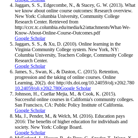
Jaggars, S. S., Edgecombe, N., & Stacey, G. W. (2013). What
we know about online course outcomes: Research overview.
New York: Columbia University, Community College
Research Center. Retrieved from
http://ccrc.tc.columbia.edu/media/k2/attachments/What-We-
Know-About-Online-Course-Outcomes.pdf
Google Scholar
Jaggars, S. S., & Xu, D. (2010). Online learning in the
Virginia Community College system. New York, NY:
Columbia University, Teachers College, Community College
Research Center.
Google Scholar
James, S., Swan, K., & Daston, C. (2015). Retention,
progression and the taking of online courses. Online
Learning, 20(2). doi: http://dx.doi.org/10.24059/olj.v20i2.780
10.24059/olj.v20i2.780
Google Scholar
Johnson, H., Cuellar Mejia, M., & Cook, K. (2015).
Successful online courses in California's community colleges.
San Francisco, CA: Public Policy Institute of California.
Google Scholar
Ma, J., Pender, M., & Welch, M. (2016). Education pays
2016: The benefits of higher education for individuals and
society. New York: College Board.
Google Scholar