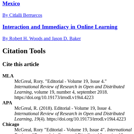
Mexico
By Citlalli Berruecos
Interaction and Immediacy in Online Learning
By Robert H. Woods and Jason D. Baker
Citation Tools
Cite this article
MLA
McGreal, Rory. "Editorial - Volume 19, Issue 4."
International Review of Research in Open and Distributed
Learning
, volume 19, number 4, september 2018.
https://doi.org/10.19173/irrodl.v19i4.4223
APA
McGreal, R. (2018). Editorial - Volume 19, Issue 4.
International Review of Research in Open and Distributed
Learning
,
19
(4). https://doi.org/10.19173/irrodl.v19i4.4223
Chicago
McGreal, Rory "Editorial - Volume 19, Issue 4".
International