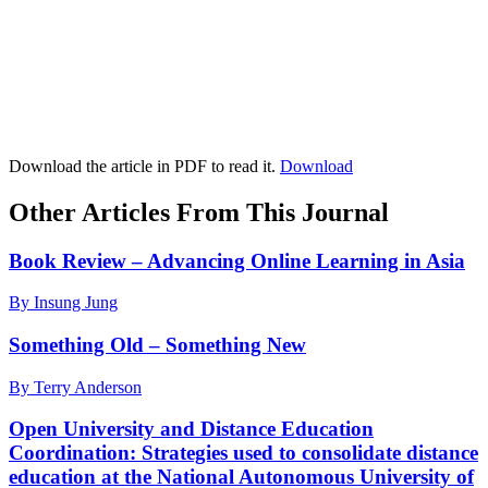
Download the article in PDF to read it.
Download
Other Articles From This Journal
Book Review – Advancing Online Learning in Asia
By Insung Jung
Something Old – Something New
By Terry Anderson
Open University and Distance Education
Coordination: Strategies used to consolidate distance
education at the National Autonomous University of