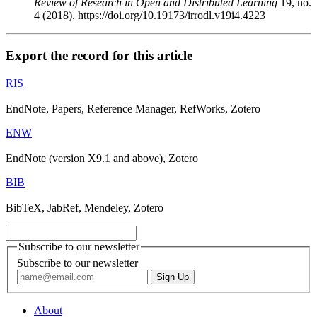
Review of Research in Open and Distributed Learning
19, no.
4 (2018). https://doi.org/10.19173/irrodl.v19i4.4223
Export the record for this article
RIS
EndNote, Papers, Reference Manager, RefWorks, Zotero
ENW
EndNote (version X9.1 and above), Zotero
BIB
BibTeX, JabRef, Mendeley, Zotero
Subscribe to our newsletter
Subscribe to our newsletter
About