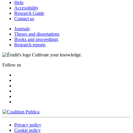
Help
Accessibility
Research Guide
Contact us
Journals
Theses and dissertations
Books and proceedings
Research reports
Cultivate your knowledge.
Follow us
Privacy policy
Cookie policy