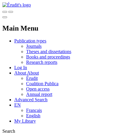
Main Menu
Publication types
Journals
Theses and dissertations
Books and proceedings
Research reports
Log In
About
About
Érudit
Coalition Publica
Open access
Annual report
Advanced Search
EN
Français
English
My Library
Search