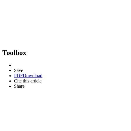
Toolbox
Save
PDF
Download
Cite this article
Share