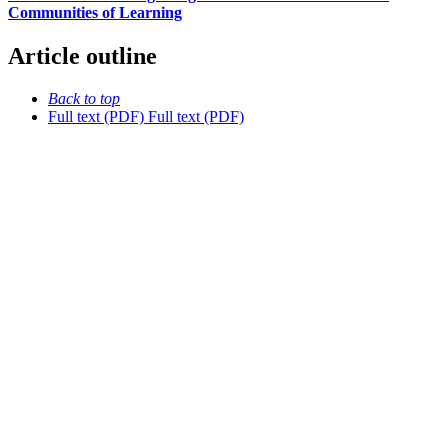
Communities of Learning
Article outline
Back to top
Full text (PDF)
Full text (PDF)