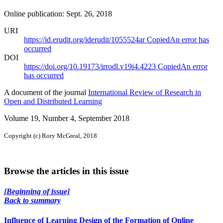
Online publication: Sept. 26, 2018
URI
https://id.erudit.org/iderudit/1055524ar
Copied
An error has
occurred
DOI
https://doi.org/10.19173/irrodl.v19i4.4223
Copied
An error
has occurred
A document of the journal
International Review of Research in
Open and Distributed Learning
Volume 19, Number 4, September 2018
Copyright (c) Rory McGreal, 2018
Browse the articles in this issue
[Beginning of issue]
Back to summary
Influence of Learning Design of the Formation of Online