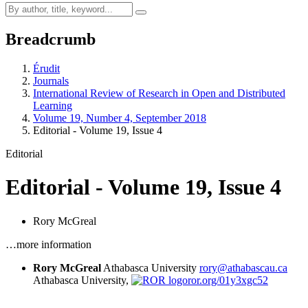
Breadcrumb
Érudit
Journals
International Review of Research in Open and Distributed
Learning
Volume 19, Number 4, September 2018
Editorial - Volume 19, Issue 4
Editorial
Editorial - Volume 19, Issue 4
Rory McGreal
…more information
Rory McGreal
Athabasca University
rory@athabascau.ca
Athabasca University,
ror.org/01y3xgc52