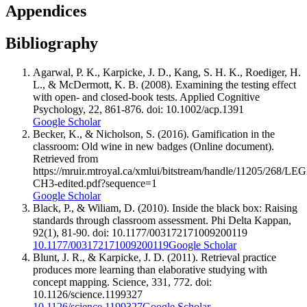
Appendices
Bibliography
Agarwal, P. K., Karpicke, J. D., Kang, S. H. K., Roediger, H.
L., & McDermott, K. B. (2008). Examining the testing effect
with open- and closed-book tests. Applied Cognitive
Psychology, 22, 861-876. doi: 10.1002/acp.1391
Google Scholar
Becker, K., & Nicholson, S. (2016). Gamification in the
classroom: Old wine in new badges (Online document).
Retrieved from
https://mruir.mtroyal.ca/xmlui/bitstream/handle/1120
CH3-edited.pdf?sequence=1
Google Scholar
Black, P., & Wiliam, D. (2010). Inside the black box: Raising
standards through classroom assessment. Phi Delta Kappan,
92(1), 81-90. doi: 10.1177/003172171009200119
10.1177/003172171009200119
Google Scholar
Blunt, J. R., & Karpicke, J. D. (2011). Retrieval practice
produces more learning than elaborative studying with
concept mapping. Science, 331, 772. doi:
10.1126/science.1199327
10.1126/science.1199327
Google Scholar