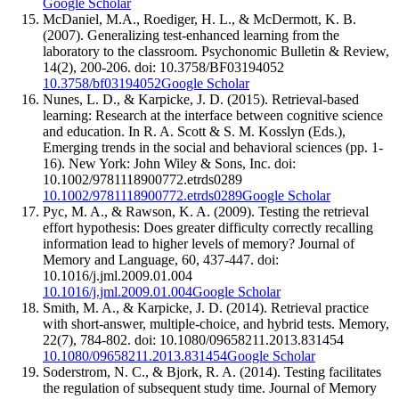
Google Scholar
McDaniel, M.A., Roediger, H. L., & McDermott, K. B.
(2007). Generalizing test-enhanced learning from the
laboratory to the classroom. Psychonomic Bulletin & Review,
14(2), 200-206. doi: 10.3758/BF03194052
10.3758/bf03194052
Google Scholar
Nunes, L. D., & Karpicke, J. D. (2015). Retrieval-based
learning: Research at the interface between cognitive science
and education. In R. A. Scott & S. M. Kosslyn (Eds.),
Emerging trends in the social and behavioral sciences (pp. 1-
16). New York: John Wiley & Sons, Inc. doi:
10.1002/9781118900772.etrds0289
10.1002/9781118900772.etrds0289
Google Scholar
Pyc, M. A., & Rawson, K. A. (2009). Testing the retrieval
effort hypothesis: Does greater difficulty correctly recalling
information lead to higher levels of memory? Journal of
Memory and Language, 60, 437-447. doi:
10.1016/j.jml.2009.01.004
10.1016/j.jml.2009.01.004
Google Scholar
Smith, M. A., & Karpicke, J. D. (2014). Retrieval practice
with short-answer, multiple-choice, and hybrid tests. Memory,
22(7), 784-802. doi: 10.1080/09658211.2013.831454
10.1080/09658211.2013.831454
Google Scholar
Soderstrom, N. C., & Bjork, R. A. (2014). Testing facilitates
the regulation of subsequent study time. Journal of Memory