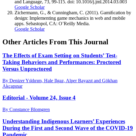
and Language, 73, 99-115. doi: 10.1016/j.jml.2014.03.003
Google Scholar
Zichermann, G., & Cunningham, C. (2011). Gamiﬁcation by
design: Implementing game mechanics in web and mobile
apps. Sebastopol, CA: O’Reilly Media.
Google Scholar
Other Articles From This Journal
The Effects of Exam Setting on Students’ Test-
Taking Behaviors and Performances: Proctored
Versus Unproctored
By Denizer Yıldırım, Hale Ilgaz, Alper Bayazıt and Gökhan
Akçapınar
Editorial - Volume 24, Issue 4
By Constance Blomgren
Understanding Indigenous Learners’ Experiences
During the First and Second Wave of the COVID-19
Pandemic