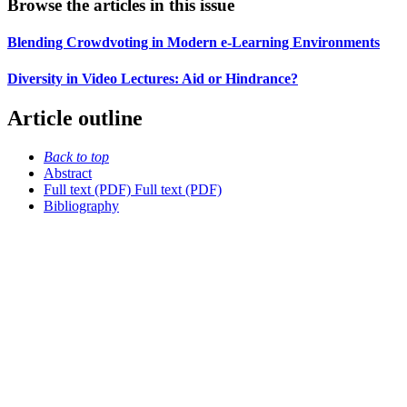
Browse the articles in this issue
Blending Crowdvoting in Modern e-Learning Environments
Diversity in Video Lectures: Aid or Hindrance?
Article outline
Back to top
Abstract
Full text (PDF)
Full text (PDF)
Bibliography