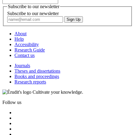
Subscribe to our newsletter
Subscribe to our newsletter
About
Help
Accessibility
Research Guide
Contact us
Journals
Theses and dissertations
Books and proceedings
Research reports
Cultivate your knowledge.
Follow us