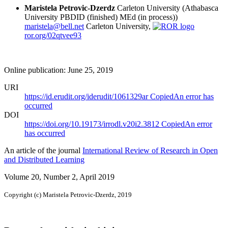
Maristela Petrovic-Dzerdz
Carleton University (Athabasca
University PBDID (finished) MEd (in process))
maristela@bell.net
Carleton University,
ror.org/02qtvee93
Online publication: June 25, 2019
URI
https://id.erudit.org/iderudit/1061329ar
Copied
An error has
occurred
DOI
https://doi.org/10.19173/irrodl.v20i2.3812
Copied
An error
has occurred
An article of the journal
International Review of Research in Open
and Distributed Learning
Volume 20, Number 2, April 2019
Copyright (c) Maristela Petrovic-Dzerdz, 2019