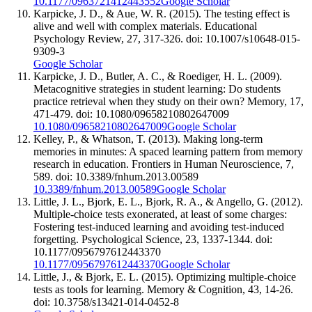
10.1177/0963721412443552
Google Scholar
Karpicke, J. D., & Aue, W. R. (2015). The testing effect is
alive and well with complex materials. Educational
Psychology Review, 27, 317-326. doi: 10.1007/s10648-015-
9309-3
Google Scholar
Karpicke, J. D., Butler, A. C., & Roediger, H. L. (2009).
Metacognitive strategies in student learning: Do students
practice retrieval when they study on their own? Memory, 17,
471-479. doi: 10.1080/09658210802647009
10.1080/09658210802647009
Google Scholar
Kelley, P., & Whatson, T. (2013). Making long-term
memories in minutes: A spaced learning pattern from memory
research in education. Frontiers in Human Neuroscience, 7,
589. doi: 10.3389/fnhum.2013.00589
10.3389/fnhum.2013.00589
Google Scholar
Little, J. L., Bjork, E. L., Bjork, R. A., & Angello, G. (2012).
Multiple-choice tests exonerated, at least of some charges:
Fostering test-induced learning and avoiding test-induced
forgetting. Psychological Science, 23, 1337-1344. doi:
10.1177/0956797612443370
10.1177/0956797612443370
Google Scholar
Little, J., & Bjork, E. L. (2015). Optimizing multiple-choice
tests as tools for learning. Memory & Cognition, 43, 14-26.
doi: 10.3758/s13421-014-0452-8