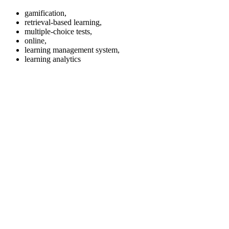
gamification,
retrieval-based learning,
multiple-choice tests,
online,
learning management system,
learning analytics