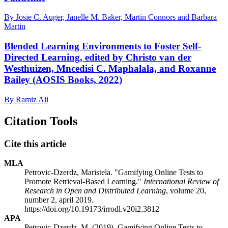
By Josie C. Auger, Janelle M. Baker, Martin Connors and Barbara
Martin
Blended Learning Environments to Foster Self-
Directed Learning, edited by Christo van der
Westhuizen, Mncedisi C. Maphalala, and Roxanne
Bailey (AOSIS Books, 2022)
By Ramiz Ali
Citation Tools
Cite this article
MLA
Petrovic-Dzerdz, Maristela. "Gamifying Online Tests to
Promote Retrieval-Based Learning."
International Review of
Research in Open and Distributed Learning
, volume 20,
number 2, april 2019.
https://doi.org/10.19173/irrodl.v20i2.3812
APA
Petrovic-Dzerdz, M. (2019). Gamifying Online Tests to