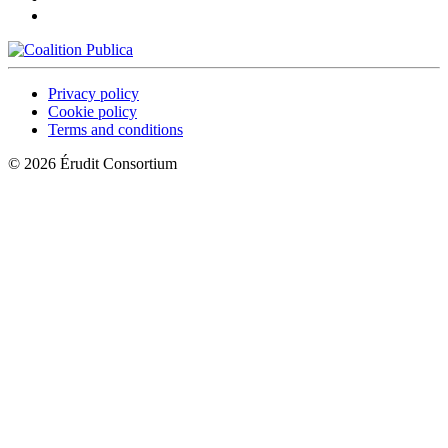
Privacy policy
Cookie policy
Terms and conditions
© 2026 Érudit Consortium