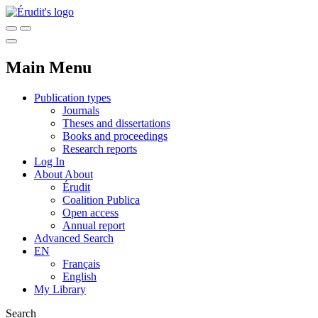
Main Menu
Publication types
Journals
Theses and dissertations
Books and proceedings
Research reports
Log In
About
About
Érudit
Coalition Publica
Open access
Annual report
Advanced Search
EN
Français
English
My Library
Search