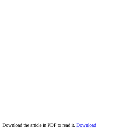
Download the article in PDF to read it.
Download