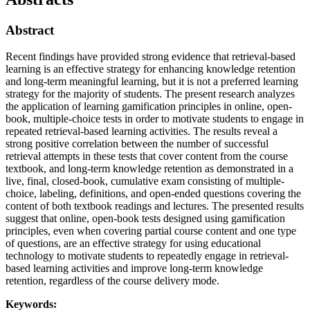
Abstract
Recent findings have provided strong evidence that retrieval-based
learning is an effective strategy for enhancing knowledge retention
and long-term meaningful learning, but it is not a preferred learning
strategy for the majority of students. The present research analyzes
the application of learning gamification principles in online, open-
book, multiple-choice tests in order to motivate students to engage in
repeated retrieval-based learning activities. The results reveal a
strong positive correlation between the number of successful
retrieval attempts in these tests that cover content from the course
textbook, and long-term knowledge retention as demonstrated in a
live, final, closed-book, cumulative exam consisting of multiple-
choice, labeling, definitions, and open-ended questions covering the
content of both textbook readings and lectures. The presented results
suggest that online, open-book tests designed using gamification
principles, even when covering partial course content and one type
of questions, are an effective strategy for using educational
technology to motivate students to repeatedly engage in retrieval-
based learning activities and improve long-term knowledge
retention, regardless of the course delivery mode.
Keywords: