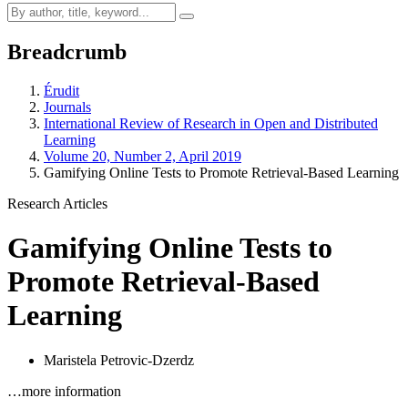
Breadcrumb
Érudit
Journals
International Review of Research in Open and Distributed
Learning
Volume 20, Number 2, April 2019
Gamifying Online Tests to Promote Retrieval-Based Learning
Research Articles
Gamifying Online Tests to
Promote Retrieval-Based
Learning
Maristela Petrovic-Dzerdz
…more information