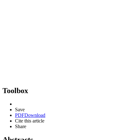
Toolbox
Save
PDF
Download
Cite this article
Share
Abstracts