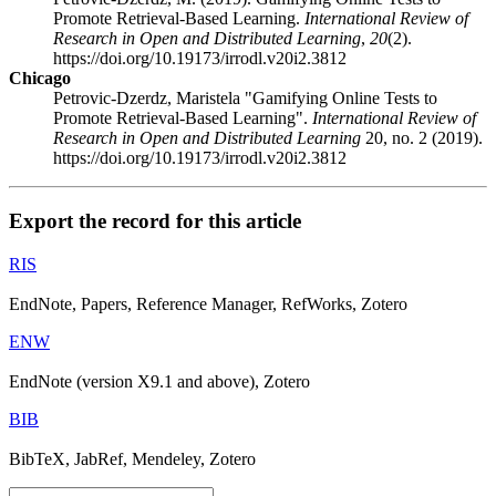
Promote Retrieval-Based Learning.
International Review of
Research in Open and Distributed Learning
,
20
(2).
https://doi.org/10.19173/irrodl.v20i2.3812
Chicago
Petrovic-Dzerdz, Maristela "Gamifying Online Tests to
Promote Retrieval-Based Learning".
International Review of
Research in Open and Distributed Learning
20, no. 2 (2019).
https://doi.org/10.19173/irrodl.v20i2.3812
Export the record for this article
RIS
EndNote, Papers, Reference Manager, RefWorks, Zotero
ENW
EndNote (version X9.1 and above), Zotero
BIB
BibTeX, JabRef, Mendeley, Zotero