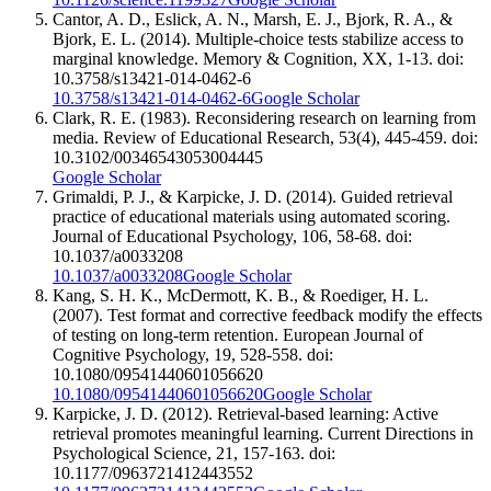
Cantor, A. D., Eslick, A. N., Marsh, E. J., Bjork, R. A., &
Bjork, E. L. (2014). Multiple-choice tests stabilize access to
marginal knowledge. Memory & Cognition, XX, 1-13. doi:
10.3758/s13421-014-0462-6
10.3758/s13421-014-0462-6
Google Scholar
Clark, R. E. (1983). Reconsidering research on learning from
media. Review of Educational Research, 53(4), 445-459. doi:
10.3102/00346543053004445
Google Scholar
Grimaldi, P. J., & Karpicke, J. D. (2014). Guided retrieval
practice of educational materials using automated scoring.
Journal of Educational Psychology, 106, 58-68. doi:
10.1037/a0033208
10.1037/a0033208
Google Scholar
Kang, S. H. K., McDermott, K. B., & Roediger, H. L.
(2007). Test format and corrective feedback modify the effects
of testing on long-term retention. European Journal of
Cognitive Psychology, 19, 528-558. doi:
10.1080/09541440601056620
10.1080/09541440601056620
Google Scholar
Karpicke, J. D. (2012). Retrieval-based learning: Active
retrieval promotes meaningful learning. Current Directions in
Psychological Science, 21, 157-163. doi:
10.1177/0963721412443552