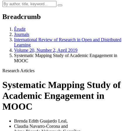
Breadcrumb
Érudit
Journals
International Review of Research in Open and Distributed
Learning
Volume 20, Number 2, April 2019
Systematic Mapping Study of Academic Engagement in
MOOC
Research Articles
Systematic Mapping Study of
Academic Engagement in
MOOC
Brenda Edith Guajardo Leal
,
Claudia Navarro-Corona
and