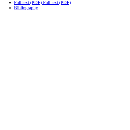
Full text (PDF)
Full text (PDF)
Bibliography