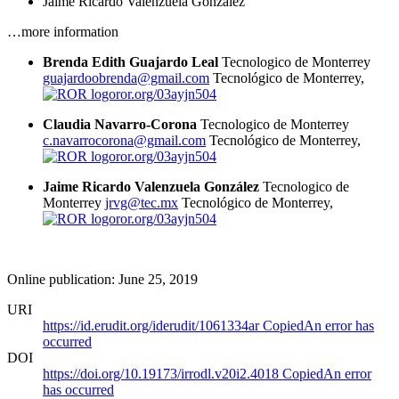
Jaime Ricardo Valenzuela González
…more information
Brenda Edith Guajardo Leal
Tecnologico de Monterrey
guajardoobrenda@gmail.com
Tecnológico de Monterrey,
ror.org/03ayjn504
Claudia Navarro-Corona
Tecnologico de Monterrey
c.navarrocorona@gmail.com
Tecnológico de Monterrey,
ror.org/03ayjn504
Jaime Ricardo Valenzuela González
Tecnologico de
Monterrey
jrvg@tec.mx
Tecnológico de Monterrey,
ror.org/03ayjn504
Online publication: June 25, 2019
URI
https://id.erudit.org/iderudit/1061334ar
Copied
An error has
occurred
DOI
https://doi.org/10.19173/irrodl.v20i2.4018
Copied
An error
has occurred