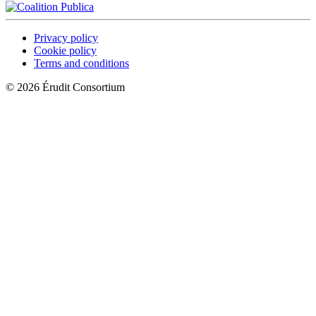
Privacy policy
Cookie policy
Terms and conditions
© 2026 Érudit Consortium