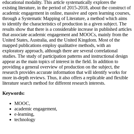
educational modality. This article systematically explores the
existing literature, in the period of 2015-2018, about the construct of
academic engagement in online, massive and open learning courses,
through a Systematic Mapping of Literature, a method which aims
to identify the characteristics of production in a given subject. The
results show that there is a considerable increase in published articles
that associate academic engagement and MOOCs, mainly from the
United States, Australia, and the United Kingdom. Most of the
mapped publications employ qualitative methods, with an
exploratory approach, although there are several correlational
studies. The study of participation patterns and instructional design
appear as the main topics of interest in the field. In addition to
providing a general overview of production on the subject, the
research provides accurate information that will identify works for
more in-depth reviews. Thus, it also offers a replicable and flexible
literature search method for different research interests.
Keywords:
MOOC,
academic engagement,
e-learning,
technology