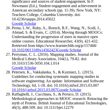
significance and sources of student engagement. In F.
Newmann (Ed.), Student engagement and achievement in
American secondary schools (pp. 11-39). New York, NY:
Teachers College, Columbia University. doi:
10.4236/ojapps.2014.45022
Google Scholar
Perna, L.W., Ruby, A., Boruch, R.F., Wang, N., Scull, J.,
Ahmad, S. & Evans, C. (2014). Moving through MOOCs:
Understanding the progression of users in massive open
online courses. Educational Researcher, 43(9), 421-432.
Retrieved from https://www.learntechlib.org/p/157468/
10.3102/0013189x14562423
Google Scholar
Perryman, C. L. (2016). Mapping studies. Journal of the
Medical Library Association, 104(1), 79-82. doi:
10.3163/1536-5050.104.1.014
Google Scholar
Petersen, K., Vakkalanka, S., & Kuzniarz, L. (2015).
Guidelines for conducting systematic mapping studies in
software engineering: An update. Information and Software
Technology, 64, 1-18. doi: 10.1016/j.infsof.2015.03.007
10.1016/j.infsof.2015.03.007
Google Scholar
Raffaghelli, J., Cucchiara, S., & Persico, D. (2015).
Methodological approaches in MOOC research: Retracing the
myth of Proteus. British Journal of Educational Technologies,
46(3), 488-509. doi: 10.1111/bjet.12279