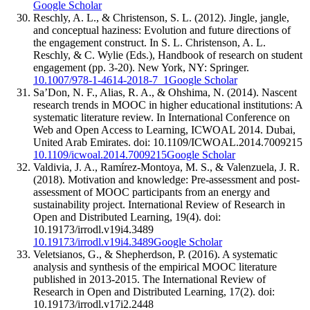
Google Scholar
Reschly, A. L., & Christenson, S. L. (2012). Jingle, jangle,
and conceptual haziness: Evolution and future directions of
the engagement construct. In S. L. Christenson, A. L.
Reschly, & C. Wylie (Eds.), Handbook of research on student
engagement (pp. 3-20). New York, NY: Springer.
10.1007/978-1-4614-2018-7_1
Google Scholar
Sa’Don, N. F., Alias, R. A., & Ohshima, N. (2014). Nascent
research trends in MOOC in higher educational institutions: A
systematic literature review. In International Conference on
Web and Open Access to Learning, ICWOAL 2014. Dubai,
United Arab Emirates. doi: 10.1109/ICWOAL.2014.7009215
10.1109/icwoal.2014.7009215
Google Scholar
Valdivia, J. A., Ramírez-Montoya, M. S., & Valenzuela, J. R.
(2018). Motivation and knowledge: Pre-assessment and post-
assessment of MOOC participants from an energy and
sustainability project. International Review of Research in
Open and Distributed Learning, 19(4). doi:
10.19173/irrodl.v19i4.3489
10.19173/irrodl.v19i4.3489
Google Scholar
Veletsianos, G., & Shepherdson, P. (2016). A systematic
analysis and synthesis of the empirical MOOC literature
published in 2013-2015. The International Review of
Research in Open and Distributed Learning, 17(2). doi:
10.19173/irrodl.v17i2.2448