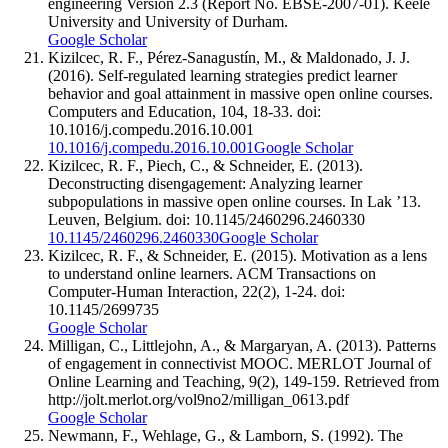
engineering Version 2.3 (Report No. EBSE-2007-01). Keele
University and University of Durham.
Google Scholar
Kizilcec, R. F., Pérez-Sanagustín, M., & Maldonado, J. J.
(2016). Self-regulated learning strategies predict learner
behavior and goal attainment in massive open online courses.
Computers and Education, 104, 18-33. doi:
10.1016/j.compedu.2016.10.001
10.1016/j.compedu.2016.10.001
Google Scholar
Kizilcec, R. F., Piech, C., & Schneider, E. (2013).
Deconstructing disengagement: Analyzing learner
subpopulations in massive open online courses. In Lak ’13.
Leuven, Belgium. doi: 10.1145/2460296.2460330
10.1145/2460296.2460330
Google Scholar
Kizilcec, R. F., & Schneider, E. (2015). Motivation as a lens
to understand online learners. ACM Transactions on
Computer-Human Interaction, 22(2), 1-24. doi:
10.1145/2699735
Google Scholar
Milligan, C., Littlejohn, A., & Margaryan, A. (2013). Patterns
of engagement in connectivist MOOC. MERLOT Journal of
Online Learning and Teaching, 9(2), 149-159. Retrieved from
http://jolt.merlot.org/vol9no2/milligan_0613.pdf
Google Scholar
Newmann, F., Wehlage, G., & Lamborn, S. (1992). The