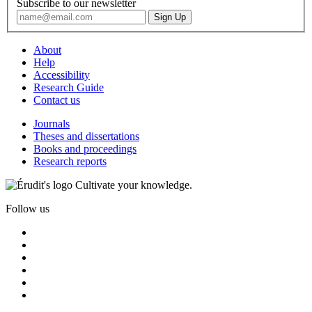
Subscribe to our newsletter
About
Help
Accessibility
Research Guide
Contact us
Journals
Theses and dissertations
Books and proceedings
Research reports
Cultivate your knowledge.
Follow us