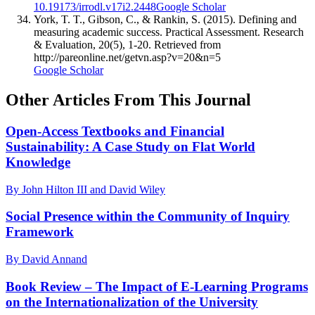
10.19173/irrodl.v17i2.2448
Google Scholar
York, T. T., Gibson, C., & Rankin, S. (2015). Defining and
measuring academic success. Practical Assessment. Research
& Evaluation, 20(5), 1-20. Retrieved from
http://pareonline.net/getvn.asp?v=20&n=5
Google Scholar
Other Articles From This Journal
Open-Access Textbooks and Financial
Sustainability: A Case Study on Flat World
Knowledge
By John Hilton III and David Wiley
Social Presence within the Community of Inquiry
Framework
By David Annand
Book Review – The Impact of E-Learning Programs
on the Internationalization of the University