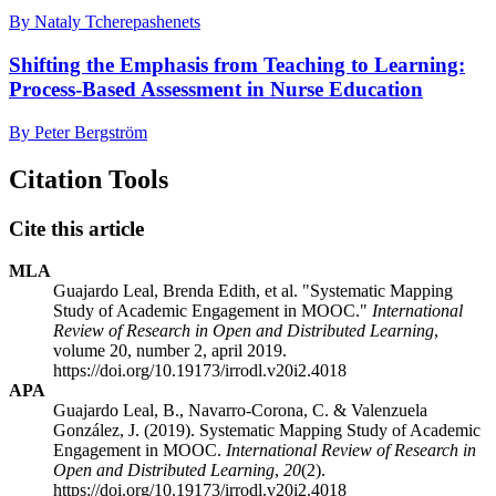
By Nataly Tcherepashenets
Shifting the Emphasis from Teaching to Learning:
Process-Based Assessment in Nurse Education
By Peter Bergström
Citation Tools
Cite this article
MLA
Guajardo Leal, Brenda Edith, et al. "Systematic Mapping
Study of Academic Engagement in MOOC."
International
Review of Research in Open and Distributed Learning
,
volume 20, number 2, april 2019.
https://doi.org/10.19173/irrodl.v20i2.4018
APA
Guajardo Leal, B., Navarro-Corona, C. & Valenzuela
González, J. (2019). Systematic Mapping Study of Academic
Engagement in MOOC.
International Review of Research in
Open and Distributed Learning
,
20
(2).
https://doi.org/10.19173/irrodl.v20i2.4018