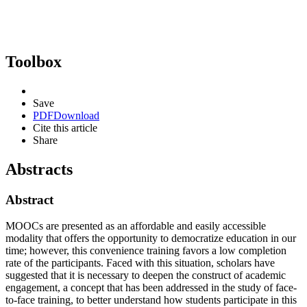
Toolbox
Save
PDF
Download
Cite this article
Share
Abstracts
Abstract
MOOCs are presented as an affordable and easily accessible
modality that offers the opportunity to democratize education in our
time; however, this convenience training favors a low completion
rate of the participants. Faced with this situation, scholars have
suggested that it is necessary to deepen the construct of academic
engagement, a concept that has been addressed in the study of face-
to-face training, to better understand how students participate in this