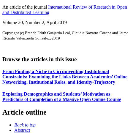
An article of the journal
International Review of Research in Open
and Distributed Learning
Volume 20, Number 2, April 2019
Copyright (c) Brenda Edith Guajardo Leal, Claudia Navarro-Corona and Jaime
Ricardo Valenzuela González, 2019
Browse the articles in this issue
From Finding a Niche to Circumventing Institutional
Constraints: Examining the Links Between Academics’ Online
Networking, Institutional Roles, and Identity-Trajectory
Exploring Demographics and Students’ Motivation as
Predictors of Completion of a Massive Open Online Course
Article outline
Back to top
Abstract