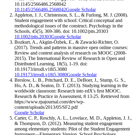
10.1145/2566486.2568042
10.1145/2566486.2568042
Google Scholar
Appleton, J. J., Christenson, S. L., & Furlong, M. J. (2008).
Student engagement with school: Critical conceptual and
methodological issues of the construct. Psychology in the
Schools, 45(5), 369-386. doi: 10.1002/pits.20303
10.1002/pits.20303
Google Scholar
Bozkurt, A., Akgün-Özbek, E., & Zawacki-Richter, O.
(2017). Trends and patterns in massive open online courses:
Review and content analysis of research on MOOC (2008-
2015). The International Review of Research in Open and
Distributed Learning, 18(5), 1-19. doi:
10.19173/irrodl.v18i5.3080
10.19173/irrodl.v18i5.3080
Google Scholar
Breslow, L. B., Pritchard, D. E., DeBoer, J., Stump, G. S.,
Ho, A. D., & Seaton, D. T. (2013). Studying learning in the
worldwide classroom: Research into edX's first MOOC.
Research & Practice in Assessment, 8 13-25. Retrieved from
https://www.rpajournal.com/dev/wp-
content/uploads/2013/05/SF2.pdf
Google Scholar
Carter, C. P., Reschly, A. L., Lovelace, M. D., Appleton, J. J.,
& Thompson, D. (2012). Measuring student engagement
among elementary students: Pilot of the Student Engagement
Instrument—Elementary Version. School Psychology