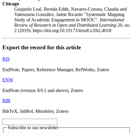
Chicago
Guajardo Leal, Brenda Edith, Navarro-Corona, Claudia and
Valenzuela González, Jaime Ricardo "Systematic Mapping
Study of Academic Engagement in MOOC".
International
Review of Research in Open and Distributed Learning
20, no.
2 (2019). https://doi.org/10.19173/irrodl.v20i2.4018
Export the record for this article
RIS
EndNote, Papers, Reference Manager, RefWorks, Zotero
ENW
EndNote (version X9.1 and above), Zotero
BIB
BibTeX, JabRef, Mendeley, Zotero
Subscribe to our newsletter