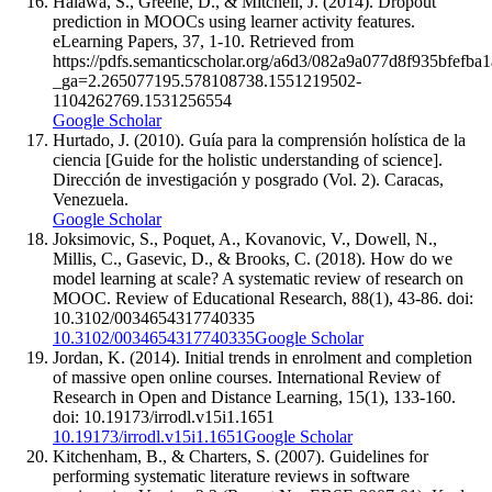
Halawa, S., Greene, D., & Mitchell, J. (2014). Dropout
prediction in MOOCs using learner activity features.
eLearning Papers, 37, 1-10. Retrieved from
https://pdfs.semanticscholar.org/a6d3/082a9a077d8f935bfefb
_ga=2.265077195.578108738.1551219502-
1104262769.1531256554
Google Scholar
Hurtado, J. (2010). Guía para la comprensión holística de la
ciencia [Guide for the holistic understanding of science].
Dirección de investigación y posgrado (Vol. 2). Caracas,
Venezuela.
Google Scholar
Joksimovic, S., Poquet, A., Kovanovic, V., Dowell, N.,
Millis, C., Gasevic, D., & Brooks, C. (2018). How do we
model learning at scale? A systematic review of research on
MOOC. Review of Educational Research, 88(1), 43-86. doi:
10.3102/0034654317740335
10.3102/0034654317740335
Google Scholar
Jordan, K. (2014). Initial trends in enrolment and completion
of massive open online courses. International Review of
Research in Open and Distance Learning, 15(1), 133-160.
doi: 10.19173/irrodl.v15i1.1651
10.19173/irrodl.v15i1.1651
Google Scholar
Kitchenham, B., & Charters, S. (2007). Guidelines for
performing systematic literature reviews in software