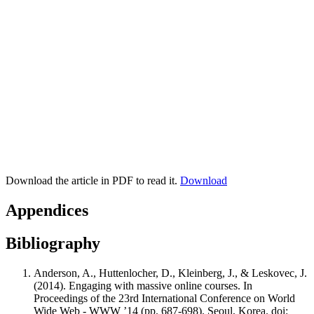
Download the article in PDF to read it.
Download
Appendices
Bibliography
Anderson, A., Huttenlocher, D., Kleinberg, J., & Leskovec, J.
(2014). Engaging with massive online courses. In
Proceedings of the 23rd International Conference on World
Wide Web - WWW ’14 (pp. 687-698). Seoul, Korea. doi: