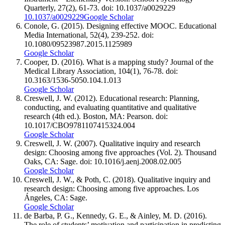
Quarterly, 27(2), 61-73. doi: 10.1037/a0029229
10.1037/a0029229
Google Scholar
Conole, G. (2015). Designing effective MOOC. Educational
Media International, 52(4), 239-252. doi:
10.1080/09523987.2015.1125989
Google Scholar
Cooper, D. (2016). What is a mapping study? Journal of the
Medical Library Association, 104(1), 76-78. doi:
10.3163/1536-5050.104.1.013
Google Scholar
Creswell, J. W. (2012). Educational research: Planning,
conducting, and evaluating quantitative and qualitative
research (4th ed.). Boston, MA: Pearson. doi:
10.1017/CBO9781107415324.004
Google Scholar
Creswell, J. W. (2007). Qualitative inquiry and research
design: Choosing among five approaches (Vol. 2). Thousand
Oaks, CA: Sage. doi: 10.1016/j.aenj.2008.02.005
Google Scholar
Creswell, J. W., & Poth, C. (2018). Qualitative inquiry and
research design: Choosing among five approaches. Los
Ángeles, CA: Sage.
Google Scholar
de Barba, P. G., Kennedy, G. E., & Ainley, M. D. (2016).
The role of students’ motivation and participation in predicting