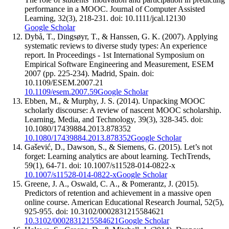
performance in a MOOC. Journal of Computer Assisted
Learning, 32(3), 218-231. doi: 10.1111/jcal.12130
Google Scholar
Dybå, T., Dingsøyr, T., & Hanssen, G. K. (2007). Applying
systematic reviews to diverse study types: An experience
report. In Proceedings - 1st International Symposium on
Empirical Software Engineering and Measurement, ESEM
2007 (pp. 225-234). Madrid, Spain. doi:
10.1109/ESEM.2007.21
10.1109/esem.2007.59
Google Scholar
Ebben, M., & Murphy, J. S. (2014). Unpacking MOOC
scholarly discourse: A review of nascent MOOC scholarship.
Learning, Media, and Technology, 39(3), 328-345. doi:
10.1080/17439884.2013.878352
10.1080/17439884.2013.878352
Google Scholar
Gašević, D., Dawson, S., & Siemens, G. (2015). Let’s not
forget: Learning analytics are about learning. TechTrends,
59(1), 64-71. doi: 10.1007/s11528-014-0822-x
10.1007/s11528-014-0822-x
Google Scholar
Greene, J. A., Oswald, C. A., & Pomerantz, J. (2015).
Predictors of retention and achievement in a massive open
online course. American Educational Research Journal, 52(5),
925-955. doi: 10.3102/0002831215584621
10.3102/0002831215584621
Google Scholar