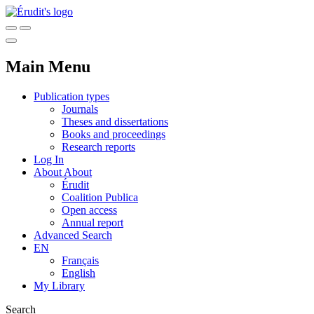
Main Menu
Publication types
Journals
Theses and dissertations
Books and proceedings
Research reports
Log In
About
About
Érudit
Coalition Publica
Open access
Annual report
Advanced Search
EN
Français
English
My Library
Search