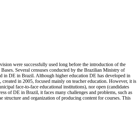
evision were successfully used long before the introduction of the
d Bases. Several censuses conducted by the Brazilian Ministry of
ved in DE in Brazil. Although higher education DE has developed in
, created in 2005, focused mainly on teacher education. However, it is
municipal face-to-face educational institutions), nor open (candidates
ress of DE in Brazil, it faces many challenges and problems, such as
 the structure and organization of producing content for courses. This