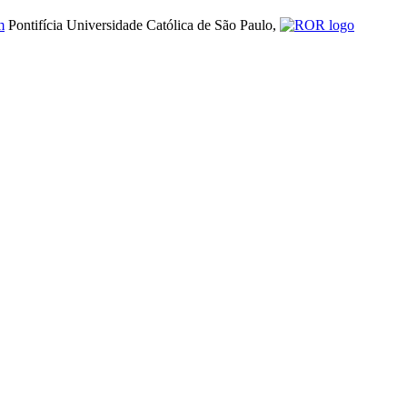
m
Pontifícia Universidade Católica de São Paulo,