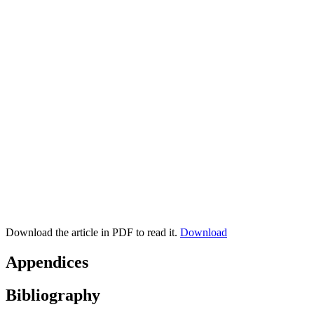
Download the article in PDF to read it.
Download
Appendices
Bibliography