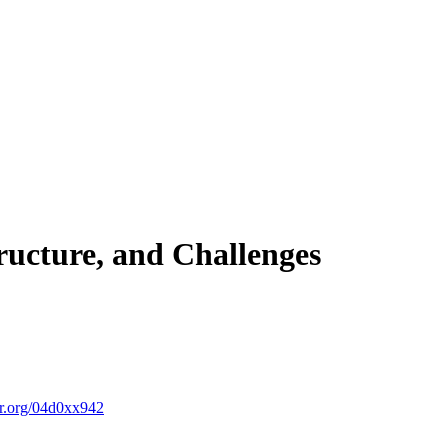
tructure, and Challenges
r.org/04d0xx942