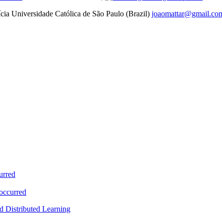
ícia Universidade Católica de São Paulo (Brazil)
joaomattar@gmail.co
urred
 occurred
d Distributed Learning