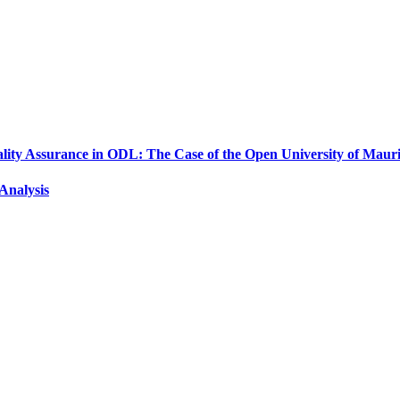
ality Assurance in ODL: The Case of the Open University of Mauri
Analysis