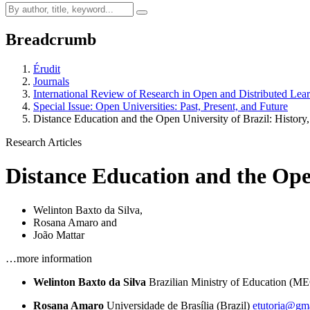
Breadcrumb
Érudit
Journals
International Review of Research in Open and Distributed Lea
Special Issue: Open Universities: Past, Present, and Future
Distance Education and the Open University of Brazil: History
Research Articles
Distance Education and the Open
Welinton Baxto da Silva
,
Rosana Amaro
and
João Mattar
…more information
Welinton Baxto da Silva
Brazilian Ministry of Education (M
Rosana Amaro
Universidade de Brasília (Brazil)
etutoria@gm