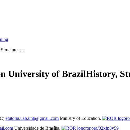
rning
, Structure, …
 University of Brazil
History, S
EC)
etutoria.uab.unb@gmail.com
Ministry of Education,
ro
ail.com
Universidade de Brasília,
ror.org/02xfp8v59