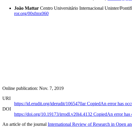
João Mattar
Centro Universitário Internacional Uninter/Pontif
ror.org/00sfmx060
Online publication: Nov. 7, 2019
URI
https://id.erudit.org/iderudit/1065470ar
Copied
An error has occ
DOI
https://doi.org/10.19173/irrodl.v20i4.4132
Copied
An error has
An article of the journal
International Review of Research in Open an