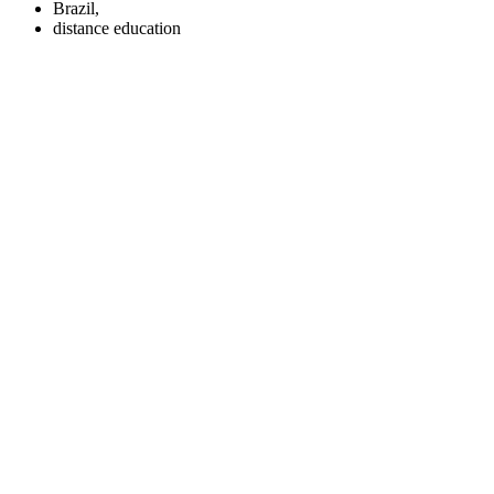
Brazil,
distance education