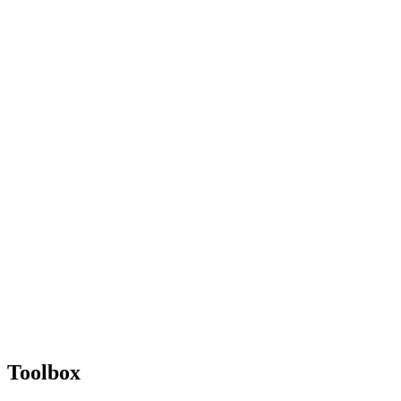
Toolbox