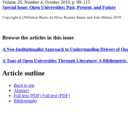
Volume 20, Number 4, October 2019
, p. 99–115
Special Issue: Open Universities: Past, Present, and Future
Copyright (c) Welinton Baxto da Silva, Rosana Amaro and João Mattar, 2019
Browse the articles in this issue
A Neo-Institutionalist Approach to Understanding Drivers of Qu
A Tour of Open Universities Through Literature: A Bibliometric 
Article outline
Back to top
Abstract
Full text (PDF)
Full text (PDF)
Bibliography