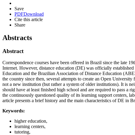
Save
PDF
Download
Cite this article
Share
Abstracts
Abstract
Correspondence courses have been offered in Brazil since the late 19th
Internet. However, distance education (DE) was officially established
Education and the Brazilian Association of Distance Education (ABED)
the country since then, several attempts to create an Open University
not a new institution (but rather a system of older institutions). It is 
should have at least finished high school and are required to pass a 
the continuously questioned quality of its learning support centers, lab
article presents a brief history and the main characteristics of DE in Br
Keywords:
higher education,
learning centers,
tutoring,