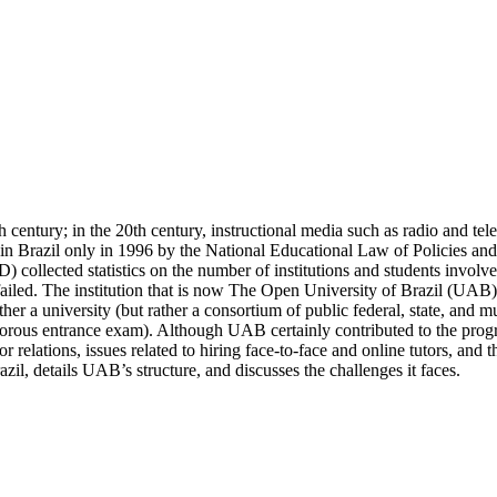
 century; in the 20th century, instructional media such as radio and tel
 in Brazil only in 1996 by the National Educational Law of Policies an
 collected statistics on the number of institutions and students invol
 failed. The institution that is now The Open University of Brazil (UAB)
neither a university (but rather a consortium of public federal, state, and 
rigorous entrance exam). Although UAB certainly contributed to the prog
or relations, issues related to hiring face-to-face and online tutors, and
azil, details UAB’s structure, and discusses the challenges it faces.