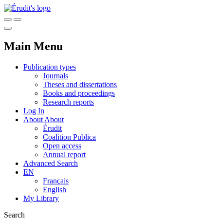
Main Menu
Publication types
Journals
Theses and dissertations
Books and proceedings
Research reports
Log In
About
About
Érudit
Coalition Publica
Open access
Annual report
Advanced Search
EN
Français
English
My Library
Search