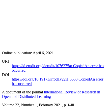
Online publication: April 6, 2021
URI
https://id.erudit.org/iderudit/1076275ar
Copied
An error has
occurred
DOI
https://doi.org/10.19173/irrodl.v22i1.5650
Copied
An error
has occurred
A document of the journal
International Review of Research in
Open and Distributed Learning
Volume 22, Number 1, February 2021
, p. i–iii