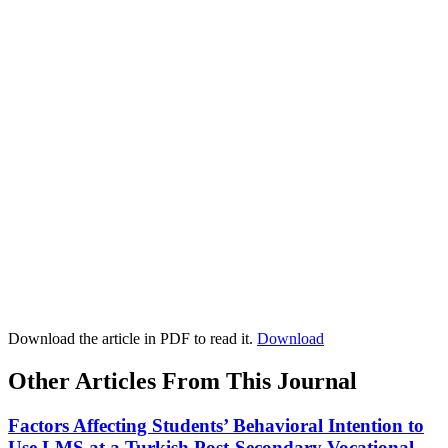
Download the article in PDF to read it.
Download
Other Articles From This Journal
Factors Affecting Students’ Behavioral Intention to
Use LMS at a Turkish Post-Secondary Vocational