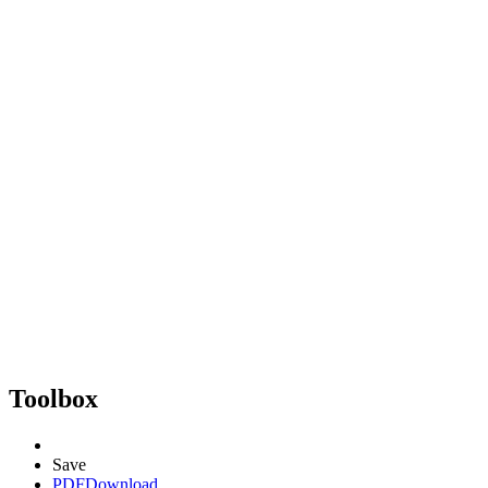
Toolbox
Save
PDF
Download