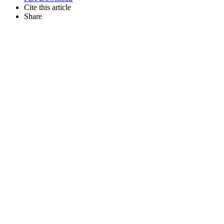
Cite this article
Share