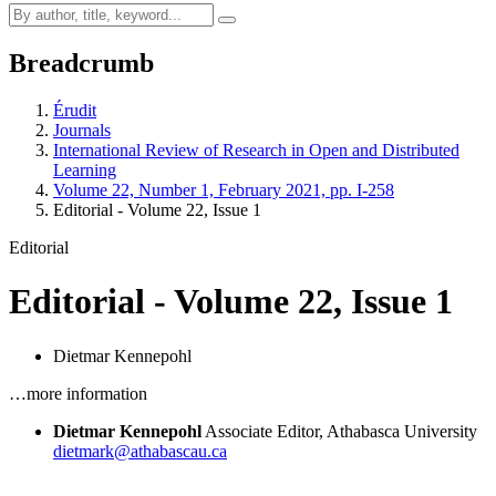
Breadcrumb
Érudit
Journals
International Review of Research in Open and Distributed
Learning
Volume 22, Number 1, February 2021, pp. I-258
Editorial - Volume 22, Issue 1
Editorial
Editorial - Volume 22, Issue 1
Dietmar Kennepohl
…more information
Dietmar Kennepohl
Associate Editor, Athabasca University
dietmark@athabascau.ca