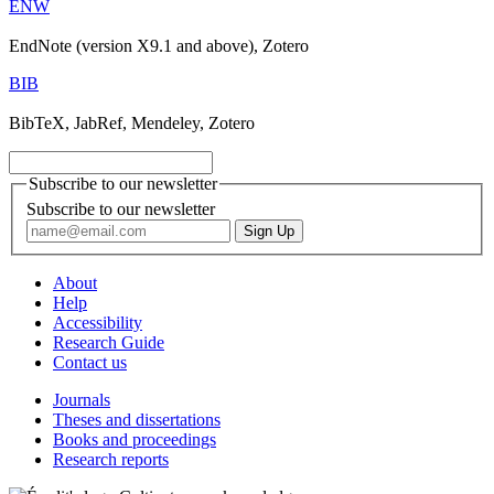
ENW
EndNote (version X9.1 and above), Zotero
BIB
BibTeX, JabRef, Mendeley, Zotero
Subscribe to our newsletter
Subscribe to our newsletter
About
Help
Accessibility
Research Guide
Contact us
Journals
Theses and dissertations
Books and proceedings
Research reports