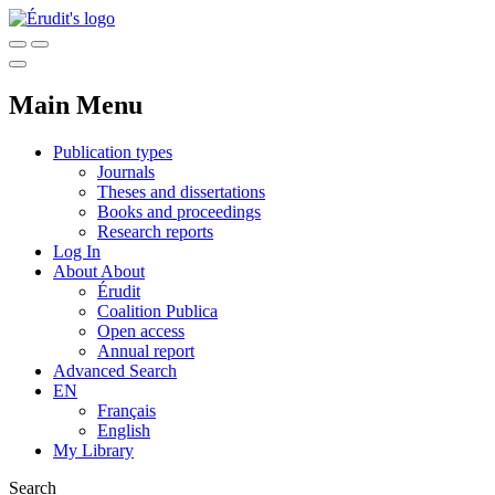
Main Menu
Publication types
Journals
Theses and dissertations
Books and proceedings
Research reports
Log In
About
About
Érudit
Coalition Publica
Open access
Annual report
Advanced Search
EN
Français
English
My Library
Search