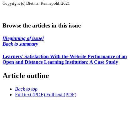
Copyright (c) Dietmar Kennepohl, 2021
Browse the articles in this issue
[Beginning of issue]
Back to summary
Learners’ Satisfaction With the Website Performance of an
Open and Distance Learning Institution: A Case Study
Article outline
Back to top
Full text (PDF)
Full text (PDF)