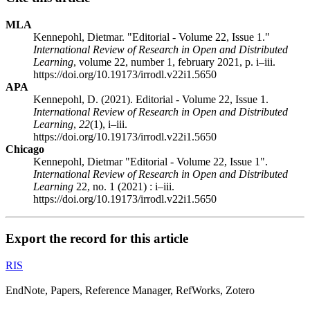
MLA
Kennepohl, Dietmar. "Editorial - Volume 22, Issue 1."
International Review of Research in Open and Distributed
Learning
, volume 22, number 1, february 2021, p. i–iii.
https://doi.org/10.19173/irrodl.v22i1.5650
APA
Kennepohl, D. (2021). Editorial - Volume 22, Issue 1.
International Review of Research in Open and Distributed
Learning
,
22
(1), i–iii.
https://doi.org/10.19173/irrodl.v22i1.5650
Chicago
Kennepohl, Dietmar "Editorial - Volume 22, Issue 1".
International Review of Research in Open and Distributed
Learning
22, no. 1 (2021) : i–iii.
https://doi.org/10.19173/irrodl.v22i1.5650
Export the record for this article
RIS
EndNote, Papers, Reference Manager, RefWorks, Zotero