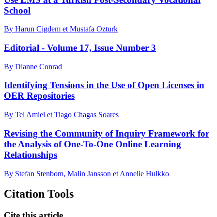
School
By Harun Cigdem et Mustafa Ozturk
Editorial - Volume 17, Issue Number 3
By Dianne Conrad
Identifying Tensions in the Use of Open Licenses in
OER Repositories
By Tel Amiel et Tiago Chagas Soares
Revising the Community of Inquiry Framework for
the Analysis of One-To-One Online Learning
Relationships
By Stefan Stenbom, Malin Jansson et Annelie Hulkko
Citation Tools
Cite this article