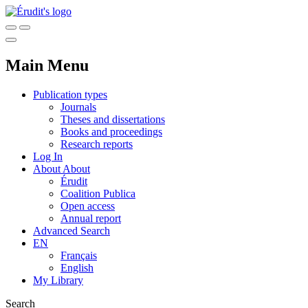
Main Menu
Publication types
Journals
Theses and dissertations
Books and proceedings
Research reports
Log In
About
About
Érudit
Coalition Publica
Open access
Annual report
Advanced Search
EN
Français
English
My Library
Search