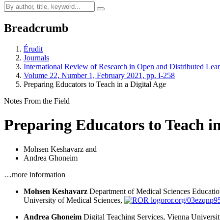
Breadcrumb
Érudit
Journals
International Review of Research in Open and Distributed Lea
Volume 22, Number 1, February 2021, pp. I-258
Preparing Educators to Teach in a Digital Age
Notes From the Field
Preparing Educators to Teach in
Mohsen Keshavarz
and
Andrea Ghoneim
…more information
Mohsen Keshavarz
Department of Medical Sciences Educatio
University of Medical Sciences,
ror.org/03ezqnp9
Andrea Ghoneim
Digital Teaching Services, Vienna Universi