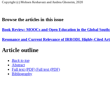
Copyright (c) Mohsen Keshavarz and Andrea Ghoneim, 2020
Browse the articles in this issue
Book Review: MOOCs and Open Education in the Global South: 
Resonance and Current Relevance of IRRODL Highly-Cited Articl
Article outline
Back to top
Abstract
Full text (PDF)
Full text (PDF)
Bibliography