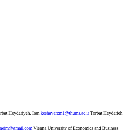
rbat Heydariyeh, Iran
keshavarzm1@thums.ac.ir
Torbat Heydarieh
oneim@gmail.com
Vienna University of Economics and Business,