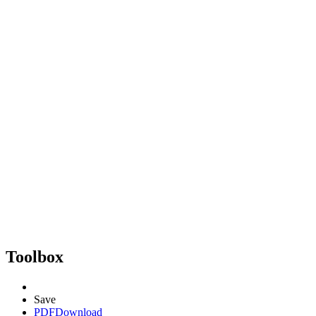
Toolbox
Save
PDF
Download