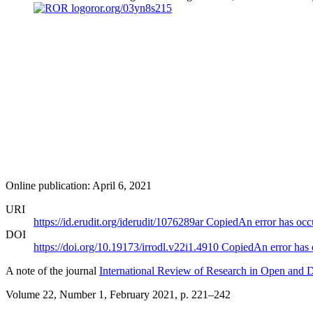
ror.org/03yn8s215
Online publication: April 6, 2021
URI
https://id.erudit.org/iderudit/1076289ar
Copied
An error has occ
DOI
https://doi.org/10.19173/irrodl.v22i1.4910
Copied
An error has
A note of the journal
International Review of Research in Open and D
Volume 22, Number 1, February 2021
, p. 221–242