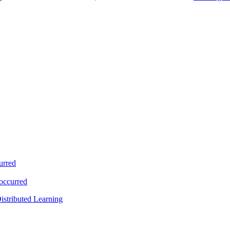
urred
 occurred
istributed Learning