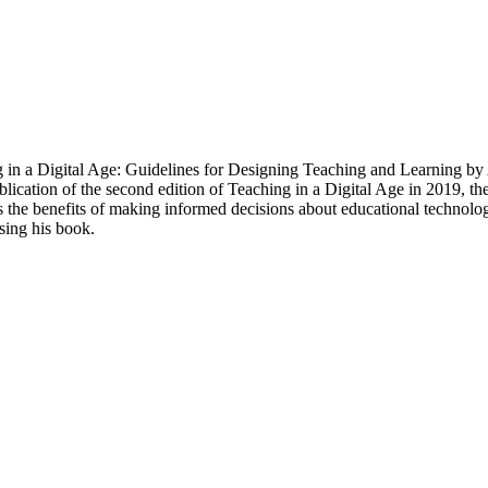
ing in a Digital Age: Guidelines for Designing Teaching and Learning by
blication of the second edition of Teaching in a Digital Age in 2019, t
zes the benefits of making informed decisions about educational techn
ing his book.