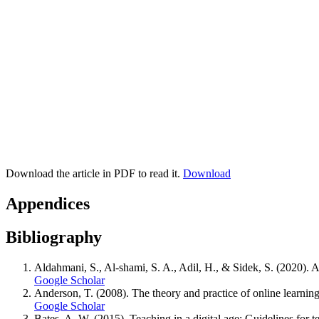
Download the article in PDF to read it.
Download
Appendices
Bibliography
Aldahmani, S., Al-shami, S. A., Adil, H., & Sidek, S. (2020)
Google Scholar
Anderson, T. (2008). The theory and practice of online learnin
Google Scholar
Bates, A. W. (2015). Teaching in a digital age: Guidelines for t