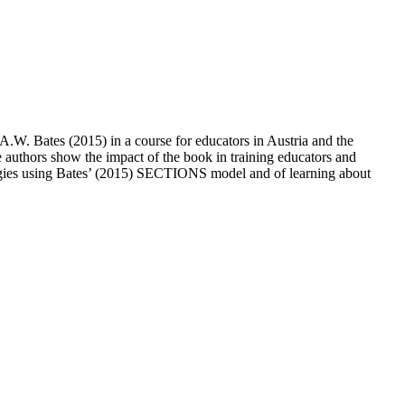
 A.W. Bates (2015) in a course for educators in Austria and the
he authors show the impact of the book in training educators and
ologies using Bates’ (2015) SECTIONS model and of learning about