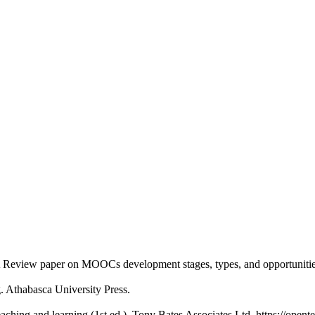
. A Review paper on MOOCs development stages, types, and opportunitie
g. Athabasca University Press.
eaching and learning (1st ed.). Tony Bates Associates Ltd. https://opent