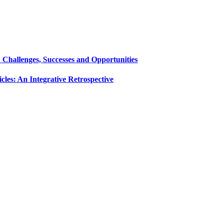
Challenges, Successes and Opportunities
es: An Integrative Retrospective