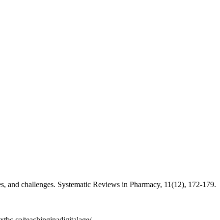
s, and challenges. Systematic Reviews in Pharmacy, 11(12), 172-179.
extbc.ca/teachinginadigitalage/