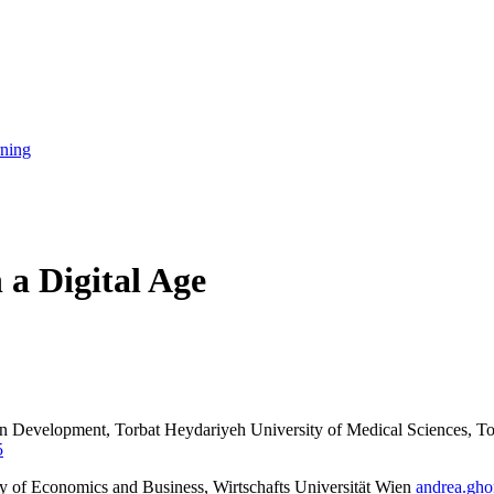
rning
 a Digital Age
n Development, Torbat Heydariyeh University of Medical Sciences, To
5
ty of Economics and Business, Wirtschafts Universität Wien
andrea.gh