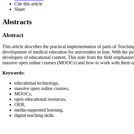
Cite this article
Share
Abstracts
Abstract
This article describes the practical implementation of parts of Teach
development of medical education for universities in Iran. With the pu
developers of educational content. This note from the field emphasi
massive open online courses (MOOCs) and how to work with them us
Keywords:
educational technology,
massive open online courses,
MOOCs,
open educational resources,
OER,
media-supported learning,
digital teaching skills