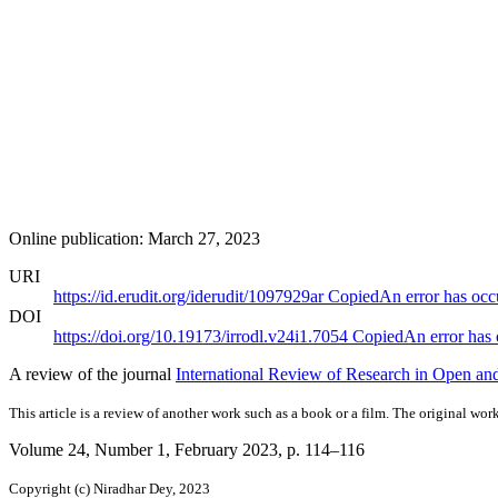
Online publication: March 27, 2023
URI
https://id.erudit.org/iderudit/1097929ar
Copied
An error has occ
DOI
https://doi.org/10.19173/irrodl.v24i1.7054
Copied
An error has
A review of the journal
International Review of Research in Open and
This article is a review of another work such as a book or a film. The original work
Volume 24, Number 1, February 2023
, p. 114–116
Copyright (c) Niradhar Dey, 2023