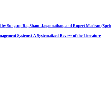
ed by Sungsup Ra, Shanti Jagannathan, and Rupert Maclean (Sprin
nagement Systems? A Systematized Review of the Literature