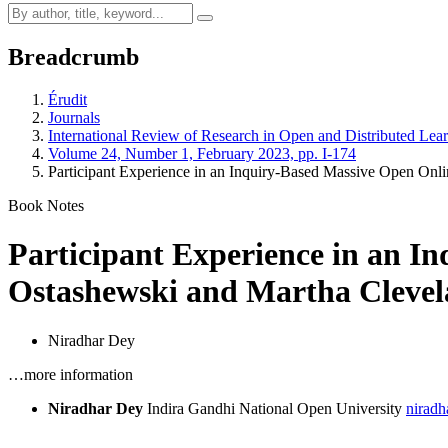
Breadcrumb
Érudit
Journals
International Review of Research in Open and Distributed Lea
Volume 24, Number 1, February 2023, pp. I-174
Participant Experience in an Inquiry-Based Massive Open Onl
Book Notes
Participant Experience in an I
Ostashewski and Martha Clevel
Niradhar Dey
…more information
Niradhar Dey
Indira Gandhi National Open University
niradh