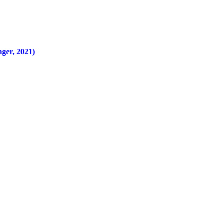
ger, 2021)