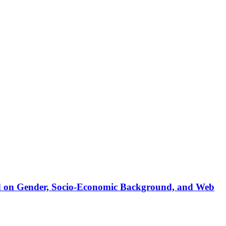
sed on Gender, Socio-Economic Background, and Web