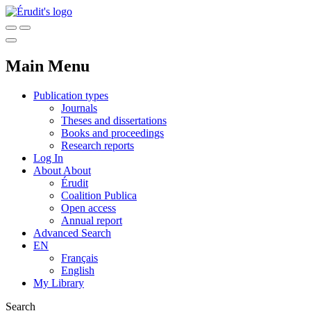
Main Menu
Publication types
Journals
Theses and dissertations
Books and proceedings
Research reports
Log In
About
About
Érudit
Coalition Publica
Open access
Annual report
Advanced Search
EN
Français
English
My Library
Search