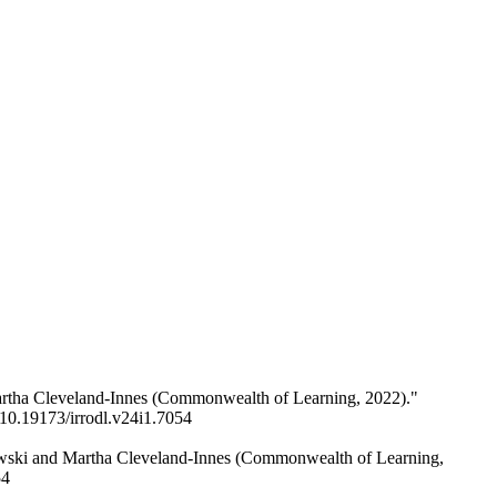
Martha Cleveland-Innes (Commonwealth of Learning, 2022)."
/10.19173/irrodl.v24i1.7054
hewski and Martha Cleveland-Innes (Commonwealth of Learning,
54