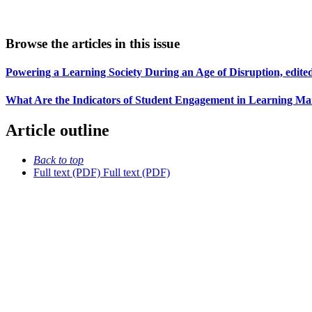
Browse the articles in this issue
Powering a Learning Society During an Age of Disruption, edit
What Are the Indicators of Student Engagement in Learning Ma
Article outline
Back to top
Full text (PDF)
Full text (PDF)