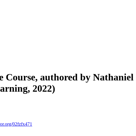
e Course, authored by Nathaniel
arning, 2022)
ror.org/02fzfx471