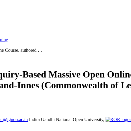
rning
ine Course, authored …
nquiry-Based Massive Open Onlin
and-Innes (Commonwealth of Le
ar@ignou.ac.in
Indira Gandhi National Open University,