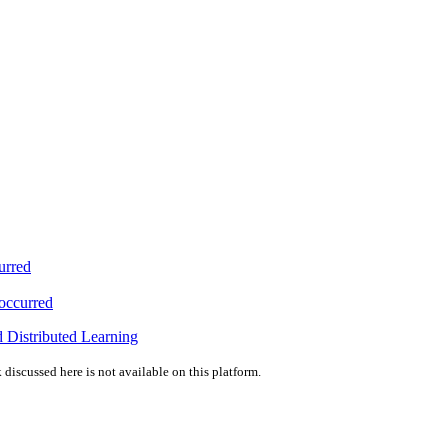
urred
 occurred
 Distributed Learning
 discussed here is not available on this platform.