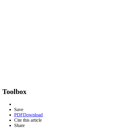
Toolbox
Save
PDF
Download
Cite this article
Share