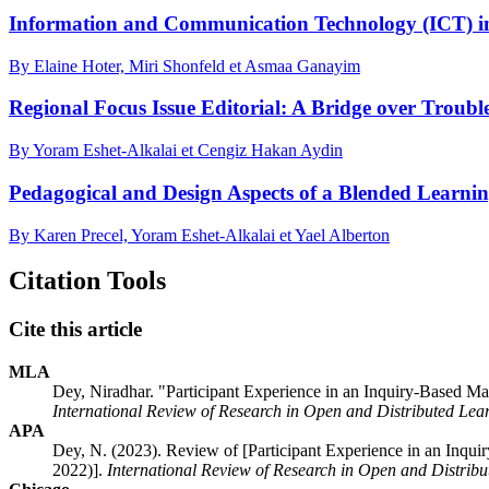
Information and Communication Technology (ICT) in 
By Elaine Hoter, Miri Shonfeld et Asmaa Ganayim
Regional Focus Issue Editorial: A Bridge over Troubl
By Yoram Eshet-Alkalai et Cengiz Hakan Aydin
Pedagogical and Design Aspects of a Blended Learni
By Karen Precel, Yoram Eshet-Alkalai et Yael Alberton
Citation Tools
Cite this article
MLA
Dey, Niradhar. "Participant Experience in an Inquiry-Based 
International Review of Research in Open and Distributed Lea
APA
Dey, N. (2023). Review of [Participant Experience in an Inq
2022)].
International Review of Research in Open and Distrib