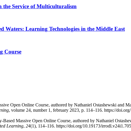
the Service of Multiculturalism
ed Waters: Learning Technologies in the Middle East
ng Course
Massive Open Online Course, authored by Nathaniel Ostashewski and 
rning
, volume 24, number 1, february 2023, p. 114–116. https://doi.org
uiry-Based Massive Open Online Course, authored by Nathaniel Ostas
uted Learning
,
24
(1), 114–116. https://doi.org/10.19173/irrodl.v24i1.70