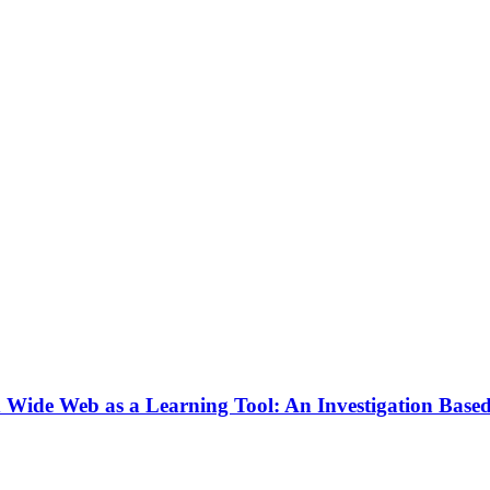
rld Wide Web as a Learning Tool: An Investigation Ba