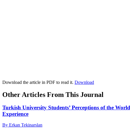
Download the article in PDF to read it.
Download
Other Articles From This Journal
Turkish University Students’ Perceptions of the Wo
Experience
By Erkan Tekinarslan