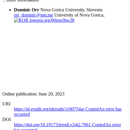
Dominic Orr
Nova Gorica University, Slovenia
orr_dominic@pm.me
University of Nova Gorica,
ror.org/00mw0tw28
Online publication: June 20, 2023
URI
https://id.erudit.org/iderudit/1100754ar
Copied
An error has
occurred
DOI
https://doi.org/10.19173/irrodl.v24i2.7061
Copied
An error
has occurred