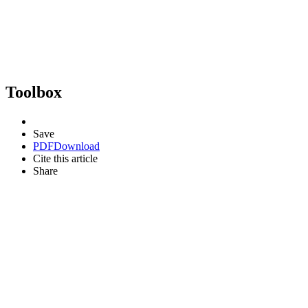
Toolbox
Save
PDF
Download
Cite this article
Share