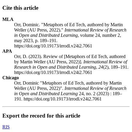
Cite this article
MLA
Orr, Dominic. "Metaphors of Ed Tech, authored by Martin
Weller (AU Press, 2022)."
International Review of Research
in Open and Distributed Learning
, volume 24, number 2,
may 2023, p. 189–191.
https://doi.org/10.19173/irrodl.v24i2.7061
APA
Orr, D. (2023). Review of [Metaphors of Ed Tech, authored
by Martin Weller (AU Press, 2022)].
International Review of
Research in Open and Distributed Learning
,
24
(2), 189–191.
https://doi.org/10.19173/irrodl.v24i2.7061
Chicago
Orr, Dominic "Metaphors of Ed Tech, authored by Martin
Weller (AU Press, 2022)".
International Review of Research
in Open and Distributed Learning
24, no. 2 (2023) : 189–
191. https://doi.org/10.19173/irrodl.v24i2.7061
Export the record for this article
RIS