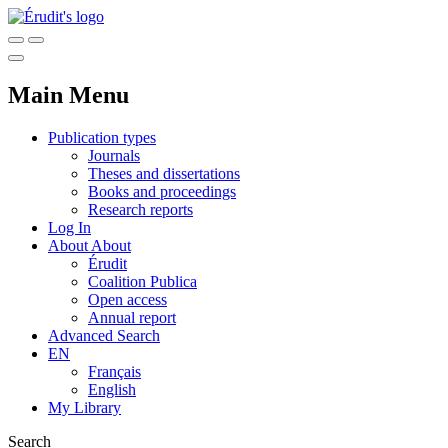
Main Menu
Publication types
Journals
Theses and dissertations
Books and proceedings
Research reports
Log In
About
About
Érudit
Coalition Publica
Open access
Annual report
Advanced Search
EN
Français
English
My Library
Search