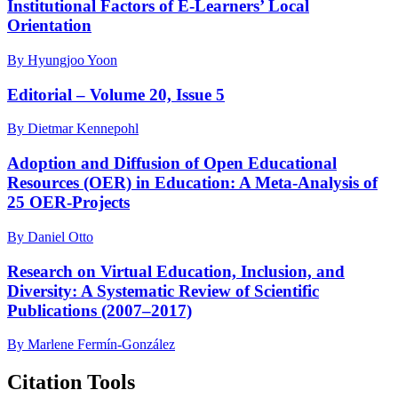
Institutional Factors of E-Learners’ Local
Orientation
By Hyungjoo Yoon
Editorial – Volume 20, Issue 5
By Dietmar Kennepohl
Adoption and Diffusion of Open Educational
Resources (OER) in Education: A Meta-Analysis of
25 OER-Projects
By Daniel Otto
Research on Virtual Education, Inclusion, and
Diversity: A Systematic Review of Scientific
Publications (2007–2017)
By Marlene Fermín-González
Citation Tools