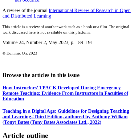
A review of the journal
International Review of Research in Open
and Distributed Learning
This article is a review of another work such as a book or a film. The original
work discussed here is not available on this platform.
Volume 24, Number 2, May 2023
, p. 189–191
© Dominic Orr, 2023
Browse the articles in this issue
How Instructors’ TPACK Developed During Emergency
Remote Teaching: Evidence From Instructors in Faculties of
Education
Teaching in a Digital Age: Guidelines for Designing Teaching
and Learning–Third Edition, authored by Anthony William
(Tony) Bates (Tony Bates Associates Ltd., 2022)
Article outline