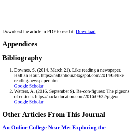
Download the article in PDF to read it.
Download
Appendices
Bibliography
Downes, S. (2014, March 21). Like reading a newspaper.
Half an Hour. https://halfanhour.blogspot.com/2014/03/like-
reading-newspaper.html
Google Scholar
Watters, A. (2016, September 9). Re·con·figures: The pigeons
of ed-tech. https://hackeducation.com/2016/09/22/pigeon
Google Scholar
Other Articles From This Journal
An Online College Near Me: Exploring the