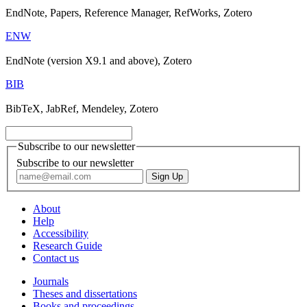
EndNote, Papers, Reference Manager, RefWorks, Zotero
ENW
EndNote (version X9.1 and above), Zotero
BIB
BibTeX, JabRef, Mendeley, Zotero
Subscribe to our newsletter
Subscribe to our newsletter
About
Help
Accessibility
Research Guide
Contact us
Journals
Theses and dissertations
Books and proceedings