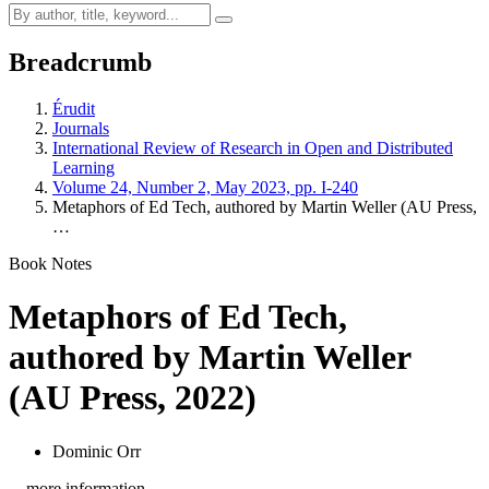
Breadcrumb
Érudit
Journals
International Review of Research in Open and Distributed
Learning
Volume 24, Number 2, May 2023, pp. I-240
Metaphors of Ed Tech, authored by Martin Weller (AU Press,
…
Book Notes
Metaphors of Ed Tech,
authored by Martin Weller
(AU Press, 2022)
Dominic Orr
…more information