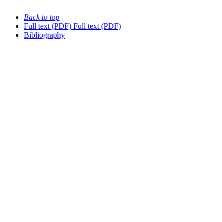
Back to top
Full text (PDF)
Full text (PDF)
Bibliography