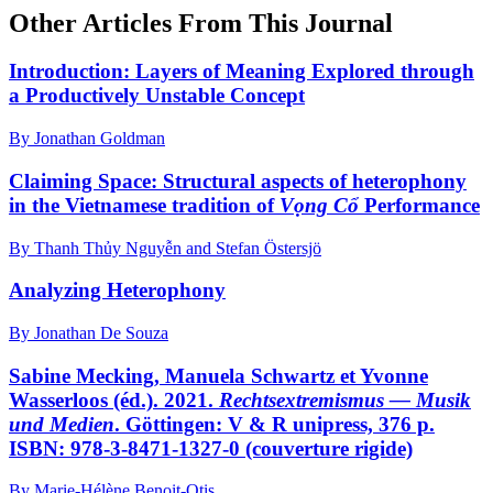
Other Articles From This Journal
Introduction: Layers of Meaning Explored through
a Productively Unstable Concept
By Jonathan Goldman
Claiming Space: Structural aspects of heterophony
in the Vietnamese tradition of
Vọng Cổ
Performance
By Thanh Thủy Nguyễn and Stefan Östersjö
Analyzing Heterophony
By Jonathan De Souza
Sabine Mecking, Manuela Schwartz et Yvonne
Wasserloos (éd.). 2021.
Rechtsextremismus — Musik
und Medien
. Göttingen: V & R unipress, 376 p.
ISBN: 978-3-8471-1327-0 (couverture rigide)
By Marie-Hélène Benoit-Otis