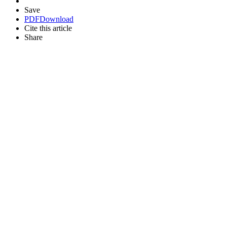
Save
PDF
Download
Cite this article
Share