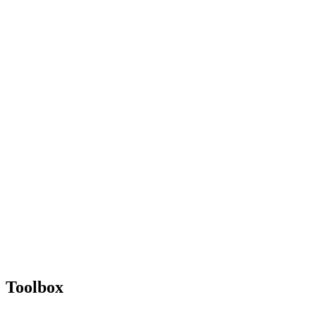
Toolbox