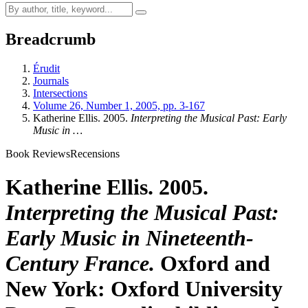
Breadcrumb
Érudit
Journals
Intersections
Volume 26, Number 1, 2005, pp. 3-167
Katherine Ellis. 2005.
Interpreting the Musical Past: Early
Music in …
Book Reviews
Recensions
Katherine Ellis. 2005.
Interpreting the Musical Past:
Early Music in Nineteenth-
Century France.
Oxford and
New York: Oxford University