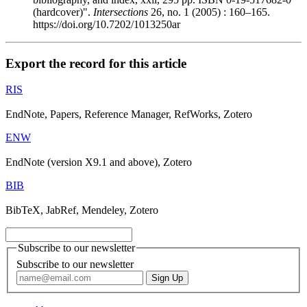
(hardcover)".
Intersections
26, no. 1 (2005) : 160–165.
https://doi.org/10.7202/1013250ar
Export the record for this article
RIS
EndNote, Papers, Reference Manager, RefWorks, Zotero
ENW
EndNote (version X9.1 and above), Zotero
BIB
BibTeX, JabRef, Mendeley, Zotero
Subscribe to our newsletter
Subscribe to our newsletter