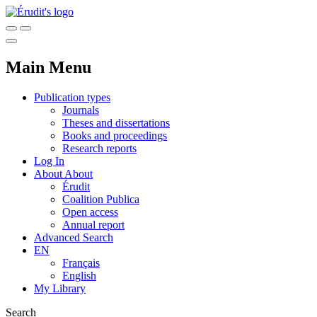
Main Menu
Publication types
Journals
Theses and dissertations
Books and proceedings
Research reports
Log In
About
About
Érudit
Coalition Publica
Open access
Annual report
Advanced Search
EN
Français
English
My Library
Search