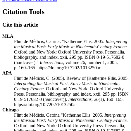
Citation Tools
Cite this article
MLA
Flint de Médicis, Catrina. "Katherine Ellis. 2005.
Interpreting
the Musical Past: Early Music in Nineteenth-Century France.
Oxford and New York: Oxford University Press. Personalia,
bibliography, and index, xxii, 295 pp. ISBN 0-19-517682-0
(hardcover)."
Intersections
, volume 26, number 1, 2005,
p. 160–165. https://doi.org/10.7202/1013250ar
APA
Flint de Médicis, C. (2005). Review of [Katherine Ellis. 2005.
Interpreting the Musical Past: Early Music in Nineteenth-
Century France.
Oxford and New York: Oxford University
Press. Personalia, bibliography, and index, xxii, 295 pp. ISBN
0-19-517682-0 (hardcover)].
Intersections
,
26
(1), 160–165.
https://doi.org/10.7202/1013250ar
Chicago
Flint de Médicis, Catrina "Katherine Ellis. 2005.
Interpreting
the Musical Past: Early Music in Nineteenth-Century France.
Oxford and New York: Oxford University Press. Personalia,
bibliography, and index, xxii, 295 pp. ISBN 0-19-517682-0