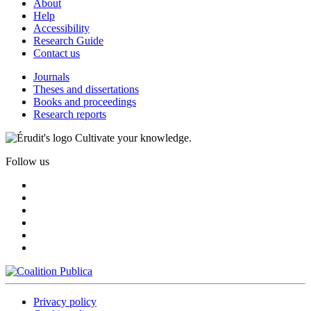
About
Help
Accessibility
Research Guide
Contact us
Journals
Theses and dissertations
Books and proceedings
Research reports
Cultivate your knowledge.
Follow us
Privacy policy