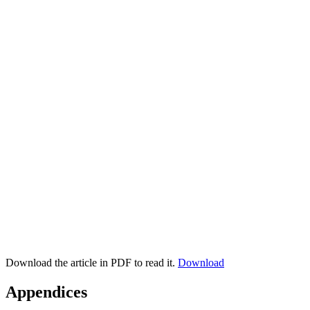
Download the article in PDF to read it.
Download
Appendices