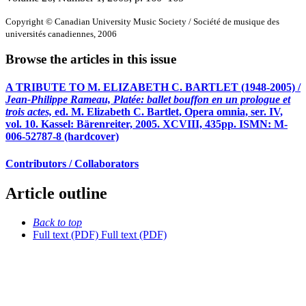
Copyright © Canadian University Music Society / Société de musique des
universités canadiennes, 2006
Browse the articles in this issue
A TRIBUTE TO M. ELIZABETH C. BARTLET (1948-2005) /
Jean-Philippe Rameau, Platée: ballet bouffon en un prologue et
trois actes,
ed. M. Elizabeth C. Bartlet, Opera omnia, ser. IV,
vol. 10. Kassel: Bärenreiter, 2005. XCVIII, 435pp. ISMN: M-
006-52787-8 (hardcover)
Contributors / Collaborators
Article outline
Back to top
Full text (PDF)
Full text (PDF)