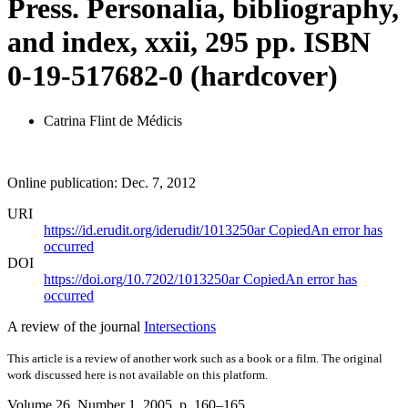
Press. Personalia, bibliography,
and index, xxii, 295 pp. ISBN
0-19-517682-0 (hardcover)
Catrina Flint de Médicis
Online publication: Dec. 7, 2012
URI
https://id.erudit.org/iderudit/1013250ar
Copied
An error has
occurred
DOI
https://doi.org/10.7202/1013250ar
Copied
An error has
occurred
A review of the journal
Intersections
This article is a review of another work such as a book or a film. The original
work discussed here is not available on this platform.
Volume 26, Number 1, 2005
, p. 160–165