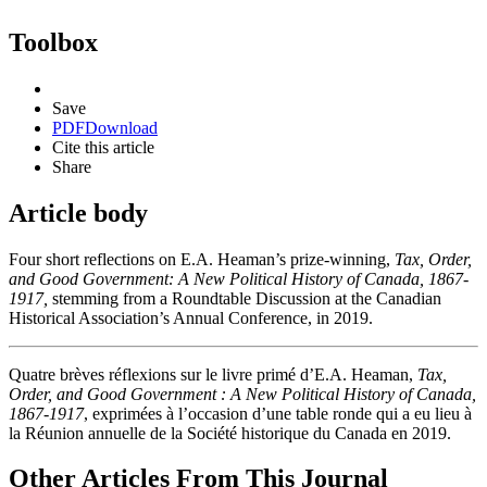
Toolbox
Save
PDF
Download
Cite this article
Share
Article body
Four short reflections on E.A. Heaman’s prize-winning,
Tax, Order,
and Good Government
: A New Political History of Canada, 1867-
1917
,
stemming from a Roundtable Discussion at the Canadian
Historical Association’s Annual Conference, in 2019.
Quatre brèves réflexions sur le livre primé d’E.A. Heaman,
Tax,
Order, and Good Government : A New Political History of Canada,
1867-1917
, exprimées à l’occasion d’une table ronde qui a eu lieu à
la Réunion annuelle de la Société historique du Canada en 2019.
Other Articles From This Journal