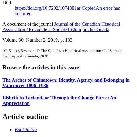
DOI
https://doi.org/10.7202/1074381ar
Copied
An error has
occurred
A document of the journal
Journal of the Canadian Historical
Association / Revue de la Société historique du Canada
Volume 30, Number 2, 2019
, p. 183
All Rights Reserved © The Canadian Historical Association / La Société
historique du Canada, 2020
Browse the articles in this issue
The Arches of Chinatown: Identity, Agency, and Belonging in
Vancouver 1896–1936
Elsbeth In Taxland, or Through the Change Purse: An
Appreciation
Article outline
Back to top