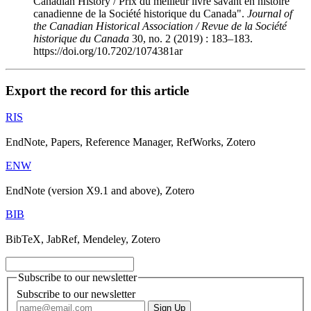
Canadian History / Prix du meilleur livre savant en histoire
canadienne de la Société historique du Canada".
Journal of
the Canadian Historical Association / Revue de la Société
historique du Canada
30, no. 2 (2019) : 183–183.
https://doi.org/10.7202/1074381ar
Export the record for this article
RIS
EndNote, Papers, Reference Manager, RefWorks, Zotero
ENW
EndNote (version X9.1 and above), Zotero
BIB
BibTeX, JabRef, Mendeley, Zotero
Subscribe to our newsletter
Subscribe to our newsletter