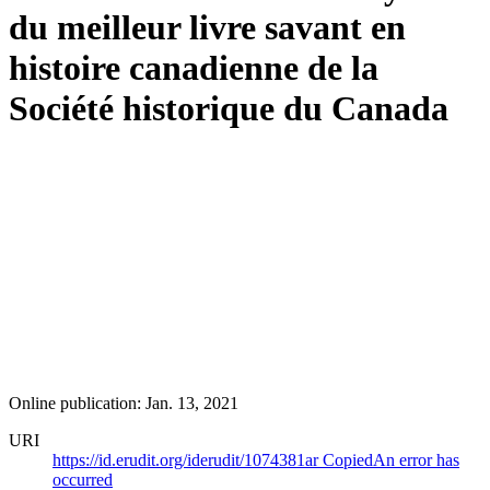
du meilleur livre savant en
histoire canadienne de la
Société historique du Canada
Online publication: Jan. 13, 2021
URI
https://id.erudit.org/iderudit/1074381ar
Copied
An error has
occurred