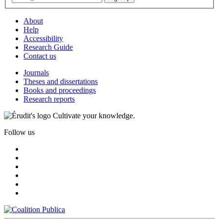
About
Help
Accessibility
Research Guide
Contact us
Journals
Theses and dissertations
Books and proceedings
Research reports
Cultivate your knowledge.
Follow us