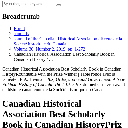
Breadcrumb
Érudit
Journals
Journal of the Canadian Historical Association / Revue de la
Société historique du Canada
Volume 30, Number 2, 2019, pp. 1-272
Canadian Historical Association Best Scholarly Book in
Canadian History / …
Canadian Historical Association Best Scholarly Book in Canadian
History
Roundtable with the Prize Winner | Table ronde avec la
lauréate : E.A. Heaman,
Tax, Order, and Good Government. A New
Political History of Canada, 1867-1917
Prix du meilleur livre savant
en histoire canadienne de la Société historique du Canada
Canadian Historical
Association Best Scholarly
Book in Canadian History
Prix