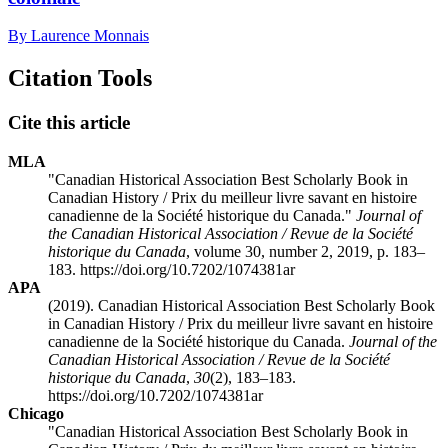
By Laurence Monnais
Citation Tools
Cite this article
MLA
"Canadian Historical Association Best Scholarly Book in
Canadian History / Prix du meilleur livre savant en histoire
canadienne de la Société historique du Canada."
Journal of
the Canadian Historical Association / Revue de la Société
historique du Canada
, volume 30, number 2, 2019, p. 183–
183. https://doi.org/10.7202/1074381ar
APA
(2019). Canadian Historical Association Best Scholarly Book
in Canadian History / Prix du meilleur livre savant en histoire
canadienne de la Société historique du Canada.
Journal of the
Canadian Historical Association / Revue de la Société
historique du Canada
,
30
(2), 183–183.
https://doi.org/10.7202/1074381ar
Chicago
"Canadian Historical Association Best Scholarly Book in