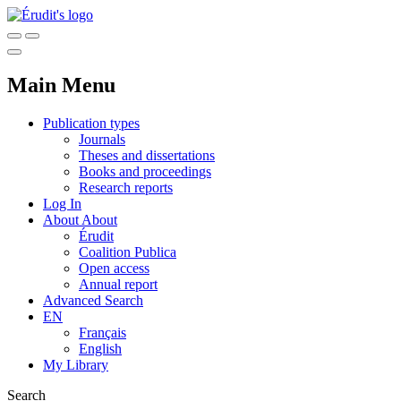
Main Menu
Publication types
Journals
Theses and dissertations
Books and proceedings
Research reports
Log In
About
About
Érudit
Coalition Publica
Open access
Annual report
Advanced Search
EN
Français
English
My Library
Search