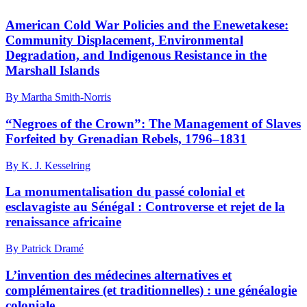
American Cold War Policies and the Enewetakese:
Community Displacement, Environmental
Degradation, and Indigenous Resistance in the
Marshall Islands
By Martha Smith-Norris
“Negroes of the Crown”: The Management of Slaves
Forfeited by Grenadian Rebels, 1796–1831
By K. J. Kesselring
La monumentalisation du passé colonial et
esclavagiste au Sénégal : Controverse et rejet de la
renaissance africaine
By Patrick Dramé
L’invention des médecines alternatives et
complémentaires (et traditionnelles) : une généalogie
coloniale