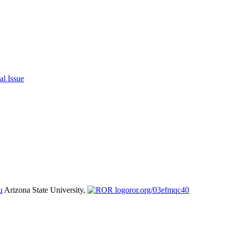
al Issue
u
Arizona State University,
ror.org/03efmqc40