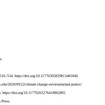
s.
, 516–534. https://doi.org/10.11770305829813481840
ia.edu/2020/09/22/climate-change-environmental-justice/
–96. https://doi.org/10.11770263276418802891
 Press.