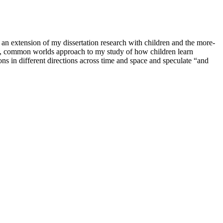
n extension of my dissertation research with children and the more-
t, common worlds approach to my study of how children learn
s in different directions across time and space and speculate “and