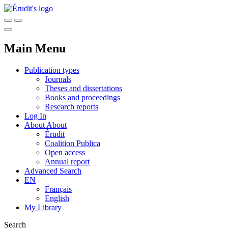
Main Menu
Publication types
Journals
Theses and dissertations
Books and proceedings
Research reports
Log In
About
About
Érudit
Coalition Publica
Open access
Annual report
Advanced Search
EN
Français
English
My Library
Search