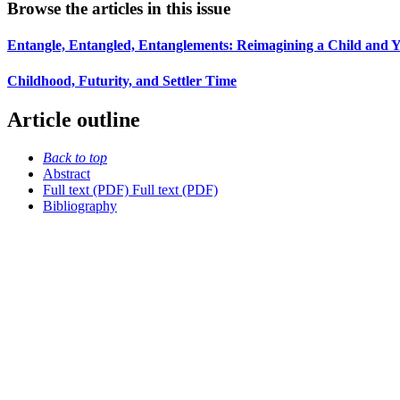
Browse the articles in this issue
Entangle, Entangled, Entanglements: Reimagining a Child an
Childhood, Futurity, and Settler Time
Article outline
Back to top
Abstract
Full text (PDF)
Full text (PDF)
Bibliography