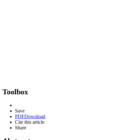
Toolbox
Save
PDF
Download
Cite this article
Share