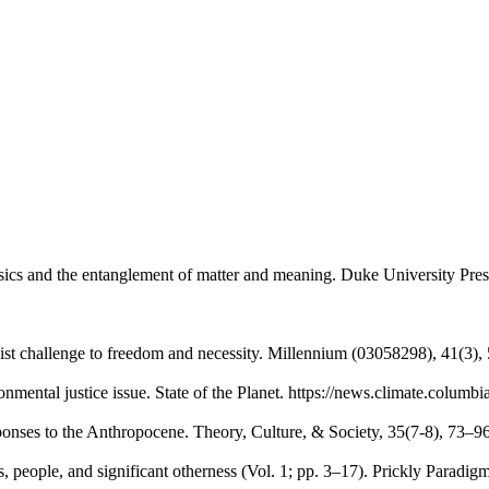
ics and the entanglement of matter and meaning. Duke University Pres
st challenge to freedom and necessity. Millennium (03058298), 41(3)
mental justice issue. State of the Planet. https://news.climate.columb
esponses to the Anthropocene. Theory, Culture, & Society, 35(7-8), 73
people, and significant otherness (Vol. 1; pp. 3–17). Prickly Paradigm