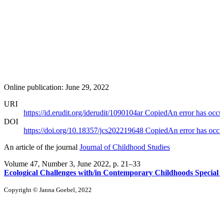
Online publication: June 29, 2022
URI
https://id.erudit.org/iderudit/1090104ar
Copied
An error has occ
DOI
https://doi.org/10.18357/jcs202219648
Copied
An error has occ
An article of the journal
Journal of Childhood Studies
Volume 47, Number 3, June 2022
, p. 21–33
Ecological Challenges with/in Contemporary Childhoods Special 
Copyright © Janna Goebel, 2022