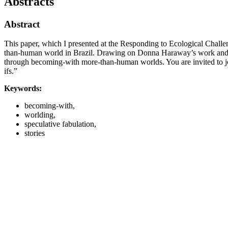
Abstracts
Abstract
This paper, which I presented at the Responding to Ecological Challe
than-human world in Brazil. Drawing on Donna Haraway’s work and in
through becoming-with more-than-human worlds. You are invited to join
ifs.”
Keywords:
becoming-with,
worlding,
speculative fabulation,
stories