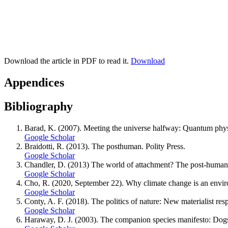
Download the article in PDF to read it.
Download
Appendices
Bibliography
Barad, K. (2007). Meeting the universe halfway: Quantum phys
Google Scholar
Braidotti, R. (2013). The posthuman. Polity Press.
Google Scholar
Chandler, D. (2013) The world of attachment? The post-humani
Google Scholar
Cho, R. (2020, September 22). Why climate change is an environ
Google Scholar
Conty, A. F. (2018). The politics of nature: New materialist r
Google Scholar
Haraway, D. J. (2003). The companion species manifesto: Dogs, 