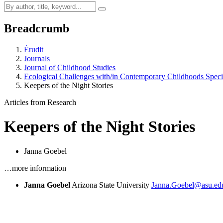
Breadcrumb
Érudit
Journals
Journal of Childhood Studies
Ecological Challenges with/in Contemporary Childhoods Speci
Keepers of the Night Stories
Articles from Research
Keepers of the Night Stories
Janna Goebel
…more information
Janna Goebel
Arizona State University
Janna.Goebel@asu.ed