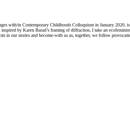
nges with/in Contemporary Childhoods Colloquium in January 2020, is a
spired by Karen Barad’s framing of diffraction, I take an ecofeminis
 in our stories and become-with us as, together, we follow provocation