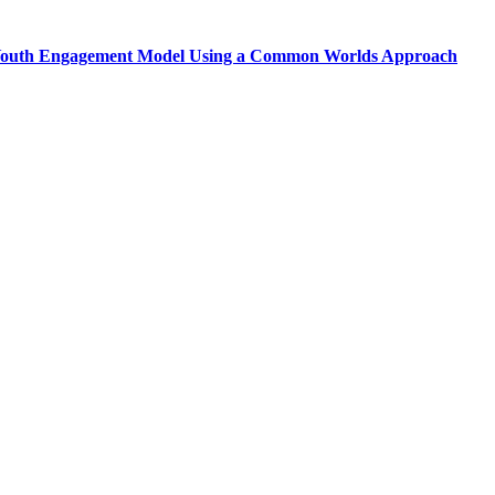
d Youth Engagement Model Using a Common Worlds Approach