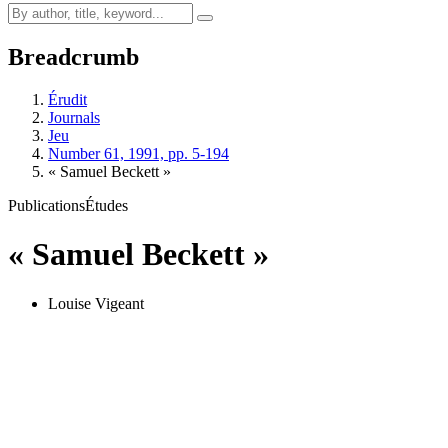
Breadcrumb
Érudit
Journals
Jeu
Number 61, 1991, pp. 5-194
« Samuel Beckett »
Publications
Études
« Samuel Beckett »
Louise Vigeant