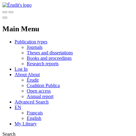
Main Menu
Publication types
Journals
Theses and dissertations
Books and proceedings
Research reports
Log In
About
About
Érudit
Coalition Publica
Open access
Annual report
Advanced Search
EN
Français
English
My Library
Search