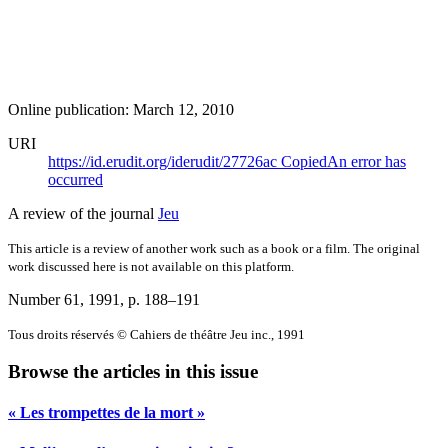
Online publication: March 12, 2010
URI
https://id.erudit.org/iderudit/27726ac
Copied
An error has
occurred
A review of the journal
Jeu
This article is a review of another work such as a book or a film. The original
work discussed here is not available on this platform.
Number 61, 1991
, p. 188–191
Tous droits réservés © Cahiers de théâtre Jeu inc., 1991
Browse the articles in this issue
« Les trompettes de la mort »