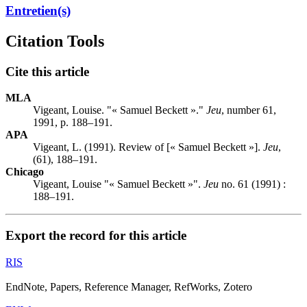
Entretien(s)
Citation Tools
Cite this article
MLA
Vigeant, Louise. "« Samuel Beckett »."
Jeu
, number 61,
1991, p. 188–191.
APA
Vigeant, L. (1991). Review of [« Samuel Beckett »].
Jeu
,
(61), 188–191.
Chicago
Vigeant, Louise "« Samuel Beckett »".
Jeu
no. 61 (1991) :
188–191.
Export the record for this article
RIS
EndNote, Papers, Reference Manager, RefWorks, Zotero