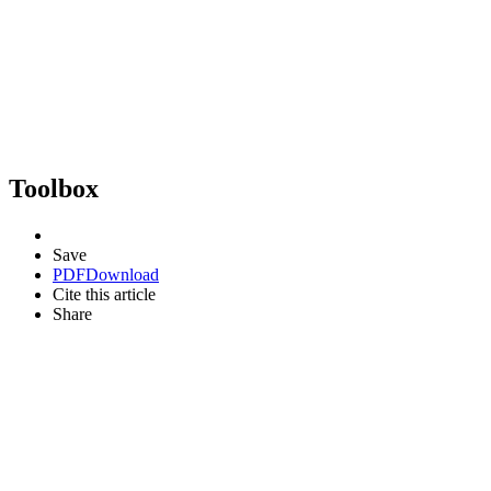
Toolbox
Save
PDF
Download
Cite this article
Share