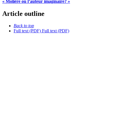
« Molière ou l’auteur imaginaire? »
Article outline
Back to top
Full text (PDF)
Full text (PDF)