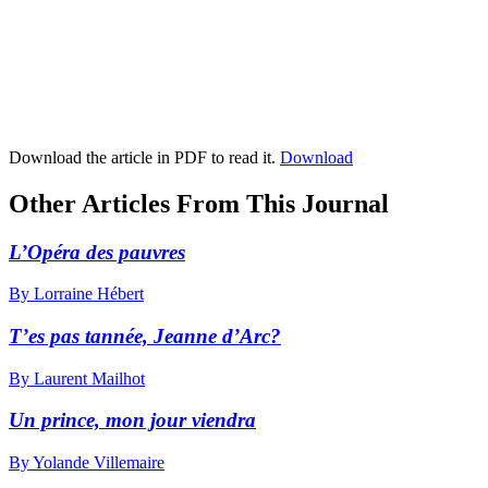
Download the article in PDF to read it.
Download
Other Articles From This Journal
L’Opéra des pauvres
By Lorraine Hébert
T’es pas tannée, Jeanne d’Arc?
By Laurent Mailhot
Un prince, mon jour viendra
By Yolande Villemaire