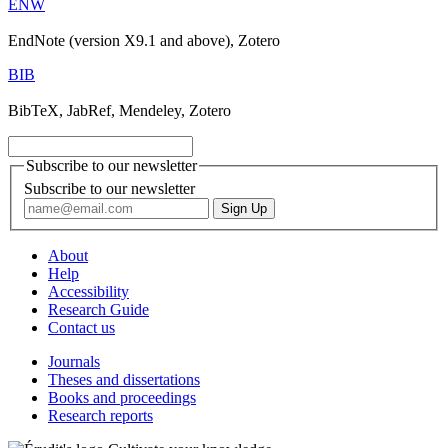
ENW
EndNote (version X9.1 and above), Zotero
BIB
BibTeX, JabRef, Mendeley, Zotero
Subscribe to our newsletter
Subscribe to our newsletter
About
Help
Accessibility
Research Guide
Contact us
Journals
Theses and dissertations
Books and proceedings
Research reports