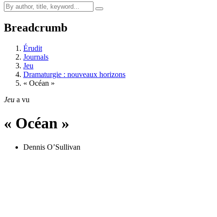
Breadcrumb
Érudit
Journals
Jeu
Dramaturgie : nouveaux horizons
« Océan »
Jeu
a vu
« Océan »
Dennis O’Sullivan