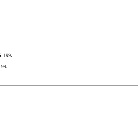
6–199.
199.