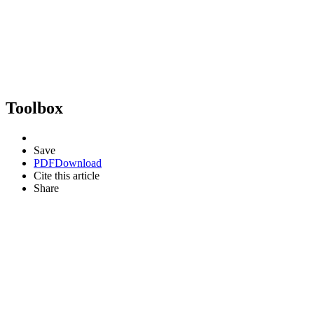
Toolbox
Save
PDF
Download
Cite this article
Share