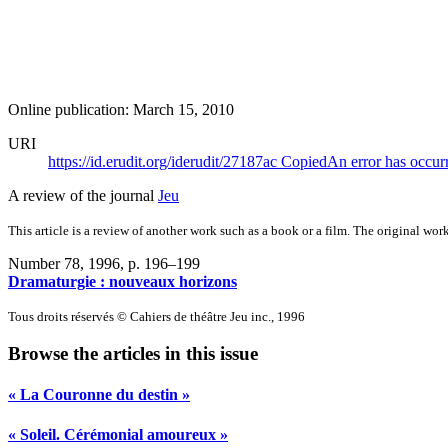
Online publication: March 15, 2010
URI
https://id.erudit.org/iderudit/27187ac
Copied
An error has occur
A review of the journal
Jeu
This article is a review of another work such as a book or a film. The original work
Number 78, 1996
, p. 196–199
Dramaturgie : nouveaux horizons
Tous droits réservés © Cahiers de théâtre Jeu inc., 1996
Browse the articles in this issue
« La Couronne du destin »
« Soleil. Cérémonial amoureux »