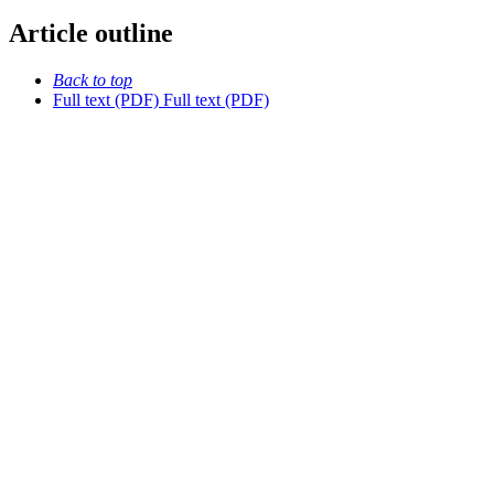
Article outline
Back to top
Full text (PDF)
Full text (PDF)