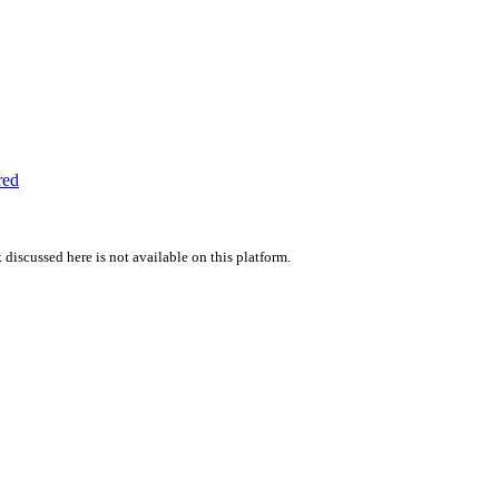
red
 discussed here is not available on this platform.