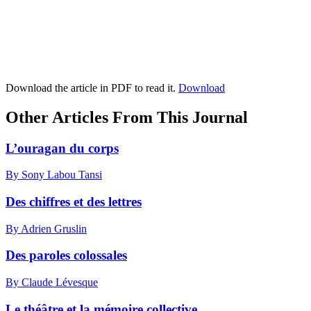
Download the article in PDF to read it.
Download
Other Articles From This Journal
L’ouragan du corps
By Sony Labou Tansi
Des chiffres et des lettres
By Adrien Gruslin
Des paroles colossales
By Claude Lévesque
Le théâtre et la mémoire collective