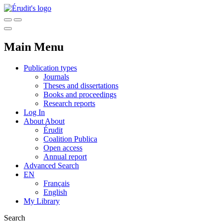
Main Menu
Publication types
Journals
Theses and dissertations
Books and proceedings
Research reports
Log In
About
About
Érudit
Coalition Publica
Open access
Annual report
Advanced Search
EN
Français
English
My Library
Search