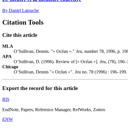
By Daniel Latouche
Citation Tools
Cite this article
MLA
O’Sullivan, Dennis. "« Océan »."
Jeu
, number 78, 1996, p. 19
APA
O’Sullivan, D. (1996). Review of [« Océan »].
Jeu
, (78), 196–
Chicago
O’Sullivan, Dennis "« Océan »".
Jeu
no. 78 (1996) : 196–199.
Export the record for this article
RIS
EndNote, Papers, Reference Manager, RefWorks, Zotero
ENW