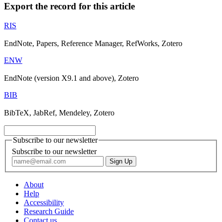
Export the record for this article
RIS
EndNote, Papers, Reference Manager, RefWorks, Zotero
ENW
EndNote (version X9.1 and above), Zotero
BIB
BibTeX, JabRef, Mendeley, Zotero
Subscribe to our newsletter
Subscribe to our newsletter
About
Help
Accessibility
Research Guide
Contact us