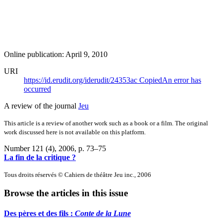
Online publication: April 9, 2010
URI
https://id.erudit.org/iderudit/24353ac
Copied
An error has
occurred
A review of the journal
Jeu
This article is a review of another work such as a book or a film. The original
work discussed here is not available on this platform.
Number 121 (4), 2006
, p. 73–75
La fin de la critique ?
Tous droits réservés © Cahiers de théâtre Jeu inc., 2006
Browse the articles in this issue
Des pères et des fils :
Conte de la Lune