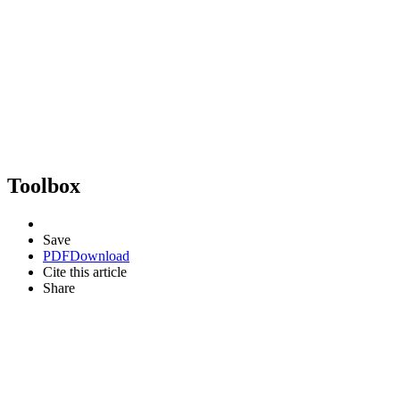
Toolbox
Save
PDF
Download
Cite this article
Share