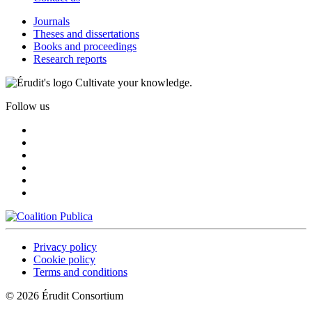
Journals
Theses and dissertations
Books and proceedings
Research reports
Cultivate your knowledge.
Follow us
Privacy policy
Cookie policy
Terms and conditions
© 2026 Érudit Consortium