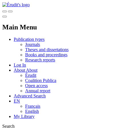
Main Menu
Publication types
Journals
Theses and dissertations
Books and proceedings
Research reports
Log In
About
About
Érudit
Coalition Publica
Open access
Annual report
Advanced Search
EN
Français
English
My Library
Search