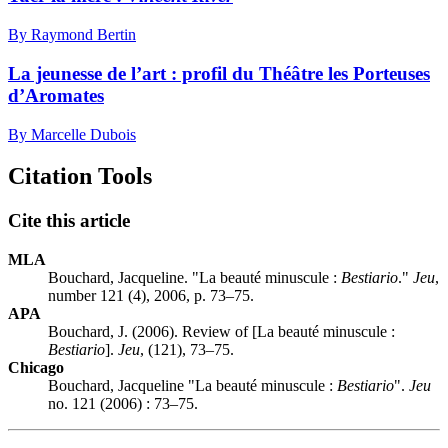
By Raymond Bertin
La jeunesse de l’art : profil du Théâtre les Porteuses
d’Aromates
By Marcelle Dubois
Citation Tools
Cite this article
MLA
Bouchard, Jacqueline. "La beauté minuscule :
Bestiario
."
Jeu
,
number 121 (4), 2006, p. 73–75.
APA
Bouchard, J. (2006). Review of [La beauté minuscule :
Bestiario
].
Jeu
, (121), 73–75.
Chicago
Bouchard, Jacqueline "La beauté minuscule :
Bestiario
".
Jeu
no. 121 (2006) : 73–75.