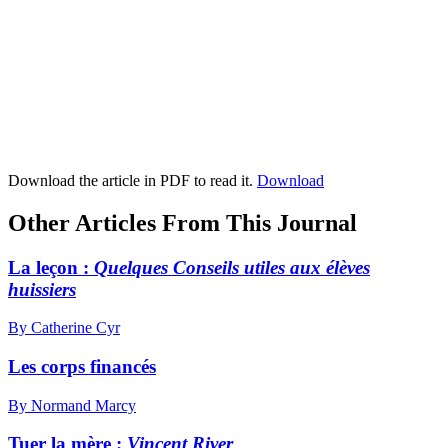
Download the article in PDF to read it.
Download
Other Articles From This Journal
La leçon :
Quelques Conseils utiles aux élèves
huissiers
By Catherine Cyr
Les corps financés
By Normand Marcy
Tuer la mère :
Vincent River