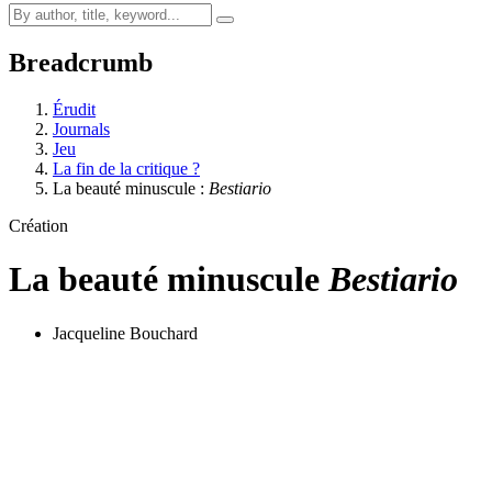
Breadcrumb
Érudit
Journals
Jeu
La fin de la critique ?
La beauté minuscule :
Bestiario
Création
La beauté minuscule
Bestiario
Jacqueline Bouchard