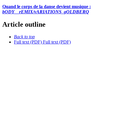
Quand le corps de la danse devient musique :
bODY__rEMIX/vARIATIONS_gOLDBERQ
Article outline
Back to top
Full text (PDF)
Full text (PDF)